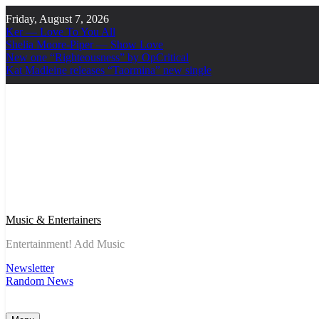
Skip
Friday, August 7, 2026
to
Ker — Love To You All
content
Shelia Moore-Piper — Show Love
New one “Righteousness” by OpCritical
Kat Madleine releases “Taormina” new single
Music & Entertainers
Entertainment! Add Music
Newsletter
Random News