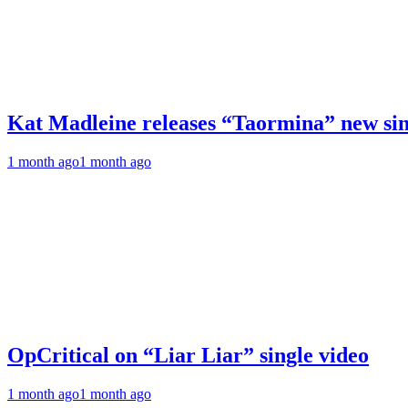
Kat Madleine releases “Taormina” new sin
1 month ago
1 month ago
OpCritical on “Liar Liar” single video
1 month ago
1 month ago