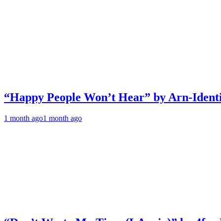
“Happy People Won’t Hear” by Arn-Identif
1 month ago
1 month ago