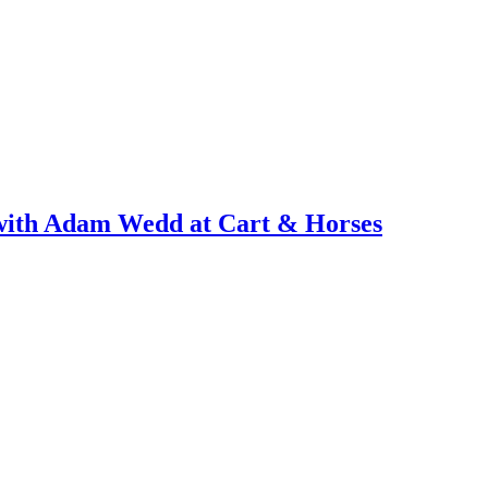
with Adam Wedd at Cart & Horses