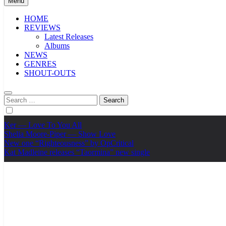
Menu
HOME
REVIEWS
Latest Releases
Albums
NEWS
GENRES
SHOUT-OUTS
Search
for:
Ker — Love To You All
Shelia Moore-Piper — Show Love
New one “Righteousness” by OpCritical
Kat Madleine releases “Taormina” new single