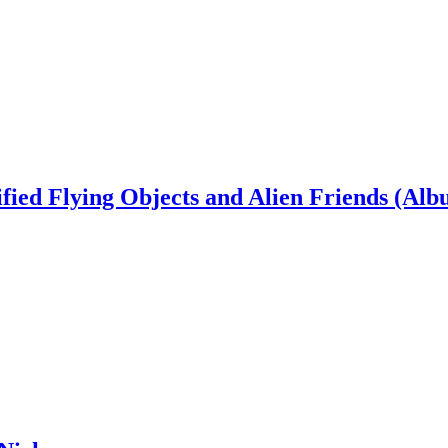
ied Flying Objects and Alien Friends (Alb