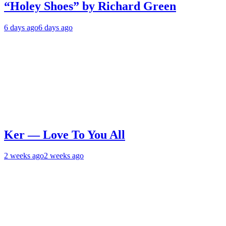
“Holey Shoes” by Richard Green
6 days ago
6 days ago
Ker — Love To You All
2 weeks ago
2 weeks ago