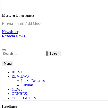
Music & Entertainers
Entertainment! Add Music
Newsletter
Random News
Search
for:
Menu
HOME
REVIEWS
Latest Releases
Albums
NEWS
GENRES
SHOUT-OUTS
Headlines