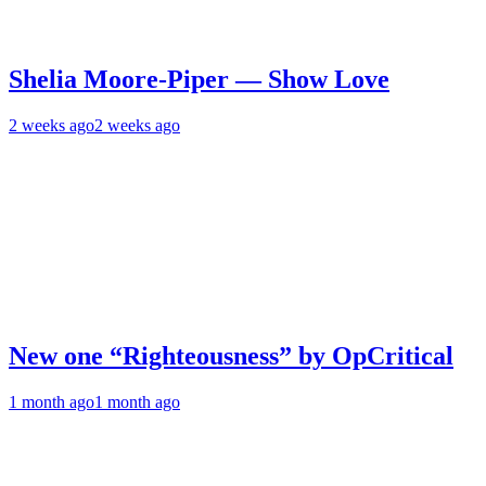
Shelia Moore-Piper — Show Love
2 weeks ago
2 weeks ago
New one “Righteousness” by OpCritical
1 month ago
1 month ago