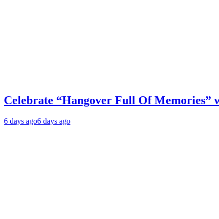
Celebrate “Hangover Full Of Memories” 
6 days ago
6 days ago