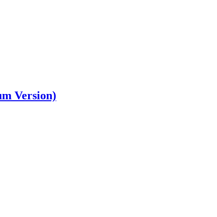
um Version)