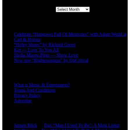
Second quarter ’23 Archives
Recent Posts
Celebrate “Hangover Full Of Memories” with Adam Wedd at
Cart & Horses
“Holey Shoes” by Richard Green
Ker — Love To You All
Shelia Moore-Piper — Show Love
New one “Righteousness” by OpCritical
About
What is Music & Entertainers?
Terms And Conditions
Privacy Policy
Advertise
Recent Comments
Jensen Blick
on
Dax “Man I Used To Be”: A Must Listen