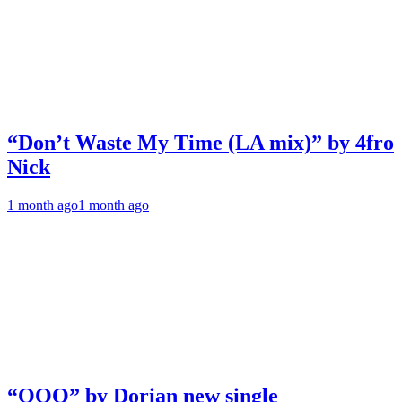
“Don’t Waste My Time (LA mix)” by 4fro
Nick
1 month ago
1 month ago
“OOO” by Dorian new single