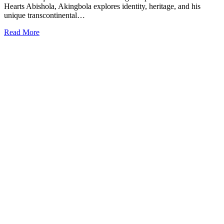
Hearts Abishola, Akingbola explores identity, heritage, and his
unique transcontinental…
Read More