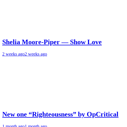
Shelia Moore-Piper — Show Love
2 weeks ago
2 weeks ago
New one “Righteousness” by OpCritical
1 month ago
1 month ago