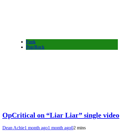
Funk
Pop/Rock
OpCritical on “Liar Liar” single video
Dean Achie
1 month ago
1 month ago
0
2 mins