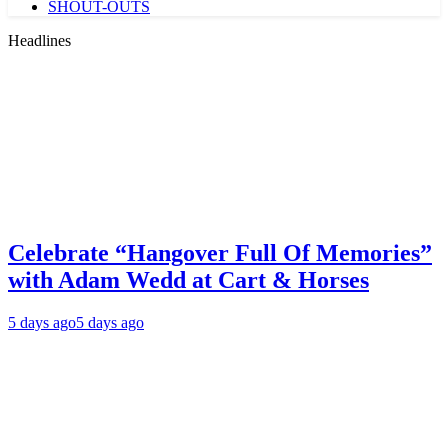
SHOUT-OUTS
Headlines
Celebrate “Hangover Full Of Memories”
with Adam Wedd at Cart & Horses
5 days ago
5 days ago