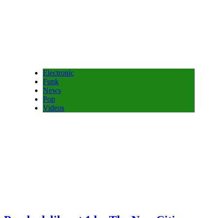
Electronic
Funk
News
Pop
Videos