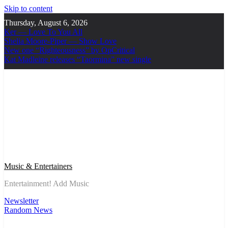
Skip to content
Thursday, August 6, 2026
Ker — Love To You All
Shelia Moore-Piper — Show Love
New one “Righteousness” by OpCritical
Kat Madleine releases “Taormina” new single
Music & Entertainers
Entertainment! Add Music
Newsletter
Random News