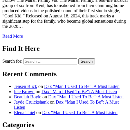
Follow The Marsh Family via: The Marsh Family, a real-life musical
group of six from Kent, has transitioned from their charming home-
produced videos to the polished sound of their first studio single,
“Cool Kid.” Released on August 16, 2024, this track marks a
significant step for the family, who became global sensations during
the 2020…
Read More
Find It Here
Search for:
Recent Comments
Jensen Blick
on
Dax “Man I Used To Be”: A Must Listen
Icie Brown
on
Dax “Man I Used To Be”: A Must Listen
Beaulah Boyle
on
Dax “Man I Used To Be”: A Must Listen
Jayde Cruickshank
on
Dax “Man I Used To Be”: A Must
Listen
Elena Thiel
on
Dax “Man I Used To Be”: A Must Listen
Categories