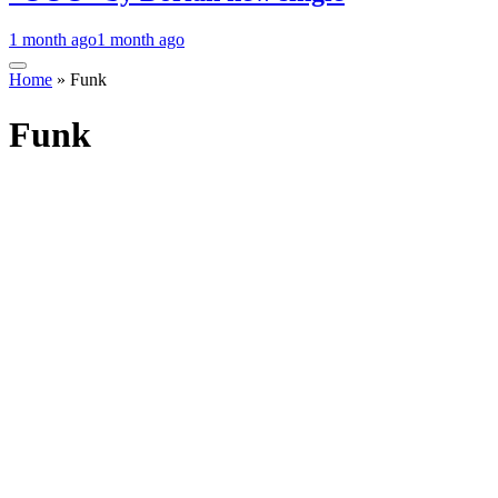
1 month ago
1 month ago
Home
»
Funk
Funk