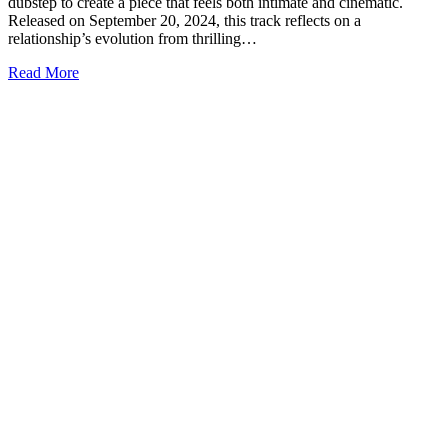
dubstep to create a piece that feels both intimate and cinematic.
Released on September 20, 2024, this track reflects on a
relationship’s evolution from thrilling…
Read More