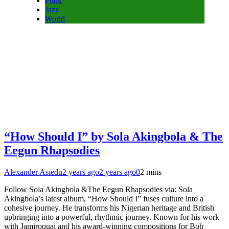
Funk
Jazz
World
“How Should I” by Sola Akingbola & The
Eegun Rhapsodies
Alexander Asiedu
2 years ago
2 years ago
0
2 mins
Follow Sola Akingbola &The Eegun Rhapsodies via: Sola
Akingbola’s latest album, “How Should I” fuses culture into a
cohesive journey. He transforms his Nigerian heritage and British
upbringing into a powerful, rhythmic journey. Known for his work
with Jamiroquai and his award-winning compositions for Bob