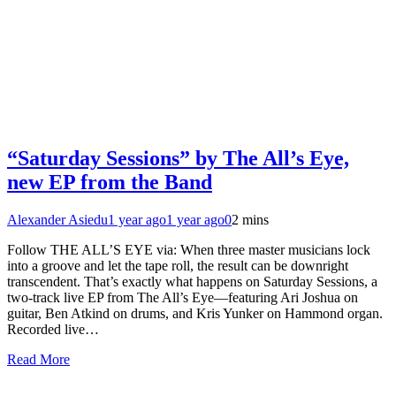
“Saturday Sessions” by The All’s Eye,
new EP from the Band
Alexander Asiedu
1 year ago
1 year ago
0
2 mins
Follow THE ALL’S EYE via: When three master musicians lock
into a groove and let the tape roll, the result can be downright
transcendent. That’s exactly what happens on Saturday Sessions, a
two-track live EP from The All’s Eye—featuring Ari Joshua on
guitar, Ben Atkind on drums, and Kris Yunker on Hammond organ.
Recorded live…
Read More