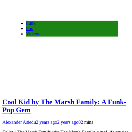
Funk
Pop
Videos
Cool Kid by The Marsh Family: A Funk-
Pop Gem
Alexander Asiedu
2 years ago
2 years ago
0
2 mins