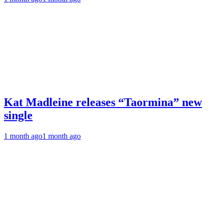
Kat Madleine releases “Taormina” new
single
1 month ago
1 month ago