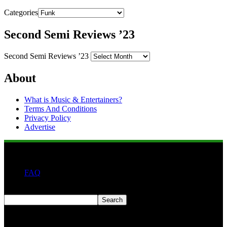
Categories
Second Semi Reviews ’23
Second Semi Reviews ’23
About
What is Music & Entertainers?
Terms And Conditions
Privacy Policy
Advertise
FAQ
Search
Search
Second quarter ’23 Archives