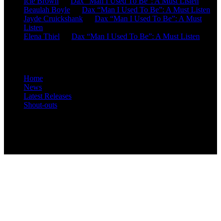
Icie Brown
on
Dax “Man I Used To Be”: A Must Listen
Beaulah Boyle
on
Dax “Man I Used To Be”: A Must Listen
Jayde Cruickshank
on
Dax “Man I Used To Be”: A Must
Listen
Elena Thiel
on
Dax “Man I Used To Be”: A Must Listen
Site Overview
Home
News
Latest Releases
Shout-outs