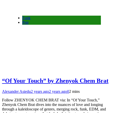
Funk
Pop
“Of Your Touch” by Zhenyok Chem Brat
Alexander Asiedu
2 years ago
2 years ago
0
2 mins
Follow ZHENYOK CHEM BRAT via: In “Of Your Touch,”
Zhenyok Chem Brat dives into the nuances of love and longing
through a kaleidoscope of genres, merging rock, funk, EDM, and