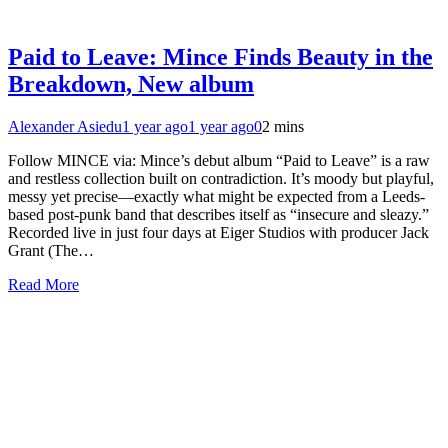
Paid to Leave: Mince Finds Beauty in the
Breakdown, New album
Alexander Asiedu
1 year ago
1 year ago
0
2 mins
Follow MINCE via: Mince’s debut album “Paid to Leave” is a raw
and restless collection built on contradiction. It’s moody but playful,
messy yet precise—exactly what might be expected from a Leeds-
based post-punk band that describes itself as “insecure and sleazy.”
Recorded live in just four days at Eiger Studios with producer Jack
Grant (The…
Read More