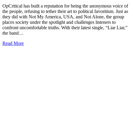
OpCritical has built a reputation for being the anonymous voice of
the people, refusing to tether their art to political favoritism. Just as
they did with Not My America, USA, and Not Alone, the group
places society under the spotlight and challenges listeners to
confront uncomfortable truths. With their latest single, “Liar Liar,”
the band…
Read More