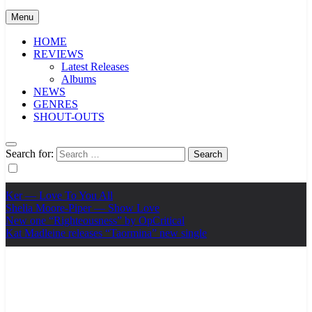
Menu
HOME
REVIEWS
Latest Releases
Albums
NEWS
GENRES
SHOUT-OUTS
Search for:
Ker — Love To You All
Shelia Moore-Piper — Show Love
New one “Righteousness” by OpCritical
Kat Madleine releases “Taormina” new single