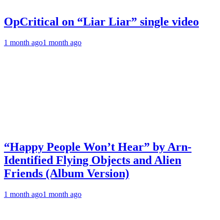
OpCritical on “Liar Liar” single video
1 month ago
1 month ago
“Happy People Won’t Hear” by Arn-
Identified Flying Objects and Alien
Friends (Album Version)
1 month ago
1 month ago