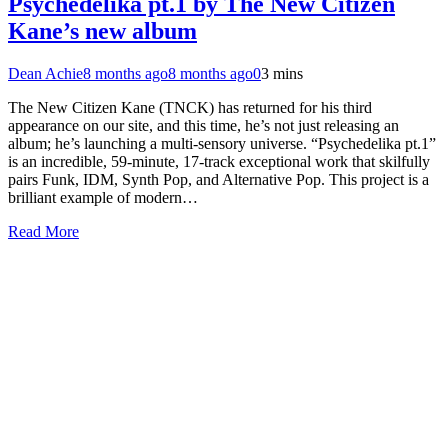
Psychedelika pt.1 by The New Citizen
Kane’s new album
Dean Achie
8 months ago
8 months ago
0
3 mins
The New Citizen Kane (TNCK) has returned for his third
appearance on our site, and this time, he’s not just releasing an
album; he’s launching a multi-sensory universe. “Psychedelika pt.1”
is an incredible, 59-minute, 17-track exceptional work that skilfully
pairs Funk, IDM, Synth Pop, and Alternative Pop. This project is a
brilliant example of modern…
Read More