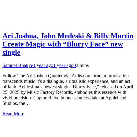
Ari Joshua, John Medeski & Billy Martin
Create Magic with “Blurry Face” new
single
Samuel Boakye
1 year ago
1 year ago
0
2 mins
Follow The Ari Joshua Quartet via: At its core, true improvisation
transcends music it’s a dialogue, a ritualistic experience, and an act
of faith. Ari Joshua’s newest single “Blurry Face,” released on April
25, 2025 by Music Factory Records, embodies this essence with
vivid precision. Captured live in one seamless take at Applehead
Studios, the…
Read More