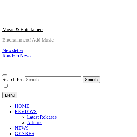
Music & Entertainers
Entertainment! Add Music
Newsletter
Random News
Search for:
Menu
HOME
REVIEWS
Latest Releases
Albums
NEWS
GENRES