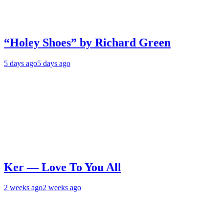
“Holey Shoes” by Richard Green
5 days ago
5 days ago
Ker — Love To You All
2 weeks ago
2 weeks ago