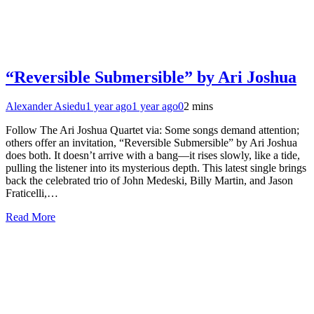
“Reversible Submersible” by Ari Joshua
Alexander Asiedu
1 year ago
1 year ago
0
2 mins
Follow The Ari Joshua Quartet via: Some songs demand attention;
others offer an invitation, “Reversible Submersible” by Ari Joshua
does both. It doesn’t arrive with a bang—it rises slowly, like a tide,
pulling the listener into its mysterious depth. This latest single brings
back the celebrated trio of John Medeski, Billy Martin, and Jason
Fraticelli,…
Read More