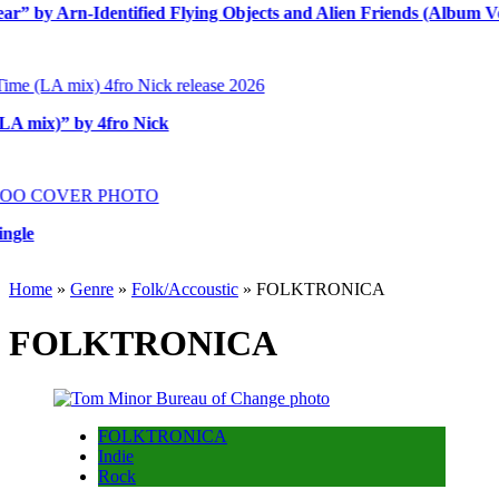
y Arn-Identified Flying Objects and Alien Friends (Album Versio
ix)” by 4fro Nick
Home
»
Genre
»
Folk/Accoustic
»
FOLKTRONICA
FOLKTRONICA
FOLKTRONICA
Indie
Rock