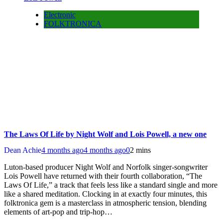
Electronic
FOLKTRONICA
The Laws Of Life by Night Wolf and Lois Powell, a new one
Dean Achie
4 months ago
4 months ago
0
2 mins
Luton-based producer Night Wolf and Norfolk singer-songwriter
Lois Powell have returned with their fourth collaboration, “The
Laws Of Life,” a track that feels less like a standard single and more
like a shared meditation. Clocking in at exactly four minutes, this
folktronica gem is a masterclass in atmospheric tension, blending
elements of art-pop and trip-hop…