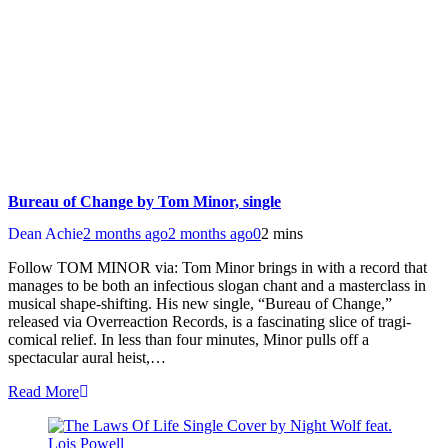
Bureau of Change by Tom Minor, single
Dean Achie
2 months ago
2 months ago
0
2 mins
Follow TOM MINOR via: Tom Minor brings in with a record that
manages to be both an infectious slogan chant and a masterclass in
musical shape-shifting. His new single, “Bureau of Change,”
released via Overreaction Records, is a fascinating slice of tragi-
comical relief. In less than four minutes, Minor pulls off a
spectacular aural heist,…
Read More