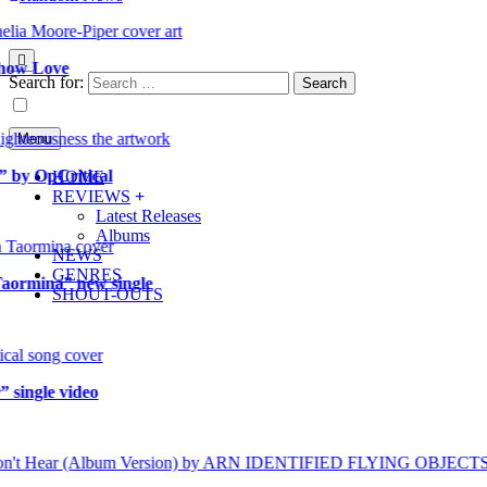
 Love
Search for:
Menu
OpCritical
HOME
REVIEWS
Latest Releases
Albums
NEWS
GENRES
mina” new single
SHOUT-OUTS
gle video