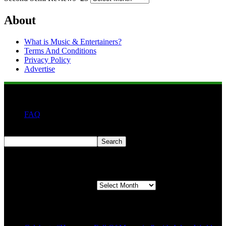
About
What is Music & Entertainers?
Terms And Conditions
Privacy Policy
Advertise
FAQ
Search
Search
Second quarter ’23 Archives
Second quarter ’23 Archives
Recent Posts