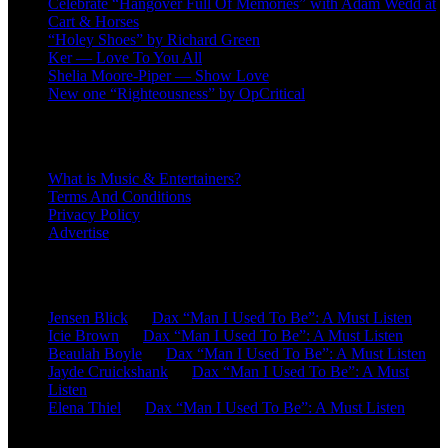
Celebrate “Hangover Full Of Memories” with Adam Wedd at
Cart & Horses
“Holey Shoes” by Richard Green
Ker — Love To You All
Shelia Moore-Piper — Show Love
New one “Righteousness” by OpCritical
About
What is Music & Entertainers?
Terms And Conditions
Privacy Policy
Advertise
Recent Comments
Jensen Blick
on
Dax “Man I Used To Be”: A Must Listen
Icie Brown
on
Dax “Man I Used To Be”: A Must Listen
Beaulah Boyle
on
Dax “Man I Used To Be”: A Must Listen
Jayde Cruickshank
on
Dax “Man I Used To Be”: A Must
Listen
Elena Thiel
on
Dax “Man I Used To Be”: A Must Listen