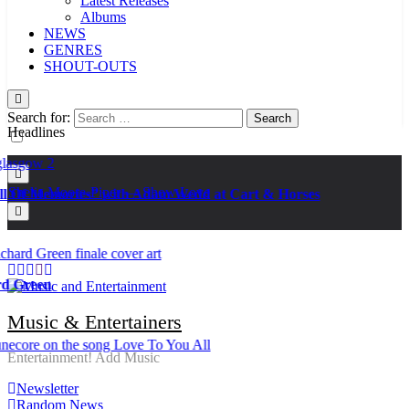
Latest Releases
Albums
NEWS
GENRES
SHOUT-OUTS
Search for:
Headlines
Kat Madleine releases “Taormina” new single
Ker — Love To You All
Shelia Moore-Piper — Show Love
f Memories” with Adam Wedd at Cart & Horses
New one “Righteousness” by OpCritical
Kat Madleine releases “Taormina” new single
Ker — Love To You All
Shelia Moore-Piper — Show Love
New one “Righteousness” by OpCritical
reen
Kat Madleine releases “Taormina” new single
Music & Entertainers
Entertainment! Add Music
Newsletter
Random News