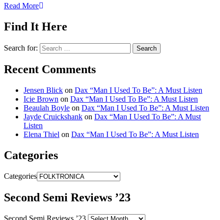
Read More
Find It Here
Search for:
Recent Comments
Jensen Blick
on
Dax “Man I Used To Be”: A Must Listen
Icie Brown
on
Dax “Man I Used To Be”: A Must Listen
Beaulah Boyle
on
Dax “Man I Used To Be”: A Must Listen
Jayde Cruickshank
on
Dax “Man I Used To Be”: A Must
Listen
Elena Thiel
on
Dax “Man I Used To Be”: A Must Listen
Categories
Categories
Second Semi Reviews ’23
Second Semi Reviews ’23