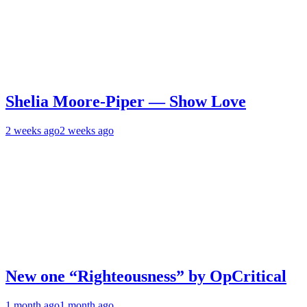
Shelia Moore-Piper — Show Love
2 weeks ago
2 weeks ago
New one “Righteousness” by OpCritical
1 month ago
1 month ago