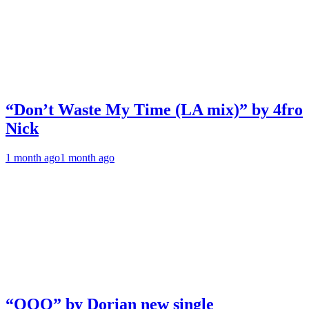
“Don’t Waste My Time (LA mix)” by 4fro
Nick
1 month ago
1 month ago
“OOO” by Dorian new single