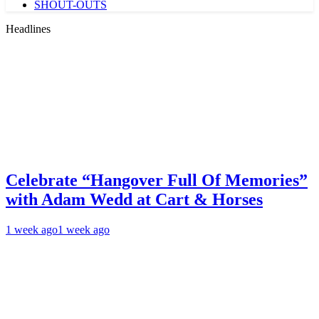
SHOUT-OUTS
Headlines
Celebrate “Hangover Full Of Memories”
with Adam Wedd at Cart & Horses
1 week ago
1 week ago