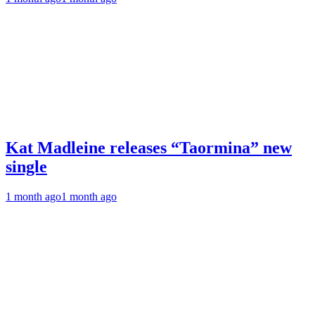
Kat Madleine releases “Taormina” new
single
1 month ago
1 month ago