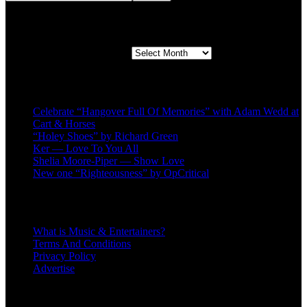
Second quarter ’23 Archives
Second quarter ’23 Archives
Recent Posts
Celebrate “Hangover Full Of Memories” with Adam Wedd at
Cart & Horses
“Holey Shoes” by Richard Green
Ker — Love To You All
Shelia Moore-Piper — Show Love
New one “Righteousness” by OpCritical
About
What is Music & Entertainers?
Terms And Conditions
Privacy Policy
Advertise
Recent Comments