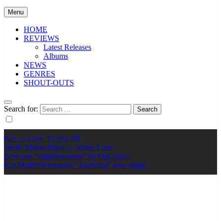
Menu
HOME
REVIEWS
Latest Releases
Albums
NEWS
GENRES
SHOUT-OUTS
Search for:
Ker — Love To You All
Shelia Moore-Piper — Show Love
New one “Righteousness” by OpCritical
Kat Madleine releases “Taormina” new single