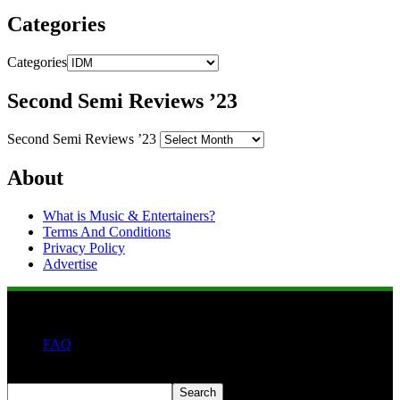
Categories
Categories
Second Semi Reviews ’23
Second Semi Reviews ’23
About
What is Music & Entertainers?
Terms And Conditions
Privacy Policy
Advertise
FAQ
Search
Search