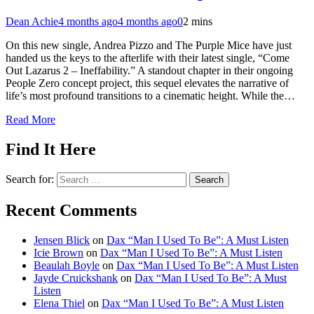
Dean Achie
4 months ago
4 months ago
0
2 mins
On this new single, Andrea Pizzo and The Purple Mice have just
handed us the keys to the afterlife with their latest single, “Come
Out Lazarus 2 – Ineffability.” A standout chapter in their ongoing
People Zero concept project, this sequel elevates the narrative of
life’s most profound transitions to a cinematic height. While the…
Read More
Find It Here
Search for:
Recent Comments
Jensen Blick
on
Dax “Man I Used To Be”: A Must Listen
Icie Brown
on
Dax “Man I Used To Be”: A Must Listen
Beaulah Boyle
on
Dax “Man I Used To Be”: A Must Listen
Jayde Cruickshank
on
Dax “Man I Used To Be”: A Must
Listen
Elena Thiel
on
Dax “Man I Used To Be”: A Must Listen