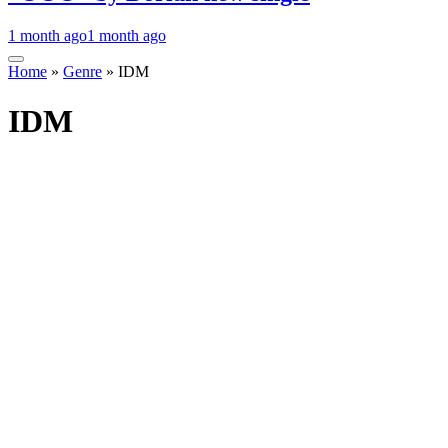
1 month ago
1 month ago
Home
»
Genre
»
IDM
IDM