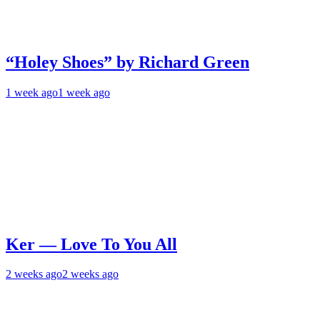
“Holey Shoes” by Richard Green
1 week ago
1 week ago
Ker — Love To You All
2 weeks ago
2 weeks ago