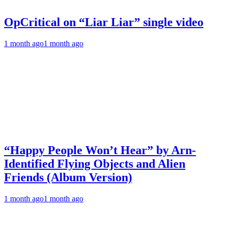
OpCritical on “Liar Liar” single video
1 month ago
1 month ago
“Happy People Won’t Hear” by Arn-
Identified Flying Objects and Alien
Friends (Album Version)
1 month ago
1 month ago