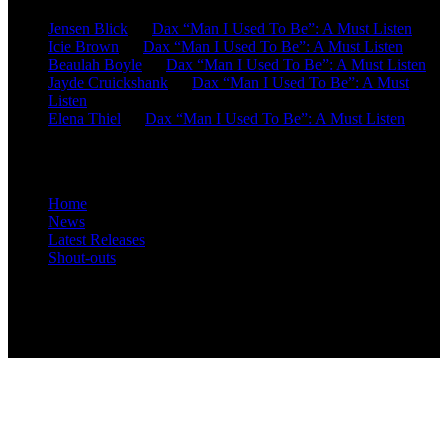
Jensen Blick
on
Dax “Man I Used To Be”: A Must Listen
Icie Brown
on
Dax “Man I Used To Be”: A Must Listen
Beaulah Boyle
on
Dax “Man I Used To Be”: A Must Listen
Jayde Cruickshank
on
Dax “Man I Used To Be”: A Must
Listen
Elena Thiel
on
Dax “Man I Used To Be”: A Must Listen
Site Overview
Home
News
Latest Releases
Shout-outs