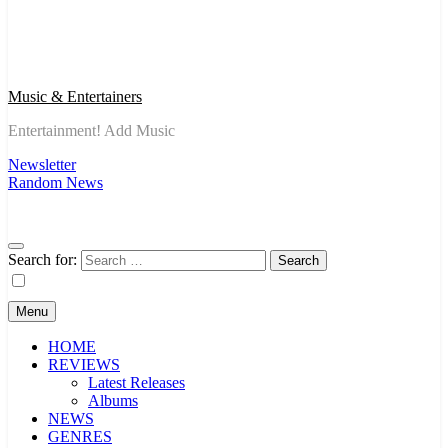
Music & Entertainers
Entertainment! Add Music
Newsletter
Random News
Search for:
Menu
HOME
REVIEWS
Latest Releases
Albums
NEWS
GENRES