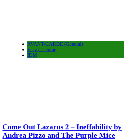
AVANT-GARDE (General)
Easy Listening
IDM
Come Out Lazarus 2 – Ineffability by
Andrea Pizzo and The Purple Mice