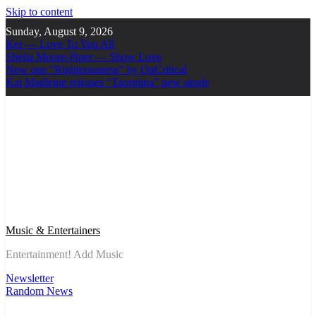
Skip to content
Sunday, August 9, 2026
Ker — Love To You All
Shelia Moore-Piper — Show Love
New one “Righteousness” by OpCritical
Kat Madleine releases “Taormina” new single
Music & Entertainers
Entertainment! Add Music
Newsletter
Random News