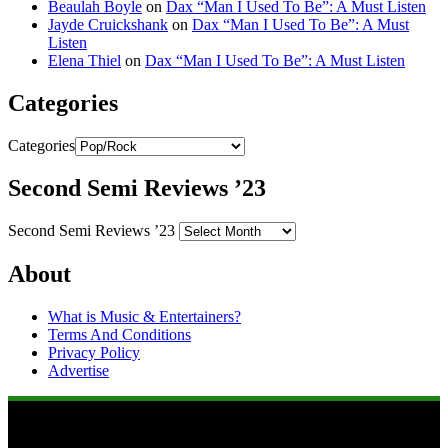
Beaulah Boyle
on
Dax “Man I Used To Be”: A Must Listen
Jayde Cruickshank
on
Dax “Man I Used To Be”: A Must
Listen
Elena Thiel
on
Dax “Man I Used To Be”: A Must Listen
Categories
Categories
Second Semi Reviews ’23
Second Semi Reviews ’23
About
What is Music & Entertainers?
Terms And Conditions
Privacy Policy
Advertise