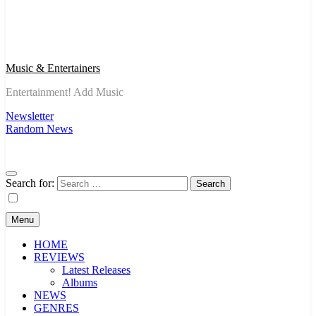
Music & Entertainers
Entertainment! Add Music
Newsletter
Random News
Search for:
Menu
HOME
REVIEWS
Latest Releases
Albums
NEWS
GENRES