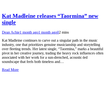
Kat Madleine releases “Taormina” new
single
Dean Achie
1 month ago
1 month ago
0
2 mins
Kat Madleine continues to carve out a singular path in the music
industry, one that prioritizes genuine musicianship and storytelling
over fleeting trends. Her latest single, “Taormina,” marks a beautiful
pivot in her creative journey, trading the heavy rock influences often
associated with her work for a sun-drenched, acoustic-led
soundscape that feels both timeless and…
Read More