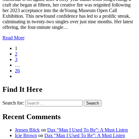
craft she began at fifteen, her creative fire was reignited following
her 2023 acceptance into the deYoung Museum Open Call
Exhibition. This newfound confidence has led to a prolific streak,
culminating in twenty-two singles over just nine months. Her latest
offering, the four-minute single…
Read More
1
2
3
…
26
Find It Here
Search for:
Recent Comments
Jensen Blick
on
Dax “Man I Used To Be”: A Must Listen
Icie Brown
on
Dax “Man I Used To Be”: A Must Listen