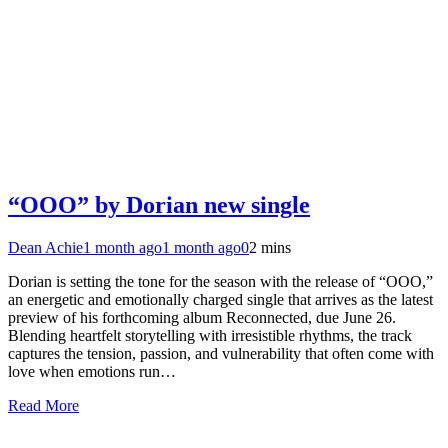
“OOO” by Dorian new single
Dean Achie
1 month ago
1 month ago
0
2 mins
Dorian is setting the tone for the season with the release of “OOO,”
an energetic and emotionally charged single that arrives as the latest
preview of his forthcoming album Reconnected, due June 26.
Blending heartfelt storytelling with irresistible rhythms, the track
captures the tension, passion, and vulnerability that often come with
love when emotions run…
Read More