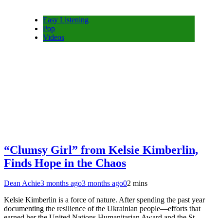
Easy Listening
Pop
Videos
“Clumsy Girl” from Kelsie Kimberlin,
Finds Hope in the Chaos
Dean Achie
3 months ago
3 months ago
0
2 mins
Kelsie Kimberlin is a force of nature. After spending the past year
documenting the resilience of the Ukrainian people—efforts that
earned her the United Nations Humanitarian Award and the St.