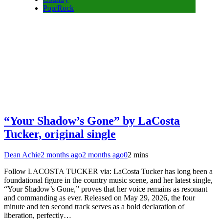
Pop/Rock
“Your Shadow’s Gone” by LaCosta
Tucker, original single
Dean Achie
2 months ago
2 months ago
0
2 mins
Follow LACOSTA TUCKER via: LaCosta Tucker has long been a
foundational figure in the country music scene, and her latest single,
“Your Shadow’s Gone,” proves that her voice remains as resonant
and commanding as ever. Released on May 29, 2026, the four
minute and ten second track serves as a bold declaration of
liberation, perfectly…