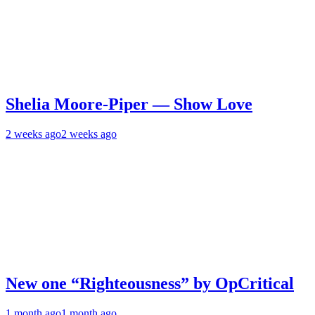
Shelia Moore-Piper — Show Love
2 weeks ago
2 weeks ago
New one “Righteousness” by OpCritical
1 month ago
1 month ago