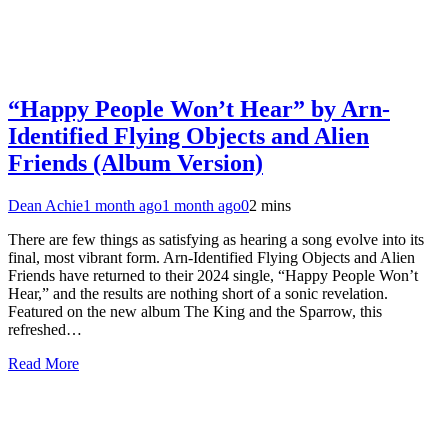
“Happy People Won’t Hear” by Arn-
Identified Flying Objects and Alien
Friends (Album Version)
Dean Achie
1 month ago
1 month ago
0
2 mins
There are few things as satisfying as hearing a song evolve into its
final, most vibrant form. Arn-Identified Flying Objects and Alien
Friends have returned to their 2024 single, “Happy People Won’t
Hear,” and the results are nothing short of a sonic revelation.
Featured on the new album The King and the Sparrow, this
refreshed…
Read More