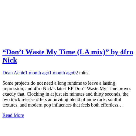
“Don’t Waste My Time (LA mix)” by 4fro
Nick
Dean Achie
1 month ago
1 month ago
0
2 mins
Some projects do not need a long runtime to leave a lasting
impression, and 4fro Nick‘s latest EP Don’t Waste My Time proves
exactly that. Clocking in at just six minutes and thirty seconds, the
two track release offers an inviting blend of indie rock, soulful
textures, and modern pop influences that feels both effortless…
Read More