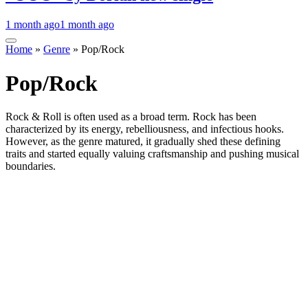
1 month ago
1 month ago
Home
»
Genre
»
Pop/Rock
Pop/Rock
Rock & Roll is often used as a broad term. Rock has been
characterized by its energy, rebelliousness, and infectious hooks.
However, as the genre matured, it gradually shed these defining
traits and started equally valuing craftsmanship and pushing musical
boundaries.