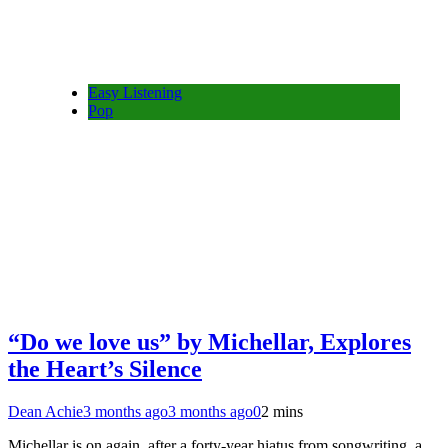
Easy Listening
Pop
“Do we love us” by Michellar, Explores
the Heart’s Silence
Dean Achie
3 months ago
3 months ago
0
2 mins
Michellar is on again, after a forty-year hiatus from songwriting, a