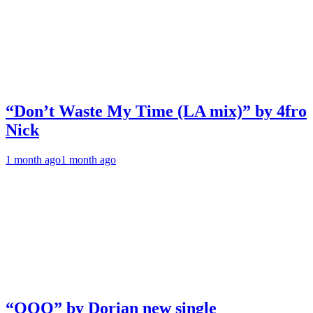
“Don’t Waste My Time (LA mix)” by 4fro
Nick
1 month ago
1 month ago
“OOO” by Dorian new single