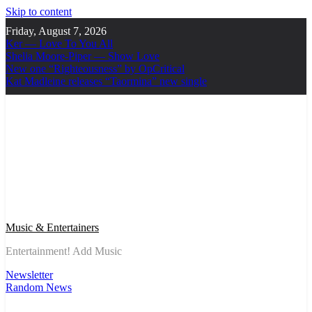
Skip to content
Friday, August 7, 2026
Ker — Love To You All
Shelia Moore-Piper — Show Love
New one “Righteousness” by OpCritical
Kat Madleine releases “Taormina” new single
Music & Entertainers
Entertainment! Add Music
Newsletter
Random News