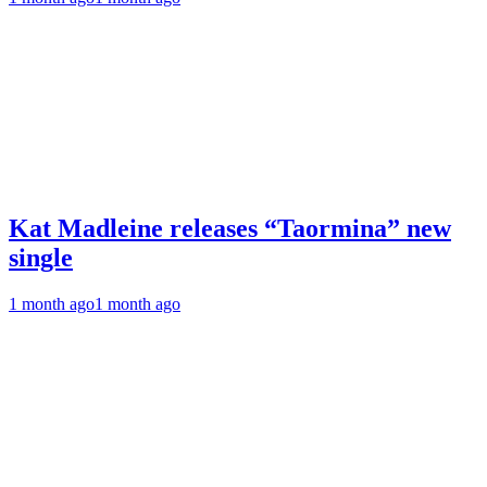
Kat Madleine releases “Taormina” new
single
1 month ago
1 month ago