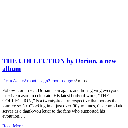
THE COLLECTION by Dorian, a new
album
Dean Achie
2 months ago
2 months ago
0
2 mins
Follow Dorian via: Dorian is on again, and he is giving everyone a
massive reason to celebrate. His latest body of work, “THE
COLLECTION,” is a twenty-track retrospective that honors the
journey so far. Clocking in at just over fifty minutes, this compilation
serves as a thank-you letter to the fans who supported his
evolution….
Read More