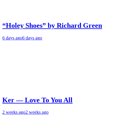
“Holey Shoes” by Richard Green
6 days ago
6 days ago
Ker — Love To You All
2 weeks ago
2 weeks ago