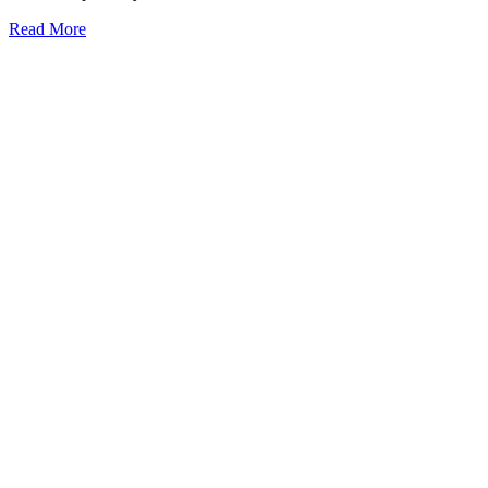
Read More