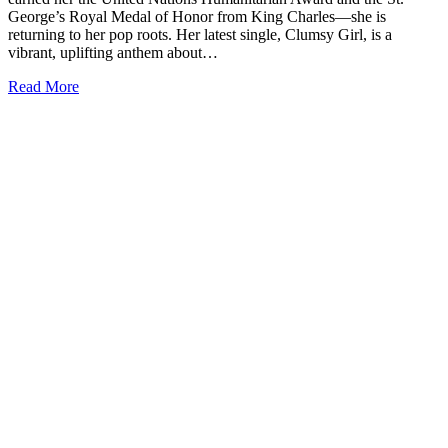
George’s Royal Medal of Honor from King Charles—she is
returning to her pop roots. Her latest single, Clumsy Girl, is a
vibrant, uplifting anthem about…
Read More