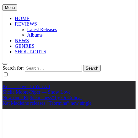
Menu
HOME
REVIEWS
Latest Releases
Albums
NEWS
GENRES
SHOUT-OUTS
Search for:
Ker — Love To You All
Shelia Moore-Piper — Show Love
New one “Righteousness” by OpCritical
Kat Madleine releases “Taormina” new single