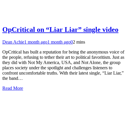
OpCritical on “Liar Liar” single video
Dean Achie
1 month ago
1 month ago
0
2 mins
OpCritical has built a reputation for being the anonymous voice of
the people, refusing to tether their art to political favoritism. Just as
they did with Not My America, USA, and Not Alone, the group
places society under the spotlight and challenges listeners to
confront uncomfortable truths. With their latest single, “Liar Liar,”
the band…
Read More