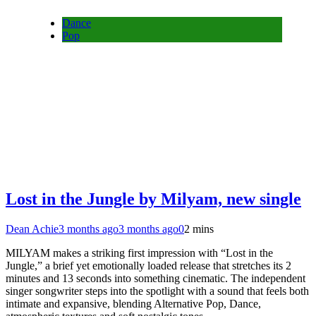
Dance
Pop
Lost in the Jungle by Milyam, new single
Dean Achie
3 months ago
3 months ago
0
2 mins
MILYAM makes a striking first impression with “Lost in the
Jungle,” a brief yet emotionally loaded release that stretches its 2
minutes and 13 seconds into something cinematic. The independent
singer songwriter steps into the spotlight with a sound that feels both
intimate and expansive, blending Alternative Pop, Dance,