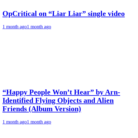
OpCritical on “Liar Liar” single video
1 month ago
1 month ago
“Happy People Won’t Hear” by Arn-
Identified Flying Objects and Alien
Friends (Album Version)
1 month ago
1 month ago