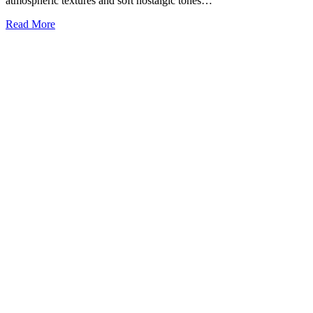
atmospheric textures and soft nostalgic tones…
Read More