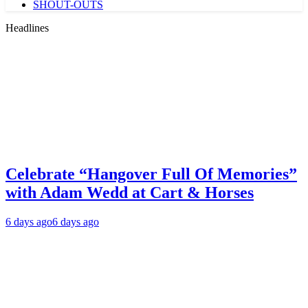
SHOUT-OUTS
Headlines
Celebrate “Hangover Full Of Memories”
with Adam Wedd at Cart & Horses
6 days ago
6 days ago