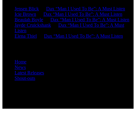
Jensen Blick
on
Dax “Man I Used To Be”: A Must Listen
Icie Brown
on
Dax “Man I Used To Be”: A Must Listen
Beaulah Boyle
on
Dax “Man I Used To Be”: A Must Listen
Jayde Cruickshank
on
Dax “Man I Used To Be”: A Must
Listen
Elena Thiel
on
Dax “Man I Used To Be”: A Must Listen
Site Overview
Home
News
Latest Releases
Shout-outs