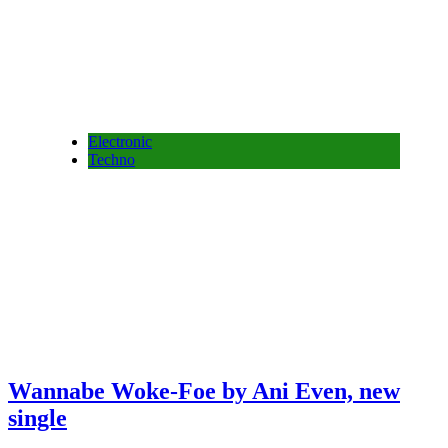
Electronic
Techno
Wannabe Woke-Foe by Ani Even, new
single