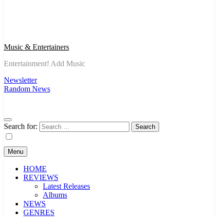
Music & Entertainers
Entertainment! Add Music
Newsletter
Random News
Search for:
Menu
HOME
REVIEWS
Latest Releases
Albums
NEWS
GENRES