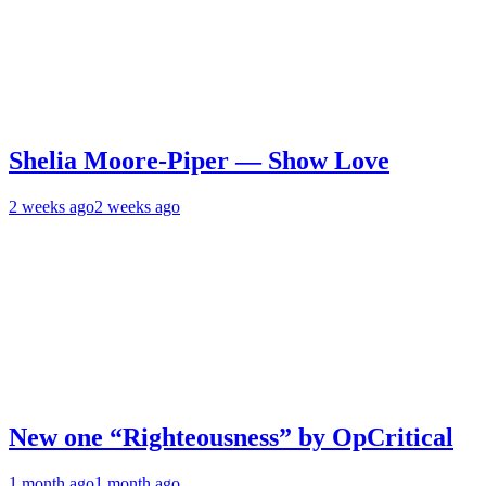
Shelia Moore-Piper — Show Love
2 weeks ago
2 weeks ago
New one “Righteousness” by OpCritical
1 month ago
1 month ago