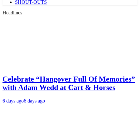
SHOUT-OUTS
Headlines
Celebrate “Hangover Full Of Memories”
with Adam Wedd at Cart & Horses
6 days ago
6 days ago