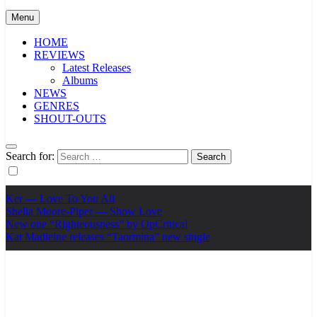
Menu
HOME
REVIEWS
Latest Releases
Albums
NEWS
GENRES
SHOUT-OUTS
Search for:
Ker — Love To You All
Shelia Moore-Piper — Show Love
New one “Righteousness” by OpCritical
Kat Madleine releases “Taormina” new single