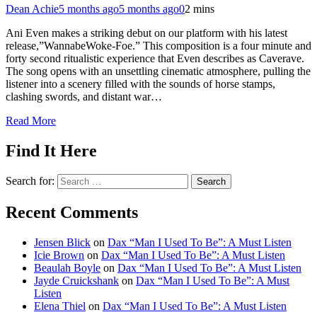
Dean Achie
5 months ago
5 months ago
0
2 mins
Ani Even makes a striking debut on our platform with his latest
release,”WannabeWoke-Foe.” This composition is a four minute and
forty second ritualistic experience that Even describes as Caverave.
The song opens with an unsettling cinematic atmosphere, pulling the
listener into a scenery filled with the sounds of horse stamps,
clashing swords, and distant war…
Read More
Find It Here
Search for:
Recent Comments
Jensen Blick
on
Dax “Man I Used To Be”: A Must Listen
Icie Brown
on
Dax “Man I Used To Be”: A Must Listen
Beaulah Boyle
on
Dax “Man I Used To Be”: A Must Listen
Jayde Cruickshank
on
Dax “Man I Used To Be”: A Must
Listen
Elena Thiel
on
Dax “Man I Used To Be”: A Must Listen