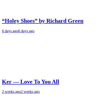
“Holey Shoes” by Richard Green
6 days ago
6 days ago
Ker — Love To You All
2 weeks ago
2 weeks ago