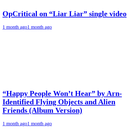
OpCritical on “Liar Liar” single video
1 month ago
1 month ago
“Happy People Won’t Hear” by Arn-
Identified Flying Objects and Alien
Friends (Album Version)
1 month ago
1 month ago