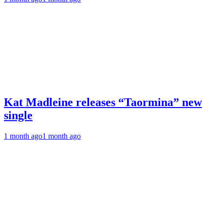
Kat Madleine releases “Taormina” new
single
1 month ago
1 month ago