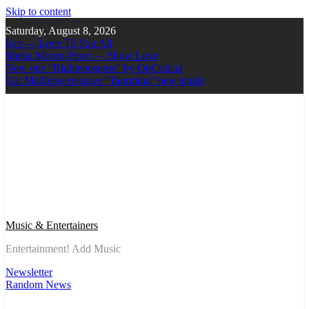
Skip to content
Saturday, August 8, 2026
Ker — Love To You All
Shelia Moore-Piper — Show Love
New one “Righteousness” by OpCritical
Kat Madleine releases “Taormina” new single
Music & Entertainers
Entertainment! Add Music
Newsletter
Random News