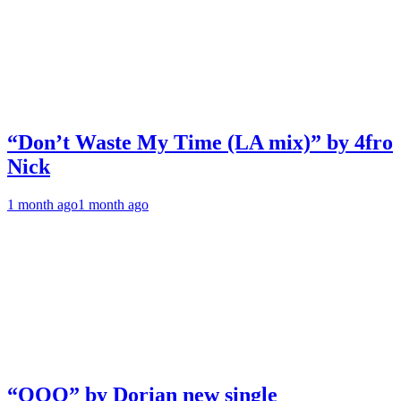
“Don’t Waste My Time (LA mix)” by 4fro
Nick
1 month ago
1 month ago
“OOO” by Dorian new single