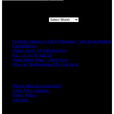
Second quarter ’23 Archives
Second quarter ’23 Archives
Recent Posts
Celebrate “Hangover Full Of Memories” with Adam Wedd at
Cart & Horses
“Holey Shoes” by Richard Green
Ker — Love To You All
Shelia Moore-Piper — Show Love
New one “Righteousness” by OpCritical
About
What is Music & Entertainers?
Terms And Conditions
Privacy Policy
Advertise
Recent Comments