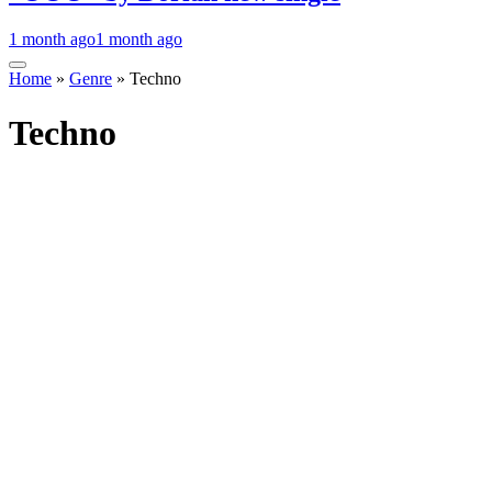
1 month ago
1 month ago
Home
»
Genre
»
Techno
Techno