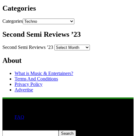
Categories
Categories
Second Semi Reviews ’23
Second Semi Reviews ’23
About
What is Music & Entertainers?
Terms And Conditions
Privacy Policy
Advertise
FAQ
Search
Search