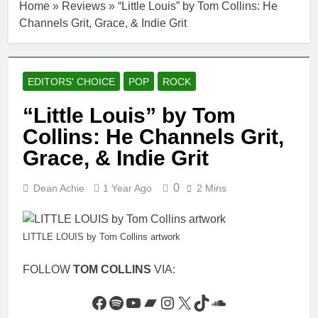
Home
»
Reviews
»
“Little Louis” by Tom Collins: He
Channels Grit, Grace, & Indie Grit
EDITORS' CHOICE
POP
ROCK
“Little Louis” by Tom
Collins: He Channels Grit,
Grace, & Indie Grit
0
Dean Achie
1 Year Ago
2 Mins
LITTLE LOUIS by Tom Collins artwork
FOLLOW
TOM COLLINS
VIA:
Facebook
Spotify
YouTube
Bandcamp
Instagram
X
TikTok
SoundCloud