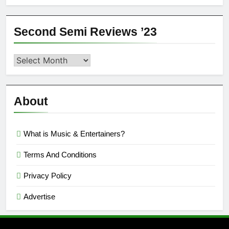
Second Semi Reviews ’23
Second
Semi
Reviews
’23
About
What is Music & Entertainers?
Terms And Conditions
Privacy Policy
Advertise