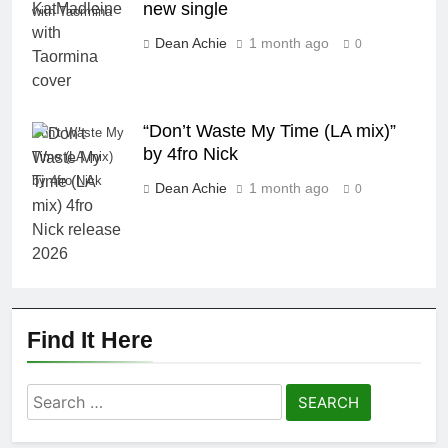
new single
with Taormina
Dean Achie
1 month ago
0
“Don’t Waste My Time (LA mix)”
Don't Waste My
by 4fro Nick
Time (LA mix)
by 4fro Nick
Dean Achie
1 month ago
0
Find It Here
Search
for: