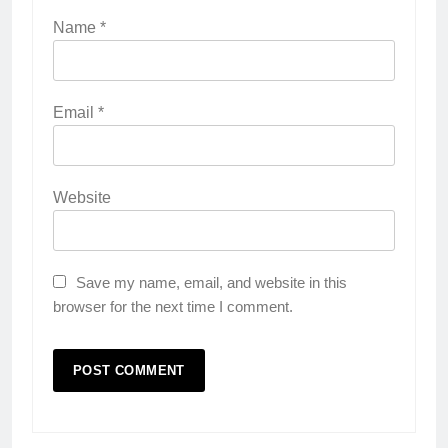
Name
*
Email
*
Website
Save my name, email, and website in this
browser for the next time I comment.