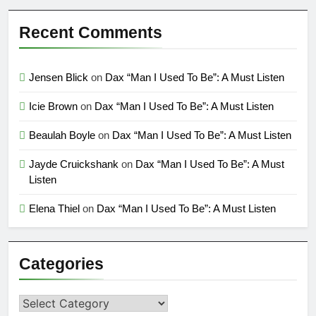
Recent Comments
Jensen Blick
on
Dax “Man I Used To Be”: A Must Listen
Icie Brown
on
Dax “Man I Used To Be”: A Must Listen
Beaulah Boyle
on
Dax “Man I Used To Be”: A Must Listen
Jayde Cruickshank
on
Dax “Man I Used To Be”: A Must
Listen
Elena Thiel
on
Dax “Man I Used To Be”: A Must Listen
Categories
Categories