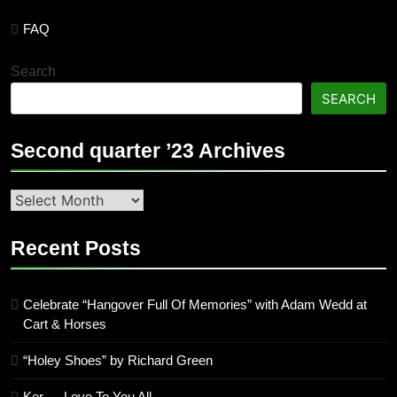
FAQ
Search
SEARCH
Second quarter ’23 Archives
Second
quarter
’23
Recent Posts
Archives
Celebrate “Hangover Full Of Memories” with Adam Wedd at
Cart & Horses
“Holey Shoes” by Richard Green
Ker — Love To You All