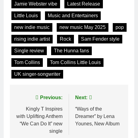
Jamie Webster vibe
Latest Release
Little Louis
Music and Entertainers
new indie music
new music May 2025
pop
rising indie artist
Rock
Sam Fender style
Single review
The Hunna fans
Tom Collins
Tom Collins Little Louis
UK singer-songwriter
Post
Previous:
Next:
navigation
Kingly T Inspires
“Ways of the
with Uplifting Anthem
Dreamer” by Lena
“We Can Do It” new
Younes, New Album
single