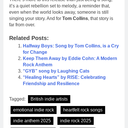
it’s a quiet rebellion set to melody, a reminder that,
even when the world looks away, someone is still
singing your story. And for
Tom Collins
, that story is
far from over.
Related Posts:
Halfway Boys: Song by Tom Collins, is a Cry
for Change
Keep Them Away by Eddie Cohn: A Modern
Rock Anthem
“GYB” song by Laughing Cats
“Healing Hearts” by RISE: Celebrating
Friendship and Resilience
Tagged:
British indie artists
emotional indie rock
heartfelt rock songs
indie anthem 2025
indie rock 2025