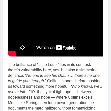
The brilliance of “Little Louis” lies in its contrast:
there’s vulnerability here, yes, but also a simmering
defiance.
“No one to see his chains… there’s no one
to guide you through,”
Collins intones, before pushing
us toward something more hopeful:
“Who knows, we’ll
rise or fall…”
It’s that lyrical tightrope — between
hopelessness and hope — where Collins excels.
Much like Springsteen for a newer generation, he
documents the marginalized without romanticizing