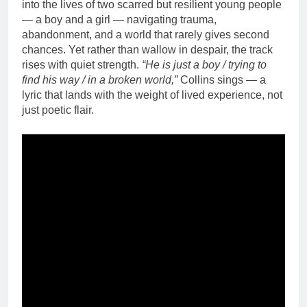
into the lives of two scarred but resilient young people
— a boy and a girl — navigating trauma,
abandonment, and a world that rarely gives second
chances. Yet rather than wallow in despair, the track
rises with quiet strength.
“He is just a boy / trying to
find his way / in a broken world,”
Collins sings — a
lyric that lands with the weight of lived experience, not
just poetic flair.