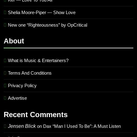
Shelia Moore-Piper — Show Love
New one “Righteousness” by OpCritical
About
What is Music & Entertainers?
Terms And Conditions
Privacy Policy
Advertise
Recent Comments
Jensen Blick
on
Dax “Man I Used To Be”: A Must Listen