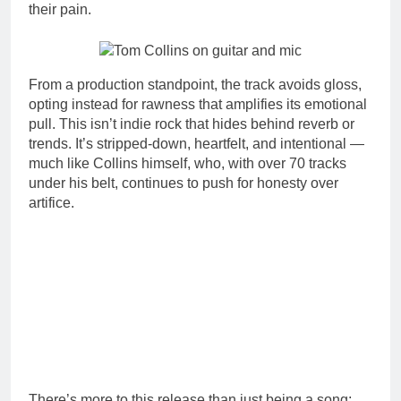
their pain.
From a production standpoint, the track avoids gloss,
opting instead for rawness that amplifies its emotional
pull. This isn’t indie rock that hides behind reverb or
trends. It’s stripped-down, heartfelt, and intentional —
much like Collins himself, who, with over 70 tracks
under his belt, continues to push for honesty over
artifice.
There’s more to this release than just being a song;