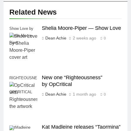
Related News
Shelia Moore-Piper — Show Love
Show Love by
Shelia Moore-
Dean Achie
2 weeks ago
0
Piper
New one “Righteousness”
RIGHTEOUSNESS
by OpCritical
BY
OPCRITICAL
Dean Achie
1 month ago
0
Kat Madleine releases “Taormina”
KatMadleine