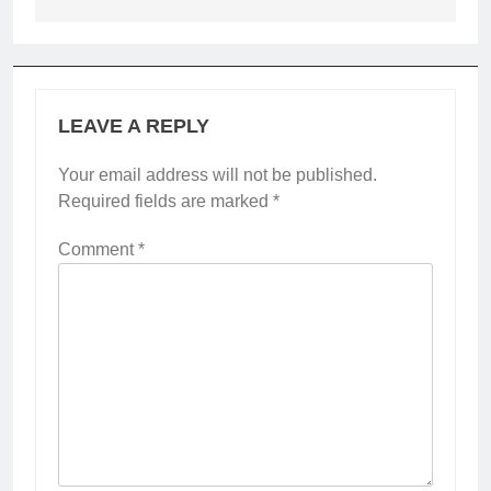
LEAVE A REPLY
Your email address will not be published.
Required fields are marked
*
Comment
*