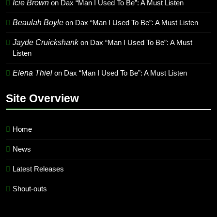
Icie Brown
on
Dax “Man I Used To Be”: A Must Listen
Beaulah Boyle
on
Dax “Man I Used To Be”: A Must Listen
Jayde Cruickshank
on
Dax “Man I Used To Be”: A Must
Listen
Elena Thiel
on
Dax “Man I Used To Be”: A Must Listen
Site Overview
Home
News
Latest Releases
Shout-outs