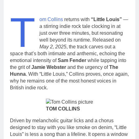
T
om Collins
returns with
“Little Louis”
—
a stirring indie rock tale clocking in at
just over three minutes, but resonating
well beyond its runtime. Released on
May 2, 2025
, the track carves out a
space that’s both intimate and anthemic, echoing the
emotional intensity of
Sam Fender
while tapping into
the grit of
Jamie Webster
and the urgency of
The
Hunna
. With “Little Louis,” Collins proves, once again,
why he remains one of the most honest voices in
British indie rock.
TOM COLLINS
Driven by melancholic guitar licks and a chorus
designed to stay with you like smoke on denim, “Little
Louis” is less a song than a lifeline. It opens a window