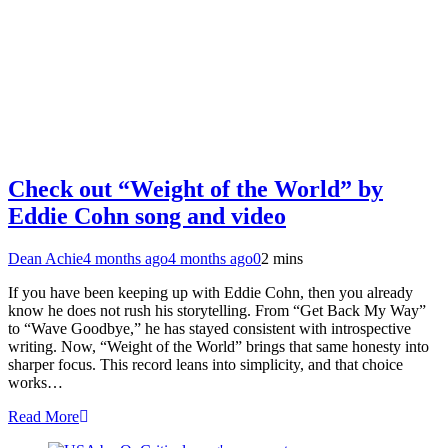
Check out “Weight of the World” by
Eddie Cohn song and video
Dean Achie
4 months ago
4 months ago
0
2 mins
If you have been keeping up with Eddie Cohn, then you already
know he does not rush his storytelling. From “Get Back My Way”
to “Wave Goodbye,” he has stayed consistent with introspective
writing. Now, “Weight of the World” brings that same honesty into
sharper focus. This record leans into simplicity, and that choice
works…
Read More