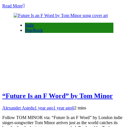
Read More
Indie
Pop/Rock
“Future Is an F Word” by Tom Minor
Alexander Asiedu
1 year ago
1 year ago
0
2 mins
Follow TOM MINOR via: “Future Is an F Word” by London indie
singer-songwriter Tom Minor arrives just as the world catches its