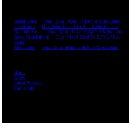
Recent Comments
Jensen Blick
on
Dax “Man I Used To Be”: A Must Listen
Icie Brown
on
Dax “Man I Used To Be”: A Must Listen
Beaulah Boyle
on
Dax “Man I Used To Be”: A Must Listen
Jayde Cruickshank
on
Dax “Man I Used To Be”: A Must
Listen
Elena Thiel
on
Dax “Man I Used To Be”: A Must Listen
Site Overview
Home
News
Latest Releases
Shout-outs