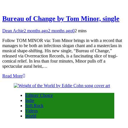
Bureau of Change by Tom Minor, single
Dean Achie
2 months ago
2 months ago
0
2 mins
Follow TOM MINOR via: Tom Minor brings in with a record that
manages to be both an infectious slogan chant and a masterclass in
musical shape-shifting. His new single, “Bureau of Change,”
released via Overreaction Records, is a fascinating slice of tragi-
comical relief. In less than four minutes, Minor pulls off a
spectacular aural heist,…
Read More
Editors' Choice
Indie
Soft Rock
Videos
World