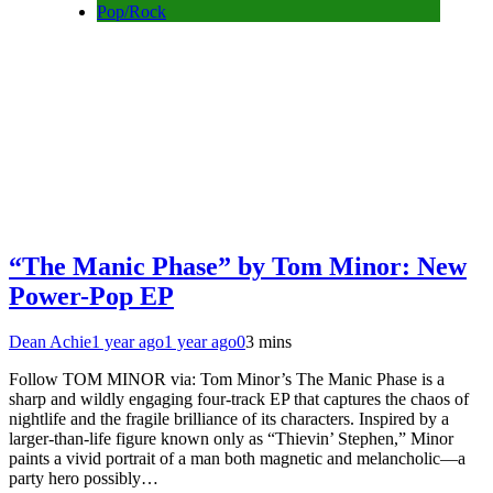
Pop/Rock
“The Manic Phase” by Tom Minor: New
Power-Pop EP
Dean Achie
1 year ago
1 year ago
0
3 mins
Follow TOM MINOR via: Tom Minor’s The Manic Phase is a
sharp and wildly engaging four-track EP that captures the chaos of
nightlife and the fragile brilliance of its characters. Inspired by a
larger-than-life figure known only as “Thievin’ Stephen,” Minor
paints a vivid portrait of a man both magnetic and melancholic—a
party hero possibly…