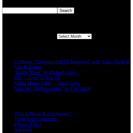
Search
Search
Second quarter ’23 Archives
Second quarter ’23 Archives
Recent Posts
Celebrate “Hangover Full Of Memories” with Adam Wedd at
Cart & Horses
“Holey Shoes” by Richard Green
Ker — Love To You All
Shelia Moore-Piper — Show Love
New one “Righteousness” by OpCritical
About
What is Music & Entertainers?
Terms And Conditions
Privacy Policy
Advertise