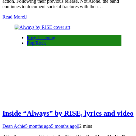
action. Following their previous release, Not Alone, the band
continues to document societal fractures with their…
Read More
Easy Listening
Pop/Rock
Inside “Always” by RISE, lyrics and video
Dean Achie
5 months ago
5 months ago
0
2 mins