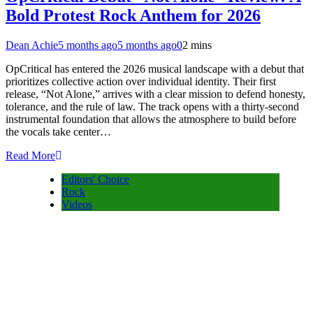
Bold Protest Rock Anthem for 2026
Dean Achie
5 months ago
5 months ago
0
2 mins
OpCritical has entered the 2026 musical landscape with a debut that
prioritizes collective action over individual identity. Their first
release, “Not Alone,” arrives with a clear mission to defend honesty,
tolerance, and the rule of law. The track opens with a thirty-second
instrumental foundation that allows the atmosphere to build before
the vocals take center…
Read More
Editors' Choice
Rock
Videos