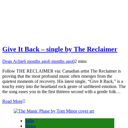
Give It Back – single by The Reclaimer
Dean Achie
6 months ago
6 months ago
0
2 mins
Follow THE RECLAIMER via: Canadian artist The Reclaimer is
proving that the most profound music often emerges from the
quietest moments of recovery. His latest single, “Give It Back,” is a
touchy entry into the heartland rock genre of unfiltered emotion. The
the song eases you in the first thirteen second with a gentle folk…
Read More
Indie
News