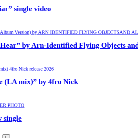
 single video
” by Arn-Identified Flying Objects and Al
A mix)” by 4fro Nick
gle