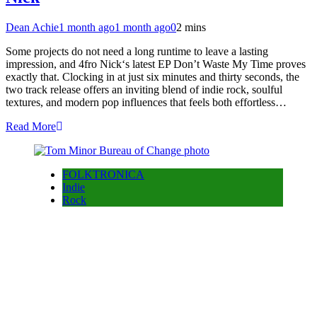
Dean Achie
1 month ago
1 month ago
0
2 mins
Some projects do not need a long runtime to leave a lasting
impression, and 4fro Nick‘s latest EP Don’t Waste My Time proves
exactly that. Clocking in at just six minutes and thirty seconds, the
two track release offers an inviting blend of indie rock, soulful
textures, and modern pop influences that feels both effortless…
Read More
FOLKTRONICA
Indie
Rock