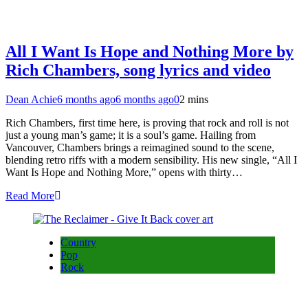
All I Want Is Hope and Nothing More by
Rich Chambers, song lyrics and video
Dean Achie
6 months ago
6 months ago
0
2 mins
Rich Chambers, first time here, is proving that rock and roll is not
just a young man’s game; it is a soul’s game. Hailing from
Vancouver, Chambers brings a reimagined sound to the scene,
blending retro riffs with a modern sensibility. His new single, “All I
Want Is Hope and Nothing More,” opens with thirty…
Read More
Country
Pop
Rock