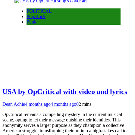
POLITICAL
Pop/Rock
Punk
USA by OpCritical with video and lyrics
Dean Achie
4 months ago
4 months ago
0
2 mins
OpCritical remains a compelling mystery in the current musical
scene, opting to let their message outshine their identities. This
anonymity serves a larger purpose as they champion a collective
American struggle, transforming their art into a high-stakes call to