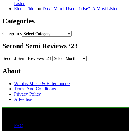
Listen
Elena Thiel
on
Dax “Man I Used To Be”: A Must Listen
Categories
Categories
Second Semi Reviews ’23
Second Semi Reviews ’23
About
What is Music & Entertainers?
Terms And Conditions
Privacy Policy
Advertise
FAQ