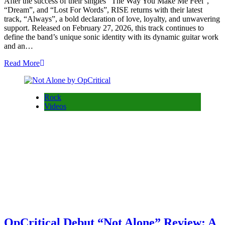
After the success of their singles “The Way You Make Me Feel”,
“Dream”, and “Lost For Words”, RISE returns with their latest
track, “Always”, a bold declaration of love, loyalty, and unwavering
support. Released on February 27, 2026, this track continues to
define the band’s unique sonic identity with its dynamic guitar work
and an…
Read More
Rock
Videos
OpCritical Debut “Not Alone” Review: A