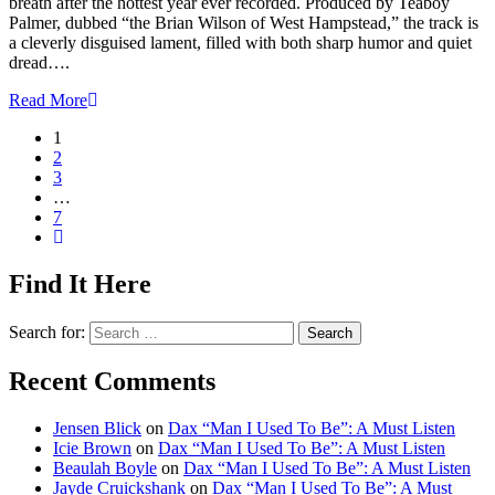
breath after the hottest year ever recorded. Produced by Teaboy
Palmer, dubbed “the Brian Wilson of West Hampstead,” the track is
a cleverly disguised lament, filled with both sharp humor and quiet
dread….
Read More
1
2
3
…
7
Find It Here
Search for:
Recent Comments
Jensen Blick
on
Dax “Man I Used To Be”: A Must Listen
Icie Brown
on
Dax “Man I Used To Be”: A Must Listen
Beaulah Boyle
on
Dax “Man I Used To Be”: A Must Listen
Jayde Cruickshank
on
Dax “Man I Used To Be”: A Must