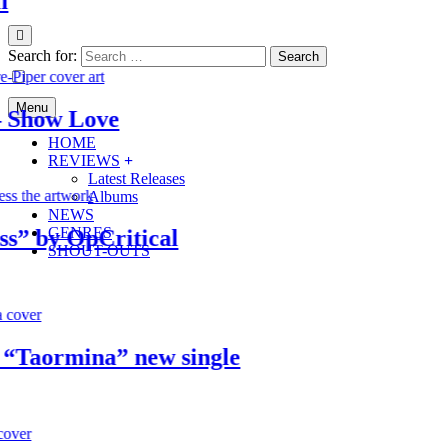
Search for:
Menu
how Love
HOME
REVIEWS
Latest Releases
Albums
NEWS
GENRES
by OpCritical
SHOUT-OUTS
aormina” new single