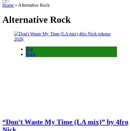
Home
»
Alternative Rock
Alternative Rock
Pop
Rock
“Don’t Waste My Time (LA mix)” by 4fro
Nick