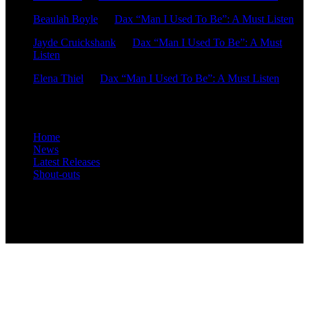
Beaulah Boyle
on
Dax “Man I Used To Be”: A Must Listen
Jayde Cruickshank
on
Dax “Man I Used To Be”: A Must
Listen
Elena Thiel
on
Dax “Man I Used To Be”: A Must Listen
Site Overview
Home
News
Latest Releases
Shout-outs