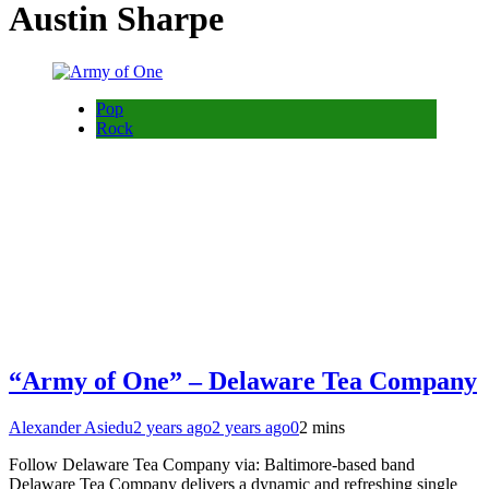
Austin Sharpe
Pop
Rock
“Army of One” – Delaware Tea Company
Alexander Asiedu
2 years ago
2 years ago
0
2 mins
Follow Delaware Tea Company via: Baltimore-based band
Delaware Tea Company delivers a dynamic and refreshing single