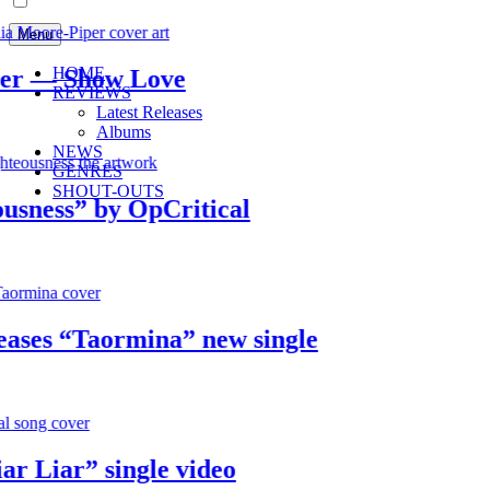
Menu
HOME
 — Show Love
REVIEWS
Latest Releases
Albums
NEWS
GENRES
SHOUT-OUTS
ess” by OpCritical
es “Taormina” new single
Liar” single video