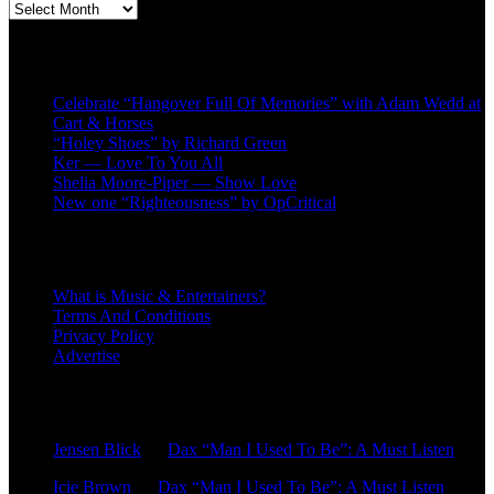
Second
quarter
’23
Recent Posts
Archives
Celebrate “Hangover Full Of Memories” with Adam Wedd at
Cart & Horses
“Holey Shoes” by Richard Green
Ker — Love To You All
Shelia Moore-Piper — Show Love
New one “Righteousness” by OpCritical
About
What is Music & Entertainers?
Terms And Conditions
Privacy Policy
Advertise
Recent Comments
Jensen Blick
on
Dax “Man I Used To Be”: A Must Listen
Icie Brown
on
Dax “Man I Used To Be”: A Must Listen