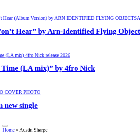
 Hear” by Arn-Identified Flying Objects a
e (LA mix)” by 4fro Nick
w single
Home
»
Austin Sharpe