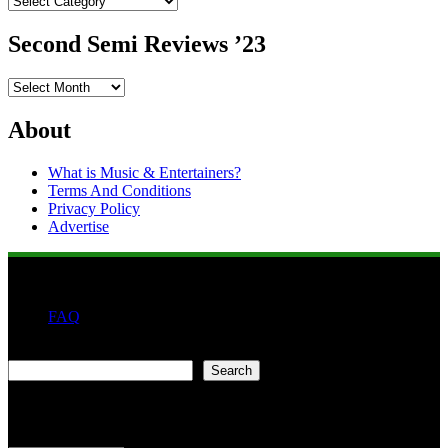
Second Semi Reviews ’23
Second
Semi
Reviews
About
’23
What is Music & Entertainers?
Terms And Conditions
Privacy Policy
Advertise
FAQ
Search
Search
Second quarter ’23 Archives