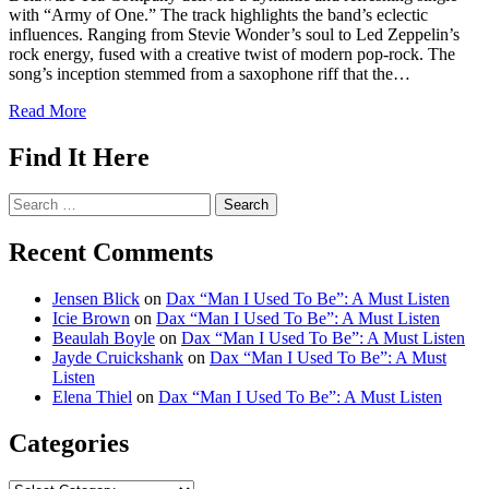
with “Army of One.” The track highlights the band’s eclectic
influences. Ranging from Stevie Wonder’s soul to Led Zeppelin’s
rock energy, fused with a creative twist of modern pop-rock. The
song’s inception stemmed from a saxophone riff that the…
Read More
Find It Here
Search
for:
Recent Comments
Jensen Blick
on
Dax “Man I Used To Be”: A Must Listen
Icie Brown
on
Dax “Man I Used To Be”: A Must Listen
Beaulah Boyle
on
Dax “Man I Used To Be”: A Must Listen
Jayde Cruickshank
on
Dax “Man I Used To Be”: A Must
Listen
Elena Thiel
on
Dax “Man I Used To Be”: A Must Listen
Categories
Categories