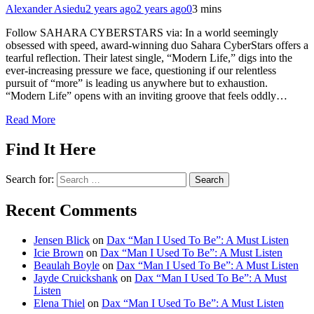
Alexander Asiedu
2 years ago
2 years ago
0
3 mins
Follow SAHARA CYBERSTARS via: In a world seemingly
obsessed with speed, award-winning duo Sahara CyberStars offers a
tearful reflection. Their latest single, “Modern Life,” digs into the
ever-increasing pressure we face, questioning if our relentless
pursuit of “more” is leading us anywhere but to exhaustion.
“Modern Life” opens with an inviting groove that feels oddly…
Read More
Find It Here
Search for:
Recent Comments
Jensen Blick
on
Dax “Man I Used To Be”: A Must Listen
Icie Brown
on
Dax “Man I Used To Be”: A Must Listen
Beaulah Boyle
on
Dax “Man I Used To Be”: A Must Listen
Jayde Cruickshank
on
Dax “Man I Used To Be”: A Must
Listen
Elena Thiel
on
Dax “Man I Used To Be”: A Must Listen