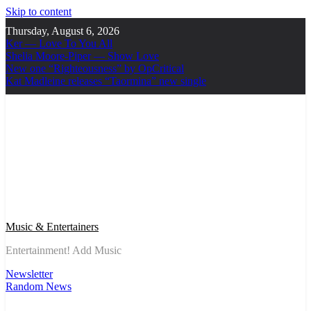
Skip to content
Thursday, August 6, 2026
Ker — Love To You All
Shelia Moore-Piper — Show Love
New one “Righteousness” by OpCritical
Kat Madleine releases “Taormina” new single
Music & Entertainers
Entertainment! Add Music
Newsletter
Random News