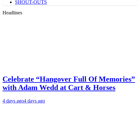
SHOUT-OUTS
Headlines
Celebrate “Hangover Full Of Memories”
with Adam Wedd at Cart & Horses
4 days ago
4 days ago