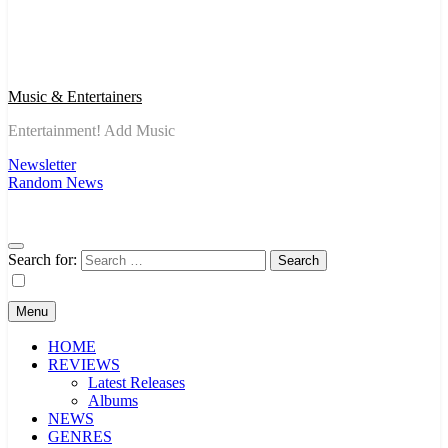
Music & Entertainers
Entertainment! Add Music
Newsletter
Random News
Search for:
Menu
HOME
REVIEWS
Latest Releases
Albums
NEWS
GENRES