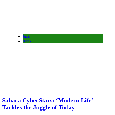
Jazz
Rock
Sahara CyberStars: ‘Modern Life’
Tackles the Juggle of Today