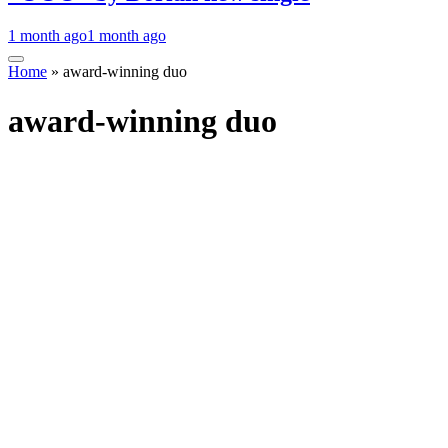
1 month ago
1 month ago
Home
»
award-winning duo
award-winning duo