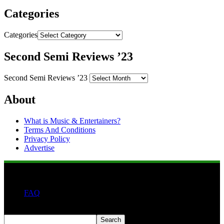
Categories
Categories
Second Semi Reviews ’23
Second Semi Reviews ’23
About
What is Music & Entertainers?
Terms And Conditions
Privacy Policy
Advertise
FAQ
Search
Search