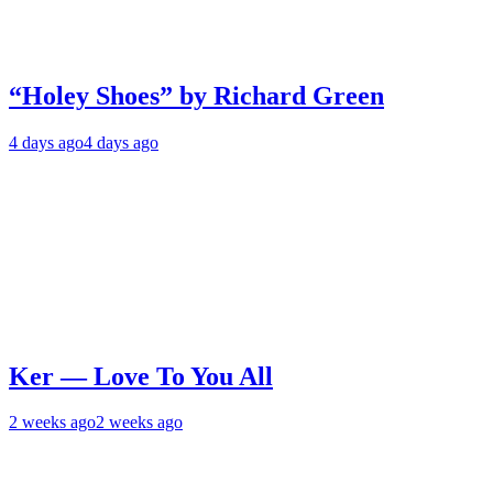
“Holey Shoes” by Richard Green
4 days ago
4 days ago
Ker — Love To You All
2 weeks ago
2 weeks ago