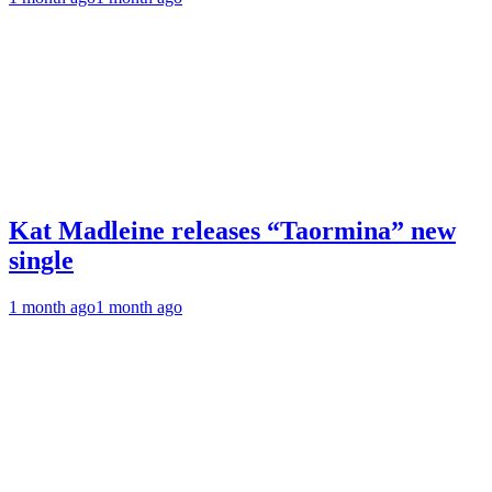
Kat Madleine releases “Taormina” new
single
1 month ago
1 month ago