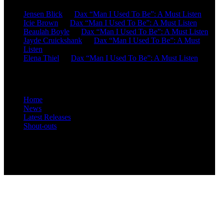
Jensen Blick
on
Dax “Man I Used To Be”: A Must Listen
Icie Brown
on
Dax “Man I Used To Be”: A Must Listen
Beaulah Boyle
on
Dax “Man I Used To Be”: A Must Listen
Jayde Cruickshank
on
Dax “Man I Used To Be”: A Must
Listen
Elena Thiel
on
Dax “Man I Used To Be”: A Must Listen
Site Overview
Home
News
Latest Releases
Shout-outs