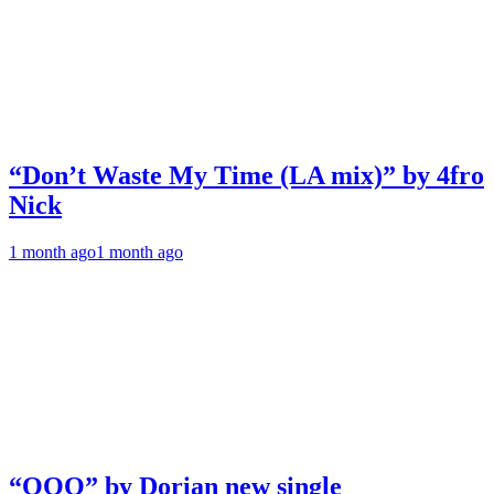
“Don’t Waste My Time (LA mix)” by 4fro
Nick
1 month ago
1 month ago
“OOO” by Dorian new single