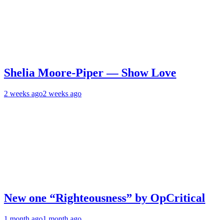
Shelia Moore-Piper — Show Love
2 weeks ago
2 weeks ago
New one “Righteousness” by OpCritical
1 month ago
1 month ago