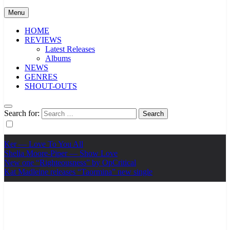
Menu
HOME
REVIEWS
Latest Releases
Albums
NEWS
GENRES
SHOUT-OUTS
Search for:
Ker — Love To You All
Shelia Moore-Piper — Show Love
New one “Righteousness” by OpCritical
Kat Madleine releases “Taormina” new single