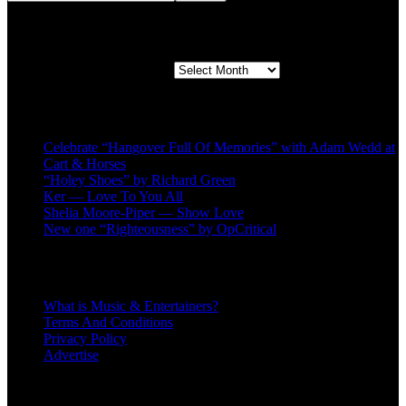
Second quarter ’23 Archives
Second quarter ’23 Archives
Recent Posts
Celebrate “Hangover Full Of Memories” with Adam Wedd at
Cart & Horses
“Holey Shoes” by Richard Green
Ker — Love To You All
Shelia Moore-Piper — Show Love
New one “Righteousness” by OpCritical
About
What is Music & Entertainers?
Terms And Conditions
Privacy Policy
Advertise
Recent Comments