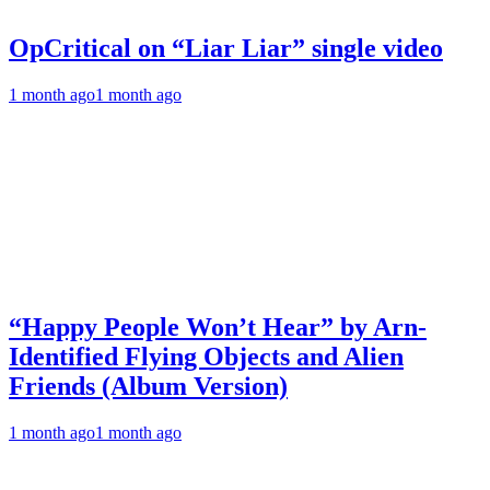
OpCritical on “Liar Liar” single video
1 month ago
1 month ago
“Happy People Won’t Hear” by Arn-
Identified Flying Objects and Alien
Friends (Album Version)
1 month ago
1 month ago