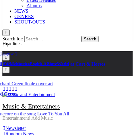
Latest Releases
Albums
NEWS
GENRES
SHOUT-OUTS
Search for:
Headlines
Kat Madleine releases “Taormina” new single
Ker — Love To You All
Shelia Moore-Piper — Show Love
f Memories” with Adam Wedd at Cart & Horses
New one “Righteousness” by OpCritical
Kat Madleine releases “Taormina” new single
Ker — Love To You All
Shelia Moore-Piper — Show Love
New one “Righteousness” by OpCritical
reen
Kat Madleine releases “Taormina” new single
Music & Entertainers
Entertainment! Add Music
Newsletter
Random News