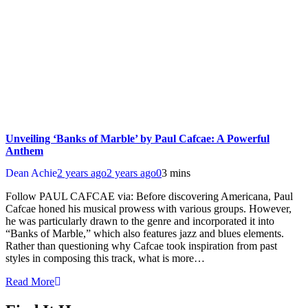
Unveiling ‘Banks of Marble’ by Paul Cafcae: A Powerful
Anthem
Dean Achie
2 years ago
2 years ago
0
3 mins
Follow PAUL CAFCAE via: Before discovering Americana, Paul
Cafcae honed his musical prowess with various groups. However,
he was particularly drawn to the genre and incorporated it into
“Banks of Marble,” which also features jazz and blues elements.
Rather than questioning why Cafcae took inspiration from past
styles in composing this track, what is more…
Read More