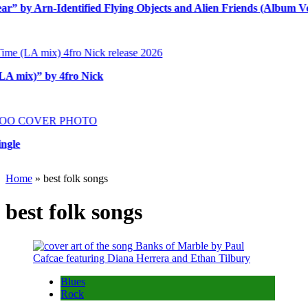
y Arn-Identified Flying Objects and Alien Friends (Album Versio
ix)” by 4fro Nick
Home
»
best folk songs
best folk songs
Blues
Rock