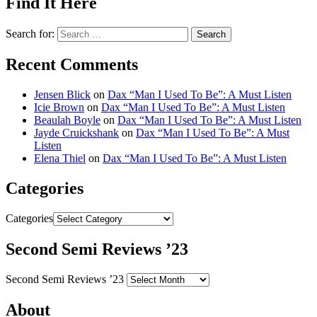
Find It Here
Search for:
Recent Comments
Jensen Blick
on
Dax “Man I Used To Be”: A Must Listen
Icie Brown
on
Dax “Man I Used To Be”: A Must Listen
Beaulah Boyle
on
Dax “Man I Used To Be”: A Must Listen
Jayde Cruickshank
on
Dax “Man I Used To Be”: A Must
Listen
Elena Thiel
on
Dax “Man I Used To Be”: A Must Listen
Categories
Categories
Second Semi Reviews ’23
Second Semi Reviews ’23
About