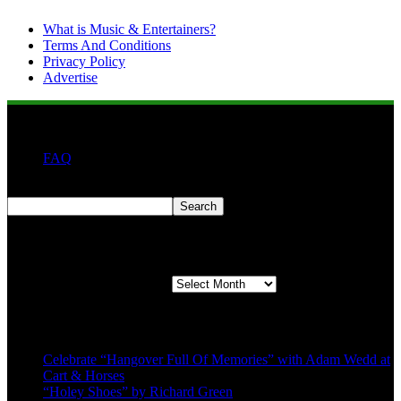
What is Music & Entertainers?
Terms And Conditions
Privacy Policy
Advertise
FAQ
Search
Search
Second quarter ’23 Archives
Second quarter ’23 Archives
Recent Posts
Celebrate “Hangover Full Of Memories” with Adam Wedd at
Cart & Horses
“Holey Shoes” by Richard Green