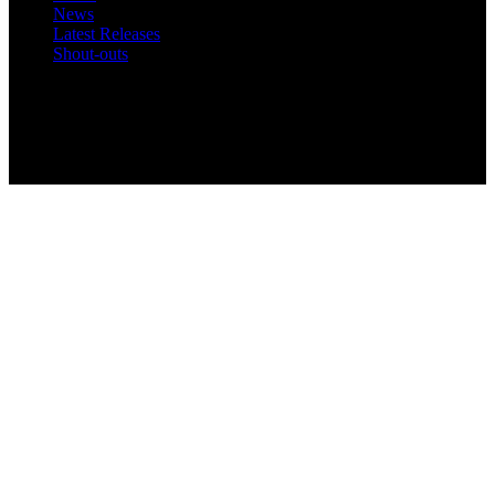
News
Latest Releases
Shout-outs