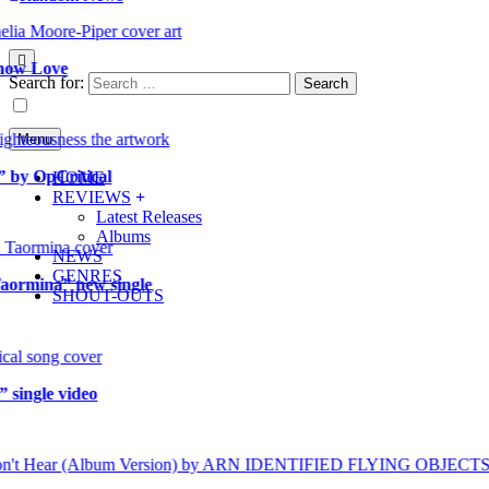
 Love
Search for:
Menu
OpCritical
HOME
REVIEWS
Latest Releases
Albums
NEWS
GENRES
mina” new single
SHOUT-OUTS
gle video