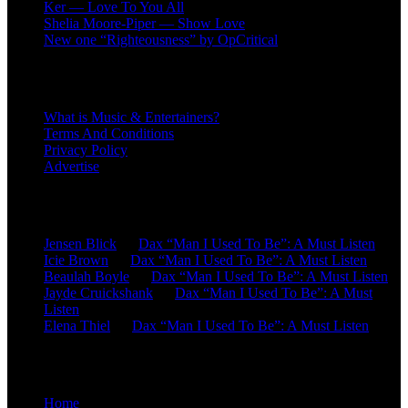
Ker — Love To You All
Shelia Moore-Piper — Show Love
New one “Righteousness” by OpCritical
About
What is Music & Entertainers?
Terms And Conditions
Privacy Policy
Advertise
Recent Comments
Jensen Blick
on
Dax “Man I Used To Be”: A Must Listen
Icie Brown
on
Dax “Man I Used To Be”: A Must Listen
Beaulah Boyle
on
Dax “Man I Used To Be”: A Must Listen
Jayde Cruickshank
on
Dax “Man I Used To Be”: A Must
Listen
Elena Thiel
on
Dax “Man I Used To Be”: A Must Listen
Site Overview
Home