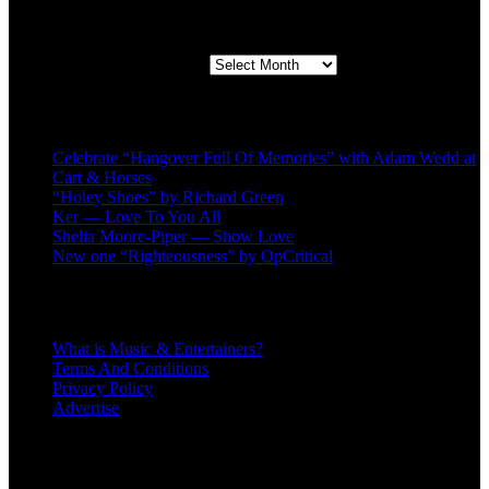
Second quarter ’23 Archives
Second quarter ’23 Archives
Recent Posts
Celebrate “Hangover Full Of Memories” with Adam Wedd at
Cart & Horses
“Holey Shoes” by Richard Green
Ker — Love To You All
Shelia Moore-Piper — Show Love
New one “Righteousness” by OpCritical
About
What is Music & Entertainers?
Terms And Conditions
Privacy Policy
Advertise
Recent Comments