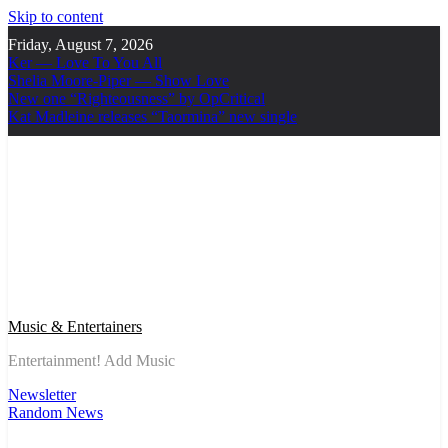
Skip to content
Friday, August 7, 2026
Ker — Love To You All
Shelia Moore-Piper — Show Love
New one “Righteousness” by OpCritical
Kat Madleine releases “Taormina” new single
Music & Entertainers
Entertainment! Add Music
Newsletter
Random News