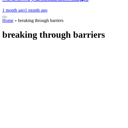
1 month ago
1 month ago
Home
»
breaking through barriers
breaking through barriers