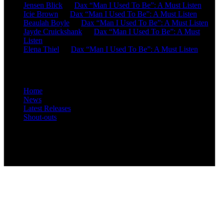
Jensen Blick
on
Dax “Man I Used To Be”: A Must Listen
Icie Brown
on
Dax “Man I Used To Be”: A Must Listen
Beaulah Boyle
on
Dax “Man I Used To Be”: A Must Listen
Jayde Cruickshank
on
Dax “Man I Used To Be”: A Must
Listen
Elena Thiel
on
Dax “Man I Used To Be”: A Must Listen
Site Overview
Home
News
Latest Releases
Shout-outs