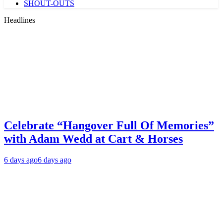
SHOUT-OUTS
Headlines
Celebrate “Hangover Full Of Memories”
with Adam Wedd at Cart & Horses
6 days ago
6 days ago