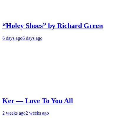
“Holey Shoes” by Richard Green
6 days ago
6 days ago
Ker — Love To You All
2 weeks ago
2 weeks ago