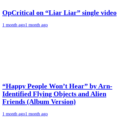
OpCritical on “Liar Liar” single video
1 month ago
1 month ago
“Happy People Won’t Hear” by Arn-
Identified Flying Objects and Alien
Friends (Album Version)
1 month ago
1 month ago