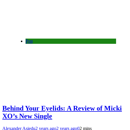
Pop
Behind Your Eyelids: A Review of Micki
XO’s New Single
Alexander Asiedu
2 years ago
2 years ago
0
2 mins