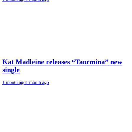
Kat Madleine releases “Taormina” new
single
1 month ago
1 month ago