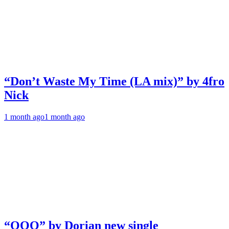
“Don’t Waste My Time (LA mix)” by 4fro
Nick
1 month ago
1 month ago
“OOO” by Dorian new single