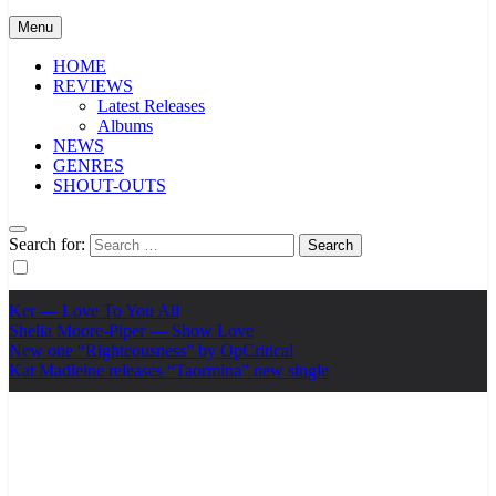
Menu
HOME
REVIEWS
Latest Releases
Albums
NEWS
GENRES
SHOUT-OUTS
Search for:
Ker — Love To You All
Shelia Moore-Piper — Show Love
New one “Righteousness” by OpCritical
Kat Madleine releases “Taormina” new single