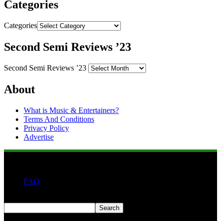
Categories
Categories
Second Semi Reviews ’23
Second Semi Reviews ’23
About
What is Music & Entertainers?
Terms And Conditions
Privacy Policy
Advertise
FAQ
Search
Search