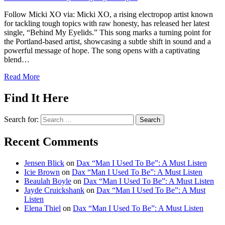
Follow Micki XO via: Micki XO, a rising electropop artist known
for tackling tough topics with raw honesty, has released her latest
single, “Behind My Eyelids.” This song marks a turning point for
the Portland-based artist, showcasing a subtle shift in sound and a
powerful message of hope. The song opens with a captivating
blend…
Read More
Find It Here
Search for:
Recent Comments
Jensen Blick
on
Dax “Man I Used To Be”: A Must Listen
Icie Brown
on
Dax “Man I Used To Be”: A Must Listen
Beaulah Boyle
on
Dax “Man I Used To Be”: A Must Listen
Jayde Cruickshank
on
Dax “Man I Used To Be”: A Must
Listen
Elena Thiel
on
Dax “Man I Used To Be”: A Must Listen