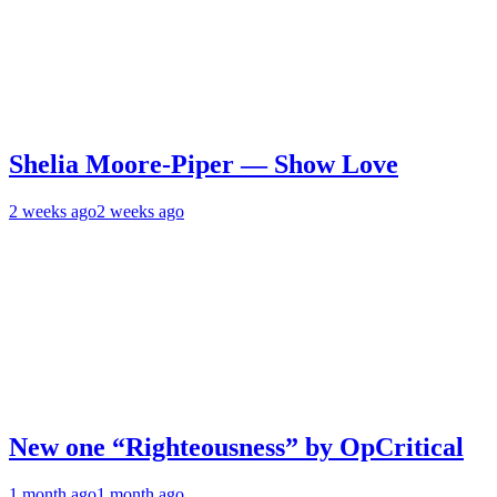
Shelia Moore-Piper — Show Love
2 weeks ago
2 weeks ago
New one “Righteousness” by OpCritical
1 month ago
1 month ago