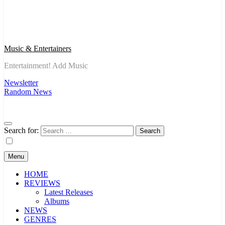
Music & Entertainers
Entertainment! Add Music
Newsletter
Random News
Search for:
Menu
HOME
REVIEWS
Latest Releases
Albums
NEWS
GENRES