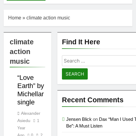
“Holey Shoes”
Wedd at Cart &
by Richard
Horses
Green
6 Days Ago
Home
»
climate action music
Ker — Love To
You All
2 Weeks Ago
climate
Find It Here
Shelia Moore-Piper
— Show Love
action
2 Weeks Ago
Search
music
New one
COUNTRY
for:
“Righteousness”
FOLK/ACCOUSTIC
by OpCritical
1 Month Ago
“Love
INDIE
Kat Madleine
Earth” by
releases “Taormina”
Michellar
new single
1 Month Ago
Recent Comments
single
OpCritical on “Liar
Liar” single video
Alexander
1 Month Ago
Jensen Blick
on
Dax “Man I Used 
Asiedu
1
“Happy People Won’t
Be”: A Must Listen
Hear” by Arn-Identified
Year
Flying Objects and
Ago
0
2
1 Month Ago