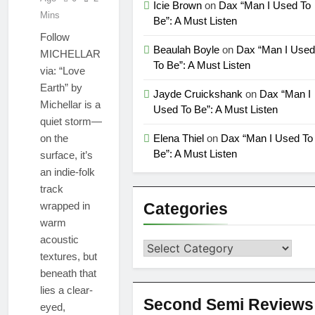
Icie Brown
on
Dax “Man I Used To
Alien Friends (Album
“Don’t Waste My
Mins
Be”: A Must Listen
Version)
Time (LA mix)” by
Follow
4fro Nick
1 Month Ago
Beaulah Boyle
on
Dax “Man I Used
MICHELLAR
“OOO” by Dorian
To Be”: A Must Listen
via: “Love
new single
Earth” by
1 Month Ago
Jayde Cruickshank
on
Dax “Man I
Michellar is a
Used To Be”: A Must Listen
quiet storm—
on the
Elena Thiel
on
Dax “Man I Used To
Be”: A Must Listen
surface, it’s
an indie-folk
track
wrapped in
Categories
warm
acoustic
Categories
textures, but
beneath that
lies a clear-
Second Semi Reviews
eyed,