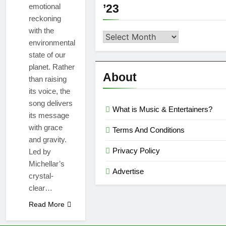
emotional
’23
reckoning
with the
Second
environmental
Semi
state of our
Reviews
planet. Rather
’23
About
than raising
its voice, the
song delivers
What is Music & Entertainers?
its message
with grace
Terms And Conditions
and gravity.
Privacy Policy
Led by
Michellar’s
Advertise
crystal-
clear…
Read More