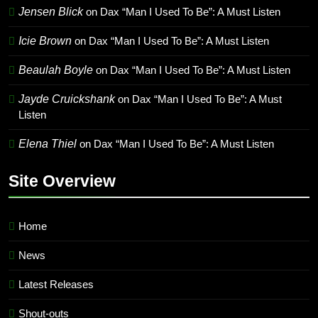
Jensen Blick
on
Dax “Man I Used To Be”: A Must Listen
Icie Brown
on
Dax “Man I Used To Be”: A Must Listen
Beaulah Boyle
on
Dax “Man I Used To Be”: A Must Listen
Jayde Cruickshank
on
Dax “Man I Used To Be”: A Must
Listen
Elena Thiel
on
Dax “Man I Used To Be”: A Must Listen
Site Overview
Home
News
Latest Releases
Shout-outs