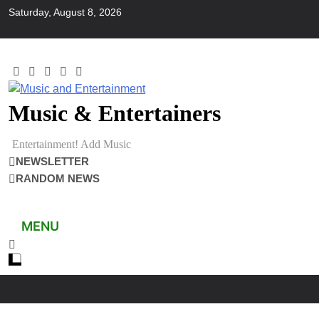
Skip
Saturday, August 8, 2026
to
content
Music & Entertainers
Entertainment! Add Music
NEWSLETTER
RANDOM NEWS
MENU