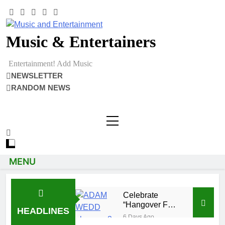
Music & Entertainers
Entertainment! Add Music
NEWSLETTER
RANDOM NEWS
MENU
Celebrate
“Hangover Full
HEADLINES
Of Memories”
6 Days Ago
with Adam