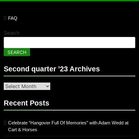
FAQ
Search
SEARCH
Second quarter ’23 Archives
Second
quarter
’23
Recent Posts
Archives
Celebrate “Hangover Full Of Memories” with Adam Wedd at
Cart & Horses