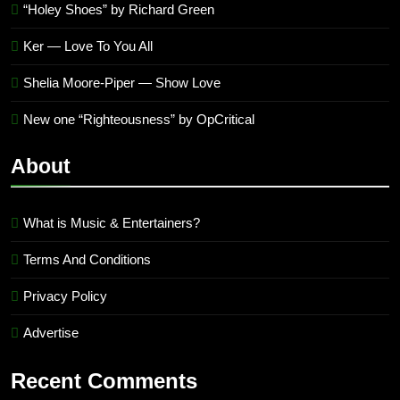
“Holey Shoes” by Richard Green
Ker — Love To You All
Shelia Moore-Piper — Show Love
New one “Righteousness” by OpCritical
About
What is Music & Entertainers?
Terms And Conditions
Privacy Policy
Advertise
Recent Comments