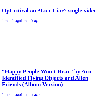
OpCritical on “Liar Liar” single video
1 month ago
1 month ago
“Happy People Won’t Hear” by Arn-
Identified Flying Objects and Alien
Friends (Album Version)
1 month ago
1 month ago