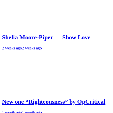
Shelia Moore-Piper — Show Love
2 weeks ago
2 weeks ago
New one “Righteousness” by OpCritical
1 month ago
1 month ago