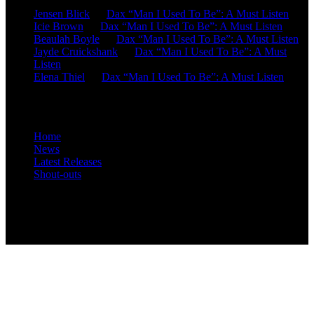
Jensen Blick
on
Dax “Man I Used To Be”: A Must Listen
Icie Brown
on
Dax “Man I Used To Be”: A Must Listen
Beaulah Boyle
on
Dax “Man I Used To Be”: A Must Listen
Jayde Cruickshank
on
Dax “Man I Used To Be”: A Must
Listen
Elena Thiel
on
Dax “Man I Used To Be”: A Must Listen
Site Overview
Home
News
Latest Releases
Shout-outs