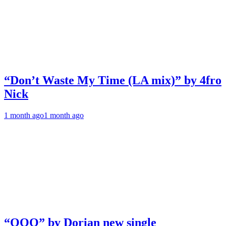
“Don’t Waste My Time (LA mix)” by 4fro
Nick
1 month ago
1 month ago
“OOO” by Dorian new single