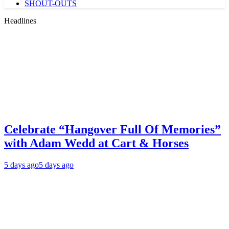
SHOUT-OUTS
Headlines
Celebrate “Hangover Full Of Memories”
with Adam Wedd at Cart & Horses
5 days ago
5 days ago