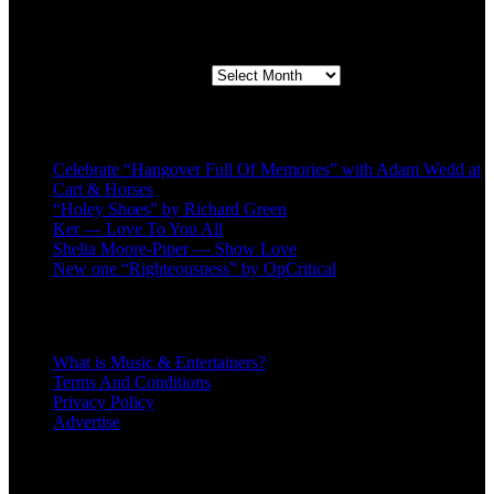
Second quarter ’23 Archives
Second quarter ’23 Archives
Recent Posts
Celebrate “Hangover Full Of Memories” with Adam Wedd at
Cart & Horses
“Holey Shoes” by Richard Green
Ker — Love To You All
Shelia Moore-Piper — Show Love
New one “Righteousness” by OpCritical
About
What is Music & Entertainers?
Terms And Conditions
Privacy Policy
Advertise
Recent Comments