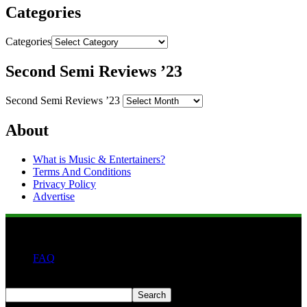
Categories
Categories
Second Semi Reviews ’23
Second Semi Reviews ’23
About
What is Music & Entertainers?
Terms And Conditions
Privacy Policy
Advertise
FAQ
Search
Search