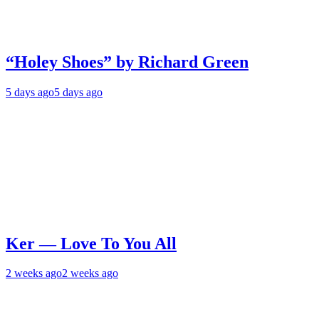
“Holey Shoes” by Richard Green
5 days ago
5 days ago
Ker — Love To You All
2 weeks ago
2 weeks ago