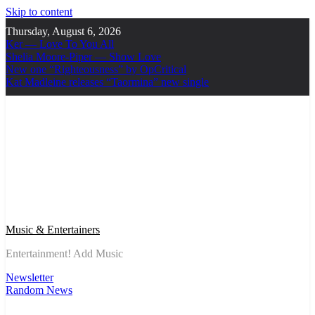
Skip to content
Thursday, August 6, 2026
Ker — Love To You All
Shelia Moore-Piper — Show Love
New one “Righteousness” by OpCritical
Kat Madleine releases “Taormina” new single
Music & Entertainers
Entertainment! Add Music
Newsletter
Random News