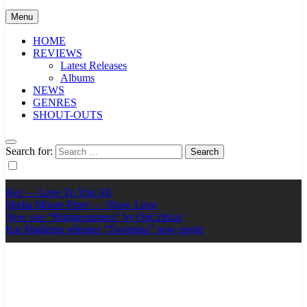
Menu
HOME
REVIEWS
Latest Releases
Albums
NEWS
GENRES
SHOUT-OUTS
Search for:
Ker — Love To You All
Shelia Moore-Piper — Show Love
New one “Righteousness” by OpCritical
Kat Madleine releases “Taormina” new single