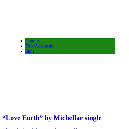
Country
Folk/Accoustic
Indie
“Love Earth” by Michellar single