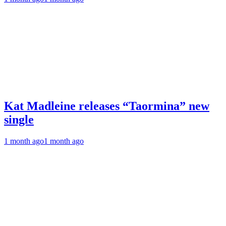
Kat Madleine releases “Taormina” new
single
1 month ago
1 month ago