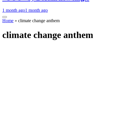
1 month ago
1 month ago
Home
»
climate change anthem
climate change anthem