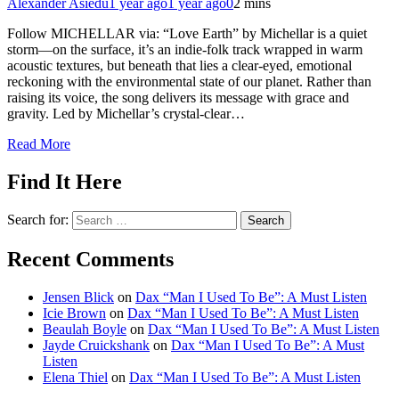
Alexander Asiedu
1 year ago
1 year ago
0
2 mins
Follow MICHELLAR via: “Love Earth” by Michellar is a quiet
storm—on the surface, it’s an indie-folk track wrapped in warm
acoustic textures, but beneath that lies a clear-eyed, emotional
reckoning with the environmental state of our planet. Rather than
raising its voice, the song delivers its message with grace and
gravity. Led by Michellar’s crystal-clear…
Read More
Find It Here
Search for:
Recent Comments
Jensen Blick
on
Dax “Man I Used To Be”: A Must Listen
Icie Brown
on
Dax “Man I Used To Be”: A Must Listen
Beaulah Boyle
on
Dax “Man I Used To Be”: A Must Listen
Jayde Cruickshank
on
Dax “Man I Used To Be”: A Must
Listen
Elena Thiel
on
Dax “Man I Used To Be”: A Must Listen