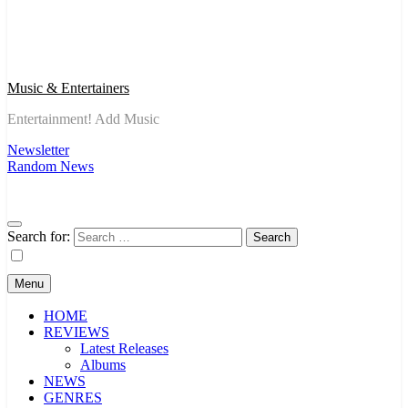
Music & Entertainers
Entertainment! Add Music
Newsletter
Random News
Search for:
Menu
HOME
REVIEWS
Latest Releases
Albums
NEWS
GENRES