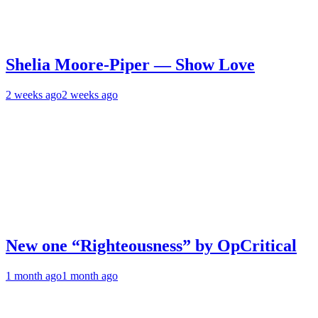
Shelia Moore-Piper — Show Love
2 weeks ago
2 weeks ago
New one “Righteousness” by OpCritical
1 month ago
1 month ago