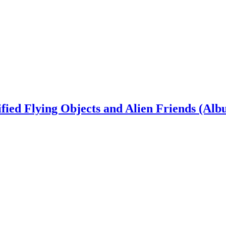
ied Flying Objects and Alien Friends (Alb