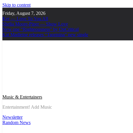
Skip to content
Friday, August 7, 2026
Ker — Love To You All
Shelia Moore-Piper — Show Love
New one “Righteousness” by OpCritical
Kat Madleine releases “Taormina” new single
Music & Entertainers
Entertainment! Add Music
Newsletter
Random News