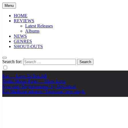
Menu
HOME
REVIEWS
Latest Releases
Albums
NEWS
GENRES
SHOUT-OUTS
Search for:
Ker — Love To You All
Shelia Moore-Piper — Show Love
New one “Righteousness” by OpCritical
Kat Madleine releases “Taormina” new single