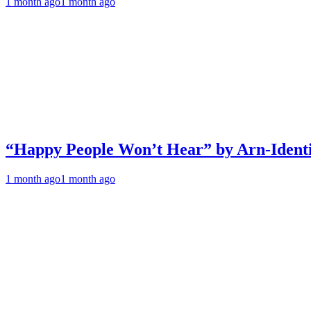
1 month ago
1 month ago
“Happy People Won’t Hear” by Arn-Identif
1 month ago
1 month ago