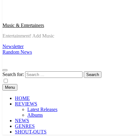
Music & Entertainers
Entertainment! Add Music
Newsletter
Random News
Search for:
Menu
HOME
REVIEWS
Latest Releases
Albums
NEWS
GENRES
SHOUT-OUTS