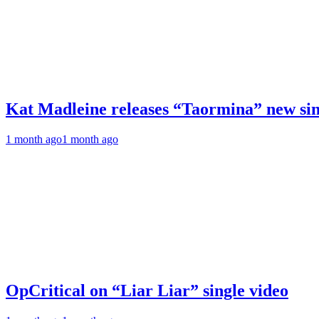
Kat Madleine releases “Taormina” new sin
1 month ago
1 month ago
OpCritical on “Liar Liar” single video