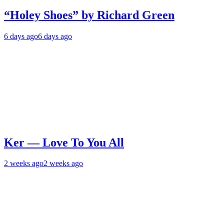
“Holey Shoes” by Richard Green
6 days ago
6 days ago
Ker — Love To You All
2 weeks ago
2 weeks ago