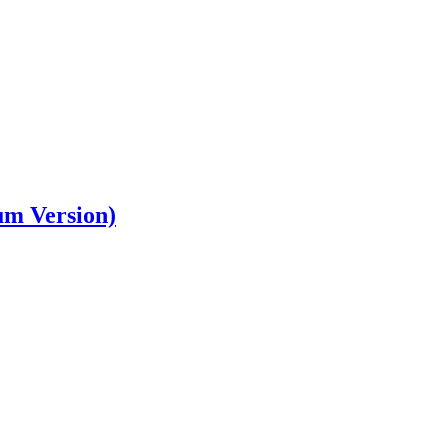
um Version)