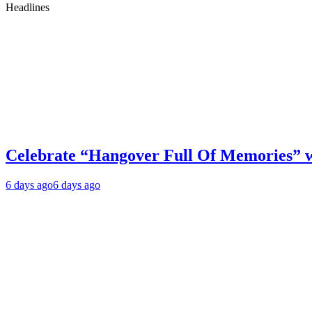
Headlines
Celebrate “Hangover Full Of Memories” 
6 days ago
6 days ago