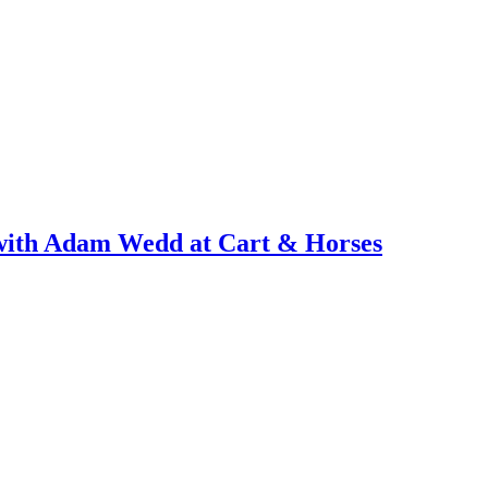
with Adam Wedd at Cart & Horses