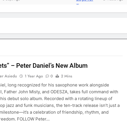
ets” – Peter Daniel’s New Album
er Asiedu
1 Year Ago
0
2 Mins
iel, long recognized for his saxophone work alongside
ll, Father John Misty, and ODESZA, takes full command with
 his debut solo album. Recorded with a rotating lineup of
top jazz and funk musicians, the ten-track release isn’t just a
milestone—it’s a celebration of friendship, rhythm, and
 freedom. FOLLOW Peter…