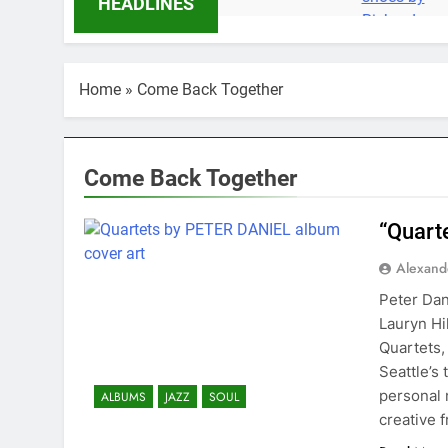
HEADLINES
Home
»
Come Back Together
Come Back Together
“Quart
Alexand
Peter Dan
Lauryn Hi
Quartets,
Seattle’s 
personal 
ALBUMS
JAZZ
SOUL
creative