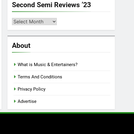
Second Semi Reviews ’23
Second
Semi
Reviews
’23
About
What is Music & Entertainers?
Terms And Conditions
Privacy Policy
Advertise