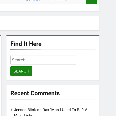
Find It Here
Search
for:
Recent Comments
Jensen Blick
on
Dax “Man I Used To Be”: A
Must Listen