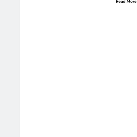
Read More