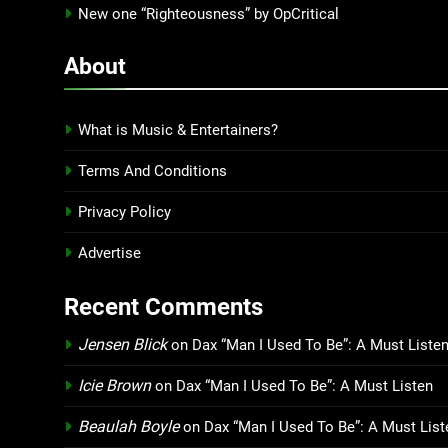
New one “Righteousness” by OpCritical
About
What is Music & Entertainers?
Terms And Conditions
Privacy Policy
Advertise
Recent Comments
Jensen Blick
on
Dax “Man I Used To Be”: A Must Liste
Icie Brown
on
Dax “Man I Used To Be”: A Must Listen
Beaulah Boyle
on
Dax “Man I Used To Be”: A Must List