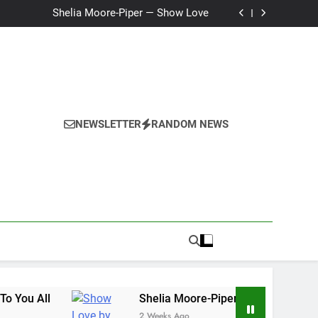
Ker — Love To You All
Shelia Moore-Piper — Show Love
New one “Righteousness” by OpCritical
Kat Madleine releases “Taormina” new single
Ker — Love To You All
Shelia Moore-Piper — Show Love
New one “Righteousness” by OpCritical
Kat Madleine releases “Taormina” new single
NEWSLETTER
RANDOM NEWS
l
Shelia Moore-Piper — Show Love
2 Weeks Ago