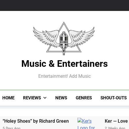
Music & Entertainers
Entertainment! Add Music
HOME
REVIEWS
NEWS
GENRES
SHOUT-OUTS
Shoes” by Richard Green
Ker — Love To You Al
go
2 Weeks Ago