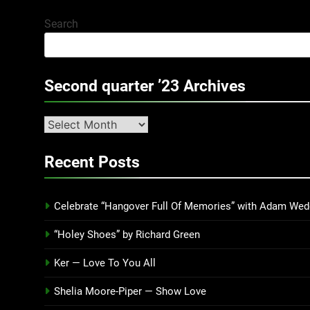
Search
Second quarter ’23 Archives
Second
quarter
’23
Recent Posts
Archives
Celebrate “Hangover Full Of Memories” with Adam Wed
“Holey Shoes” by Richard Green
Ker — Love To You All
Shelia Moore-Piper — Show Love