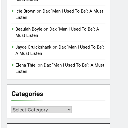
Icie Brown
on
Dax “Man I Used To Be”: A Must
Listen
Beaulah Boyle
on
Dax “Man I Used To Be”: A
Must Listen
Jayde Cruickshank
on
Dax “Man I Used To Be”:
A Must Listen
Elena Thiel
on
Dax “Man I Used To Be”: A Must
Listen
Categories
Categories