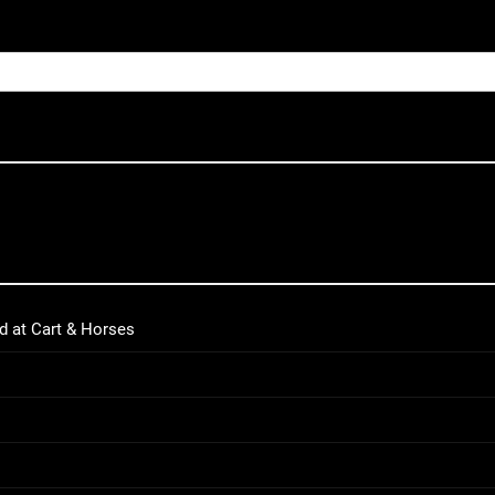
d at Cart & Horses