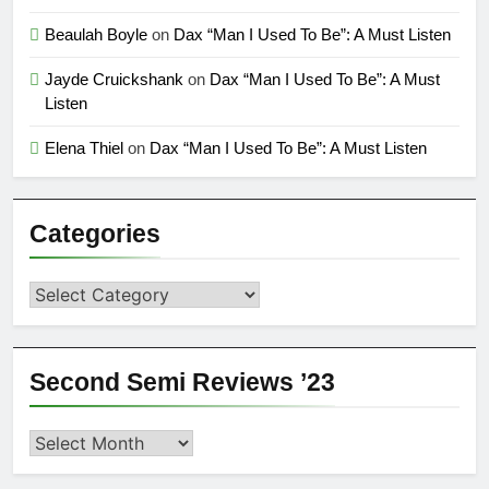
Beaulah Boyle
on
Dax “Man I Used To Be”: A Must Listen
Jayde Cruickshank
on
Dax “Man I Used To Be”: A Must
Listen
Elena Thiel
on
Dax “Man I Used To Be”: A Must Listen
Categories
Categories
Second Semi Reviews ’23
Second
Semi