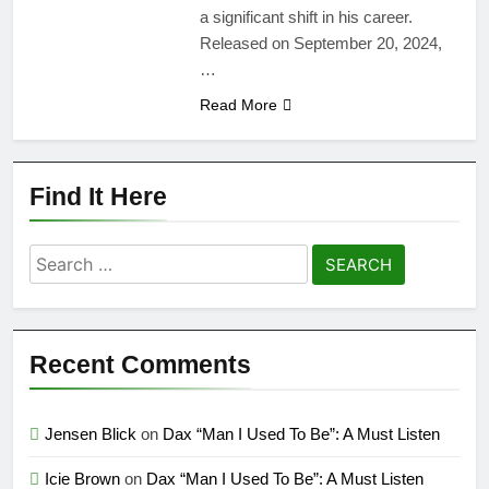
a significant shift in his career.
Released on September 20, 2024,
…
Read More
Find It Here
Search
for:
Recent Comments
Jensen Blick
on
Dax “Man I Used To Be”: A Must Listen
Icie Brown
on
Dax “Man I Used To Be”: A Must Listen