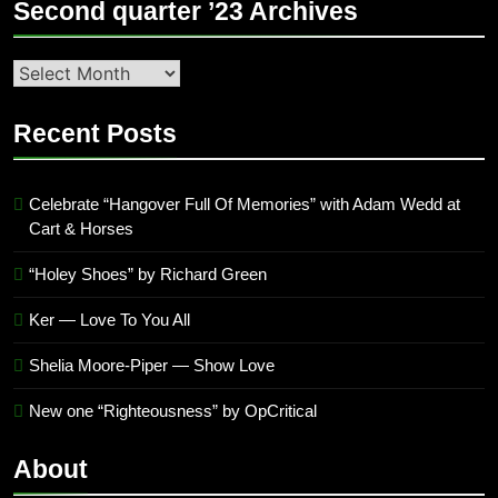
Second quarter ’23 Archives
Second
quarter
’23
Recent Posts
Archives
Celebrate “Hangover Full Of Memories” with Adam Wedd at
Cart & Horses
“Holey Shoes” by Richard Green
Ker — Love To You All
Shelia Moore-Piper — Show Love
New one “Righteousness” by OpCritical
About