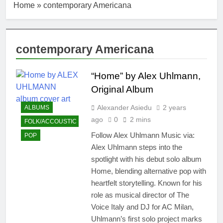
Home
»
contemporary Americana
contemporary Americana
“Home” by Alex Uhlmann,
Original Album
Alexander Asiedu
2 years
ALBUMS
ago
0
2 mins
FOLK/ACCOUSTIC
Follow Alex Uhlmann Music via:
POP
Alex Uhlmann steps into the
spotlight with his debut solo album
Home, blending alternative pop with
heartfelt storytelling. Known for his
role as musical director of The
Voice Italy and DJ for AC Milan,
Uhlmann’s first solo project marks