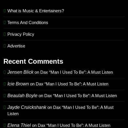
What is Music & Entertainers?
Terms And Conditions
Privacy Policy
Advertise
Recent Comments
Jensen Blick
on
Dax “Man I Used To Be”: A Must Listen
Icie Brown
on
Dax “Man I Used To Be”: A Must Listen
Beaulah Boyle
on
Dax “Man I Used To Be”: A Must Listen
Jayde Cruickshank
on
Dax “Man I Used To Be”: A Must
Listen
Elena Thiel
on
Dax “Man I Used To Be”: A Must Listen