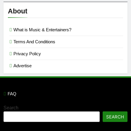
Reviews
’23
About
What is Music & Entertainers?
Terms And Conditions
Privacy Policy
Advertise
FAQ
Search
SEARCH