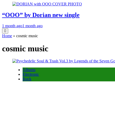
“OOO” by Dorian new single
1 month ago
1 month ago
Home
»
cosmic music
cosmic music
Albums
Electronic
Rock