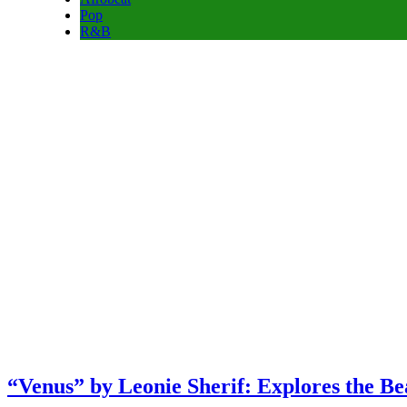
Pop
R&B
“Venus” by Leonie Sherif: Explores the B