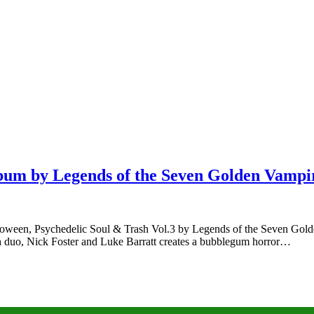
lbum by Legends of the Seven Golden Vamp
een, Psychedelic Soul & Trash Vol.3 by Legends of the Seven Golden Va
ish duo, Nick Foster and Luke Barratt creates a bubblegum horror…