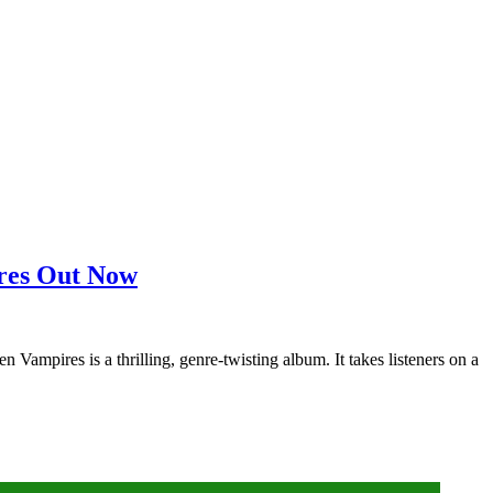
ires Out Now
mpires is a thrilling, genre-twisting album. It takes listeners on a