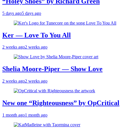
“Holey Shoes” by Richard Green
5 days ago
5 days ago
Ker — Love To You All
2 weeks ago
2 weeks ago
Shelia Moore-Piper — Show Love
2 weeks ago
2 weeks ago
New one “Righteousness” by OpCritical
1 month ago
1 month ago