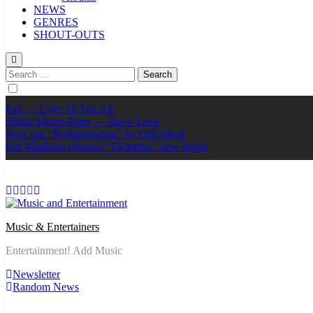
NEWS
GENRES
SHOUT-OUTS
Search
for:
Ker — Love To You All
Shelia Moore-Piper — Show Love
New one “Righteousness” by OpCritical
Kat Madleine releases “Taormina” new single
Music & Entertainers
Entertainment! Add Music
Newsletter
Random News