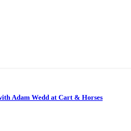
with Adam Wedd at Cart & Horses