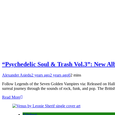
“Psychedelic Soul & Trash Vol.3”: New A
Alexander Asiedu
2 years ago
2 years ago
0
2 mins
Follow Legends of the Seven Golden Vampires via: Released on Hallow
surreal journey through the sounds of rock, funk, and pop. The Brit
Read More
Afrobeat