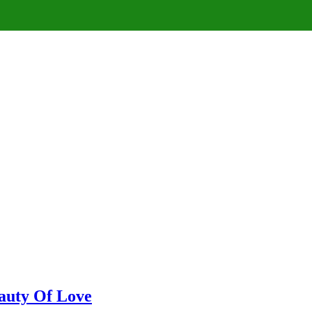
eauty Of Love