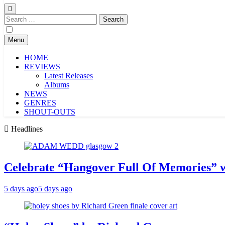
Search
for:
Menu
HOME
REVIEWS
Latest Releases
Albums
NEWS
GENRES
SHOUT-OUTS
Headlines
Celebrate “Hangover Full Of Memories” 
5 days ago
5 days ago