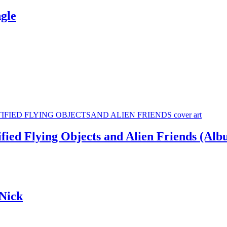
gle
ied Flying Objects and Alien Friends (Alb
Nick