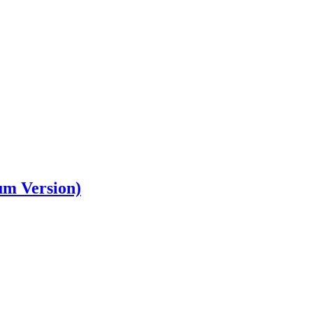
um Version)