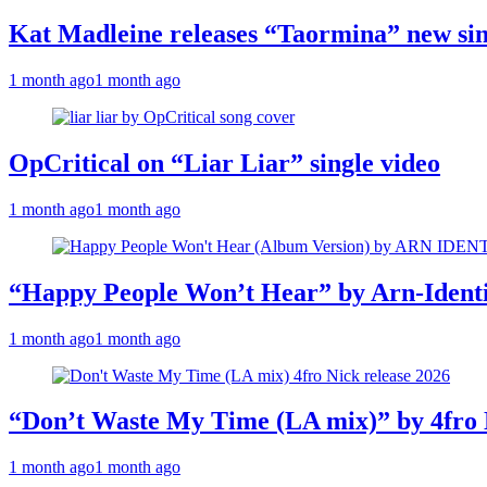
Kat Madleine releases “Taormina” new sin
1 month ago
1 month ago
OpCritical on “Liar Liar” single video
1 month ago
1 month ago
“Happy People Won’t Hear” by Arn-Identif
1 month ago
1 month ago
“Don’t Waste My Time (LA mix)” by 4fro 
1 month ago
1 month ago