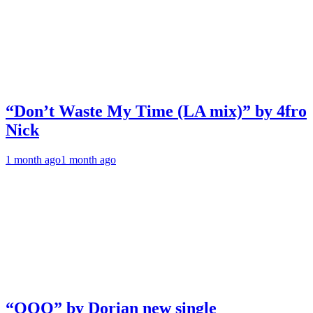
“Don’t Waste My Time (LA mix)” by 4fro
Nick
1 month ago
1 month ago
“OOO” by Dorian new single