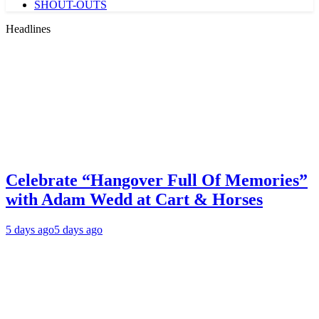
SHOUT-OUTS
Headlines
Celebrate “Hangover Full Of Memories”
with Adam Wedd at Cart & Horses
5 days ago
5 days ago