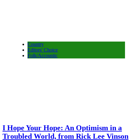
Country
Editors' Choice
Folk/Accoustic
I Hope Your Hope: An Optimism in a
Troubled World, from Rick Lee Vinson