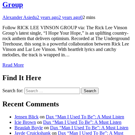
Group
Alexander Asiedu
2 years ago
2 years ago
0
2 mins
Follow RICK LEE VINSON GROUP via: The Rick Lee Vinson
Group’s latest single, “I Hope Your Hope,” is an uplifting country-
rock anthem that delivers optimism. Recorded at The Underground
Treehouse, this song is a powerful collaboration between Rick Lee
Vinson and Lar Lee Vinson. With heartfelt lyrics and catchy
melodies, the track is wrapped in…
Read More
Find It Here
Search for:
Recent Comments
Jensen Blick
on
Dax “Man I Used To Be”: A Must Listen
Icie Brown
on
Dax “Man I Used To Be”: A Must Listen
Beaulah Boyle
on
Dax “Man I Used To Be”: A Must Listen
Jayde Cruickshank
on
Dax “Man I Used To Be”: A Must