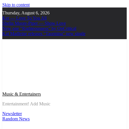
Skip to content
Thursday, August 6, 2026
Ker — Love To You All
Shelia Moore-Piper — Show Love
New one “Righteousness” by OpCritical
Kat Madleine releases “Taormina” new single
Music & Entertainers
Entertainment! Add Music
Newsletter
Random News