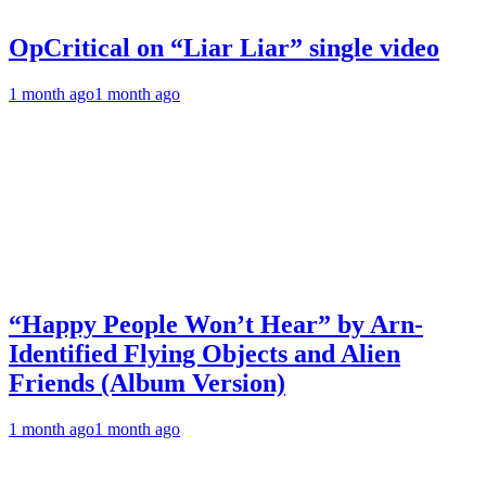
OpCritical on “Liar Liar” single video
1 month ago
1 month ago
“Happy People Won’t Hear” by Arn-
Identified Flying Objects and Alien
Friends (Album Version)
1 month ago
1 month ago