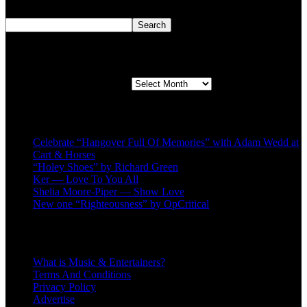
Search
Search
Second quarter ’23 Archives
Second quarter ’23 Archives
Recent Posts
Celebrate “Hangover Full Of Memories” with Adam Wedd at
Cart & Horses
“Holey Shoes” by Richard Green
Ker — Love To You All
Shelia Moore-Piper — Show Love
New one “Righteousness” by OpCritical
About
What is Music & Entertainers?
Terms And Conditions
Privacy Policy
Advertise