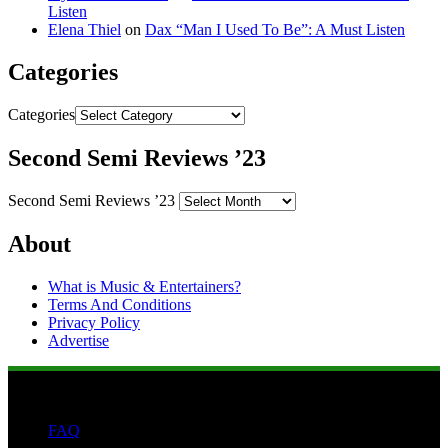
Listen
Elena Thiel
on
Dax “Man I Used To Be”: A Must Listen
Categories
Categories
Second Semi Reviews ’23
Second Semi Reviews ’23
About
What is Music & Entertainers?
Terms And Conditions
Privacy Policy
Advertise
FAQ