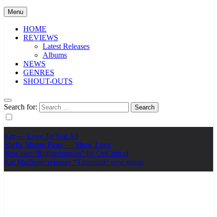
Menu
HOME
REVIEWS
Latest Releases
Albums
NEWS
GENRES
SHOUT-OUTS
Search for:
Ker — Love To You All
Shelia Moore-Piper — Show Love
New one “Righteousness” by OpCritical
Kat Madleine releases “Taormina” new single