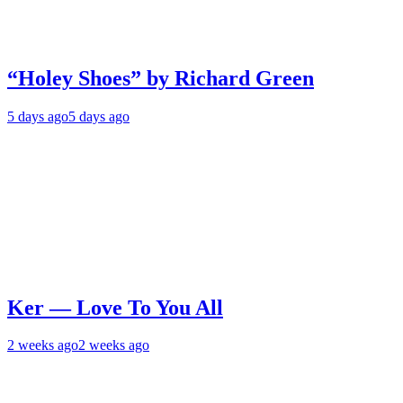
“Holey Shoes” by Richard Green
5 days ago
5 days ago
Ker — Love To You All
2 weeks ago
2 weeks ago