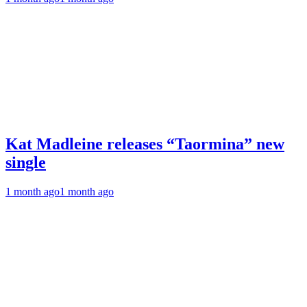
Kat Madleine releases “Taormina” new
single
1 month ago
1 month ago