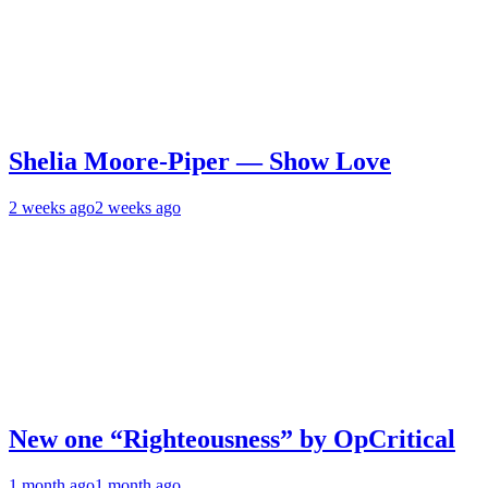
Shelia Moore-Piper — Show Love
2 weeks ago
2 weeks ago
New one “Righteousness” by OpCritical
1 month ago
1 month ago