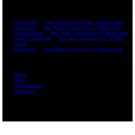
Recent Comments
Jensen Blick
on
Dax “Man I Used To Be”: A Must Listen
Icie Brown
on
Dax “Man I Used To Be”: A Must Listen
Beaulah Boyle
on
Dax “Man I Used To Be”: A Must Listen
Jayde Cruickshank
on
Dax “Man I Used To Be”: A Must
Listen
Elena Thiel
on
Dax “Man I Used To Be”: A Must Listen
Site Overview
Home
News
Latest Releases
Shout-outs