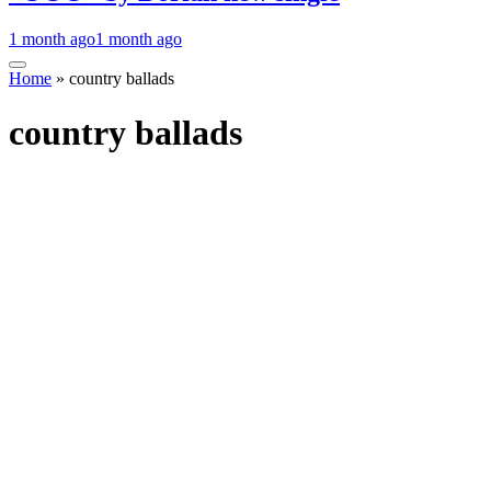
1 month ago
1 month ago
Home
»
country ballads
country ballads