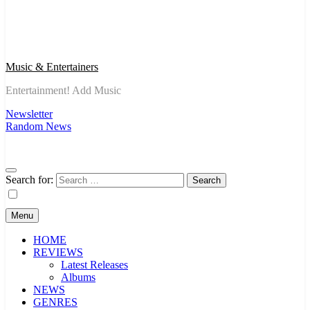
Music & Entertainers
Entertainment! Add Music
Newsletter
Random News
Search for:
Menu
HOME
REVIEWS
Latest Releases
Albums
NEWS
GENRES