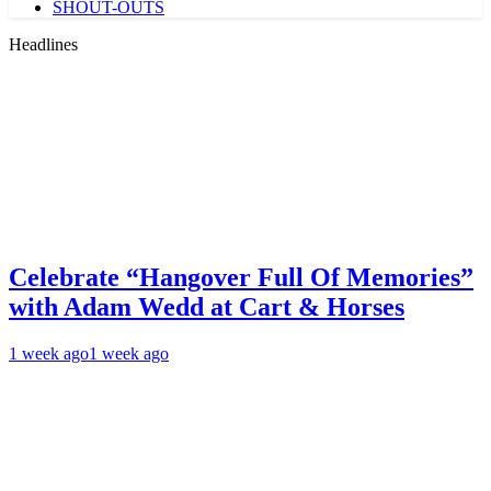
SHOUT-OUTS
Headlines
Celebrate “Hangover Full Of Memories”
with Adam Wedd at Cart & Horses
1 week ago
1 week ago