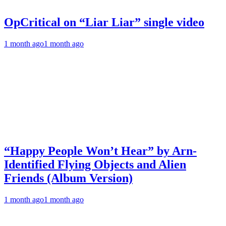
OpCritical on “Liar Liar” single video
1 month ago
1 month ago
“Happy People Won’t Hear” by Arn-
Identified Flying Objects and Alien
Friends (Album Version)
1 month ago
1 month ago