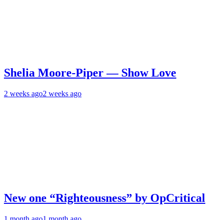
Shelia Moore-Piper — Show Love
2 weeks ago
2 weeks ago
New one “Righteousness” by OpCritical
1 month ago
1 month ago