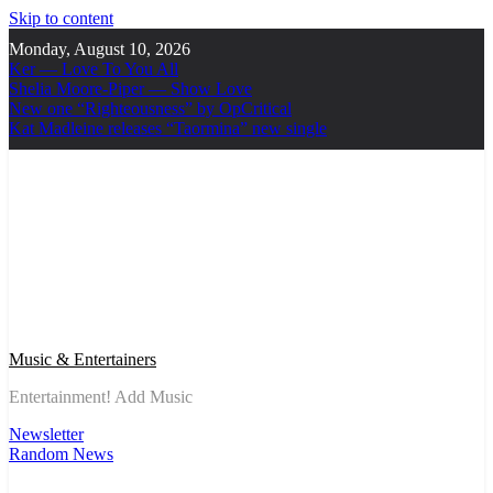
Skip to content
Monday, August 10, 2026
Ker — Love To You All
Shelia Moore-Piper — Show Love
New one “Righteousness” by OpCritical
Kat Madleine releases “Taormina” new single
Music & Entertainers
Entertainment! Add Music
Newsletter
Random News