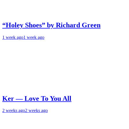
“Holey Shoes” by Richard Green
1 week ago
1 week ago
Ker — Love To You All
2 weeks ago
2 weeks ago