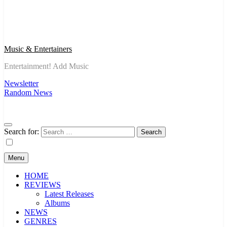
Music & Entertainers
Entertainment! Add Music
Newsletter
Random News
Search for:
Menu
HOME
REVIEWS
Latest Releases
Albums
NEWS
GENRES