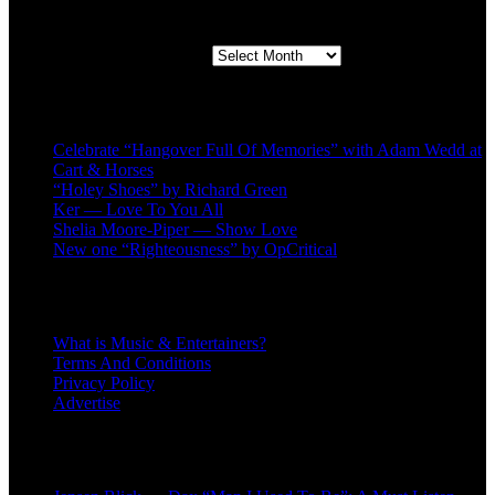
Second quarter ’23 Archives
Second quarter ’23 Archives
Recent Posts
Celebrate “Hangover Full Of Memories” with Adam Wedd at
Cart & Horses
“Holey Shoes” by Richard Green
Ker — Love To You All
Shelia Moore-Piper — Show Love
New one “Righteousness” by OpCritical
About
What is Music & Entertainers?
Terms And Conditions
Privacy Policy
Advertise
Recent Comments