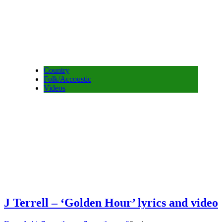
Country
Folk/Accoustic
Videos
J Terrell – ‘Golden Hour’ lyrics and video