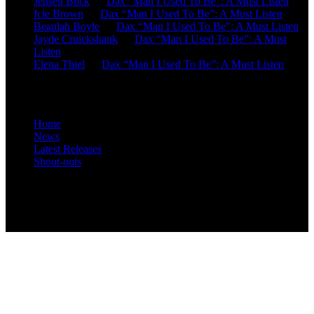
Jensen Blick
on
Dax “Man I Used To Be”: A Must Listen
Icie Brown
on
Dax “Man I Used To Be”: A Must Listen
Beaulah Boyle
on
Dax “Man I Used To Be”: A Must Listen
Jayde Cruickshank
on
Dax “Man I Used To Be”: A Must
Listen
Elena Thiel
on
Dax “Man I Used To Be”: A Must Listen
Site Overview
Home
News
Latest Releases
Shout-outs