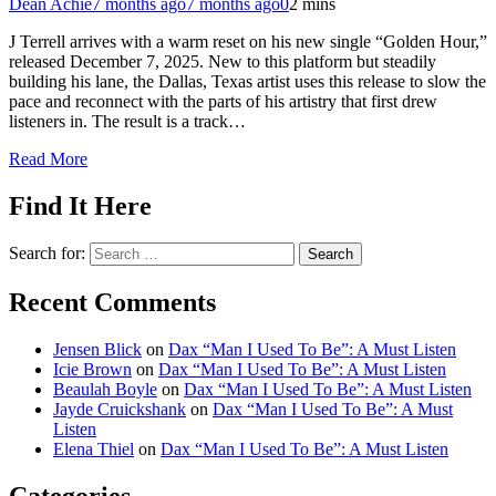
Dean Achie
7 months ago
7 months ago
0
2 mins
J Terrell arrives with a warm reset on his new single “Golden Hour,”
released December 7, 2025. New to this platform but steadily
building his lane, the Dallas, Texas artist uses this release to slow the
pace and reconnect with the parts of his artistry that first drew
listeners in. The result is a track…
Read More
Find It Here
Search for:
Recent Comments
Jensen Blick
on
Dax “Man I Used To Be”: A Must Listen
Icie Brown
on
Dax “Man I Used To Be”: A Must Listen
Beaulah Boyle
on
Dax “Man I Used To Be”: A Must Listen
Jayde Cruickshank
on
Dax “Man I Used To Be”: A Must
Listen
Elena Thiel
on
Dax “Man I Used To Be”: A Must Listen