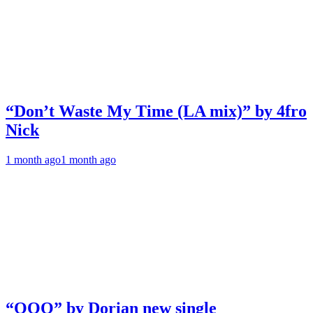
“Don’t Waste My Time (LA mix)” by 4fro
Nick
1 month ago
1 month ago
“OOO” by Dorian new single