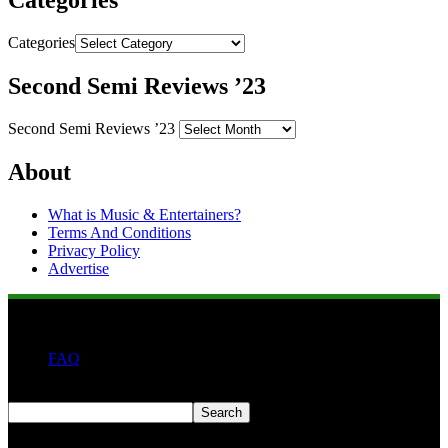
Categories
Categories
Second Semi Reviews ’23
Second Semi Reviews ’23
About
What is Music & Entertainers?
Terms And Conditions
Privacy Policy
Advertise
FAQ
Search
Search