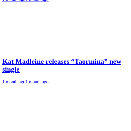
Kat Madleine releases “Taormina” new
single
1 month ago
1 month ago