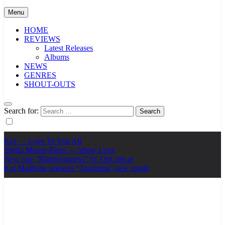
Menu
HOME
REVIEWS
Latest Releases
Albums
NEWS
GENRES
SHOUT-OUTS
Search for:
Ker — Love To You All
Shelia Moore-Piper — Show Love
New one “Righteousness” by OpCritical
Kat Madleine releases “Taormina” new single