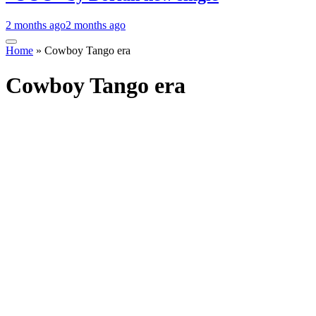
2 months ago
2 months ago
Home
»
Cowboy Tango era
Cowboy Tango era