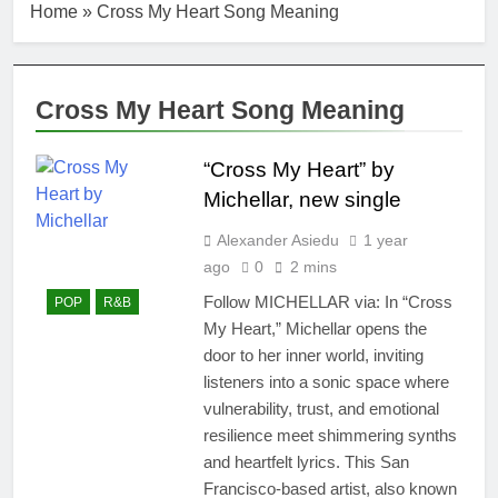
Home
»
Cross My Heart Song Meaning
Cross My Heart Song Meaning
“Cross My Heart” by
Michellar, new single
Alexander Asiedu
1 year
ago
0
2 mins
Follow MICHELLAR via: In “Cross
POP
R&B
My Heart,” Michellar opens the
door to her inner world, inviting
listeners into a sonic space where
vulnerability, trust, and emotional
resilience meet shimmering synths
and heartfelt lyrics. This San
Francisco-based artist, also known