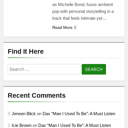
as Michelle Bond, fuses ambient
pop with personal storytelling in a
track that feels intimate yet…
Read More
Find It Here
Search
for:
Recent Comments
Jensen Blick
on
Dax “Man I Used To Be”: A Must Listen
Icie Brown
on
Dax “Man I Used To Be”: A Must Listen