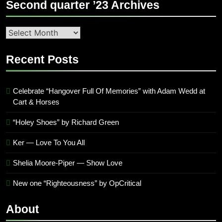
Second quarter ’23 Archives
Second
quarter
’23
Recent Posts
Archives
Celebrate “Hangover Full Of Memories” with Adam Wedd at
Cart & Horses
“Holey Shoes” by Richard Green
Ker — Love To You All
Shelia Moore-Piper — Show Love
New one “Righteousness” by OpCritical
About