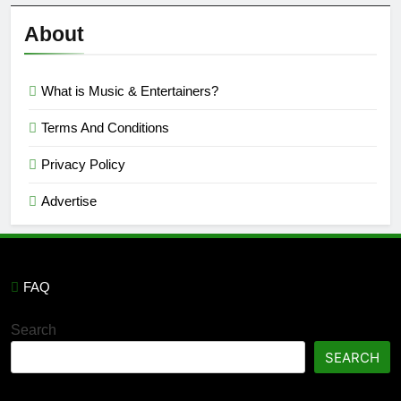
Reviews
’23
About
What is Music & Entertainers?
Terms And Conditions
Privacy Policy
Advertise
FAQ
Search
SEARCH