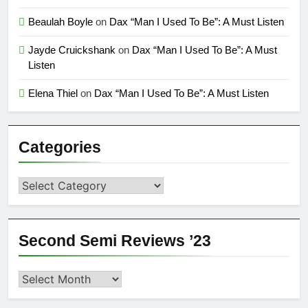
Beaulah Boyle
on
Dax “Man I Used To Be”: A Must Listen
Jayde Cruickshank
on
Dax “Man I Used To Be”: A Must
Listen
Elena Thiel
on
Dax “Man I Used To Be”: A Must Listen
Categories
Categories
Second Semi Reviews ’23
Second
Semi