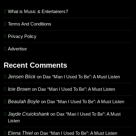
What is Music & Entertainers?
Terms And Conditions
Privacy Policy
Advertise
Recent Comments
Jensen Blick
on
Dax “Man I Used To Be”: A Must Listen
Icie Brown
on
Dax “Man I Used To Be”: A Must Listen
Beaulah Boyle
on
Dax “Man I Used To Be”: A Must Listen
Jayde Cruickshank
on
Dax “Man I Used To Be”: A Must
Listen
Elena Thiel
on
Dax “Man I Used To Be”: A Must Listen