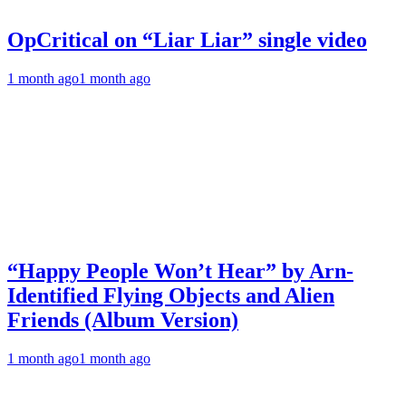
OpCritical on “Liar Liar” single video
1 month ago
1 month ago
“Happy People Won’t Hear” by Arn-
Identified Flying Objects and Alien
Friends (Album Version)
1 month ago
1 month ago