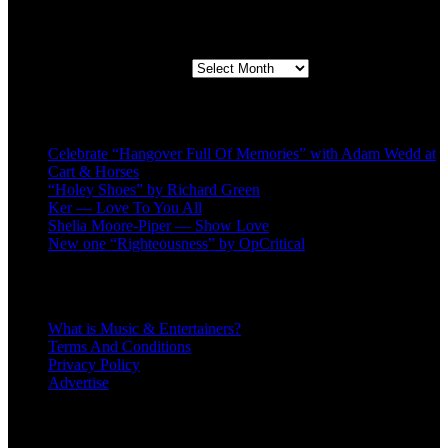
Second quarter ’23 Archives
Second quarter ’23 Archives
Recent Posts
Celebrate “Hangover Full Of Memories” with Adam Wedd at
Cart & Horses
“Holey Shoes” by Richard Green
Ker — Love To You All
Shelia Moore-Piper — Show Love
New one “Righteousness” by OpCritical
About
What is Music & Entertainers?
Terms And Conditions
Privacy Policy
Advertise
Recent Comments