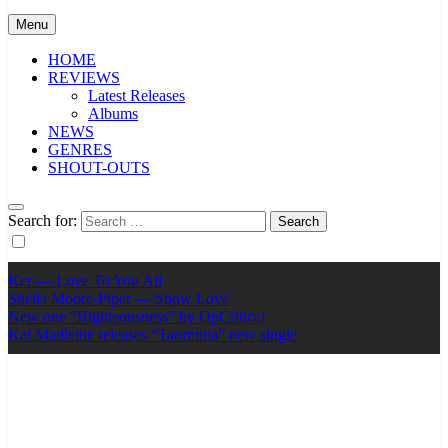
Menu
HOME
REVIEWS
Latest Releases
Albums
NEWS
GENRES
SHOUT-OUTS
Search for:
Ker — Love To You All
Shelia Moore-Piper — Show Love
New one “Righteousness” by OpCritical
Kat Madleine releases “Taormina” new single