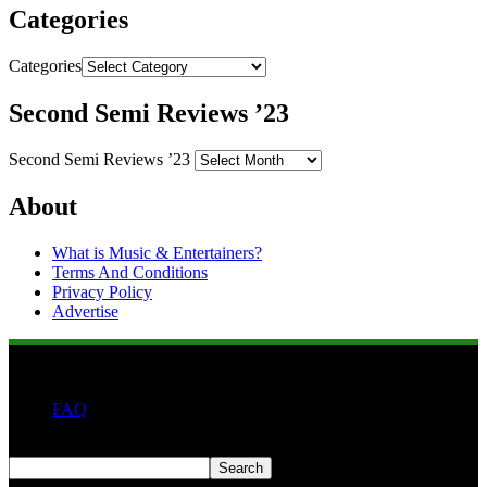
Categories
Categories
Second Semi Reviews ’23
Second Semi Reviews ’23
About
What is Music & Entertainers?
Terms And Conditions
Privacy Policy
Advertise
FAQ
Search
Search