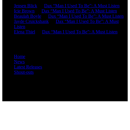
Jensen Blick
on
Dax “Man I Used To Be”: A Must Listen
Icie Brown
on
Dax “Man I Used To Be”: A Must Listen
Beaulah Boyle
on
Dax “Man I Used To Be”: A Must Listen
Jayde Cruickshank
on
Dax “Man I Used To Be”: A Must
Listen
Elena Thiel
on
Dax “Man I Used To Be”: A Must Listen
Site Overview
Home
News
Latest Releases
Shout-outs