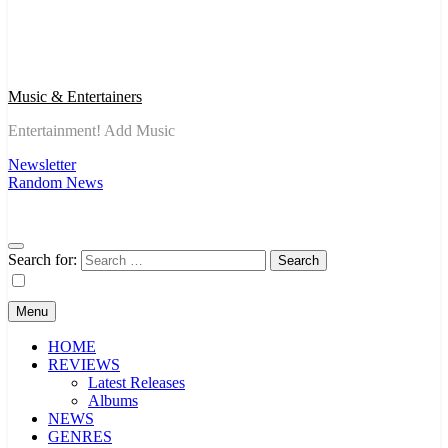
Music & Entertainers
Entertainment! Add Music
Newsletter
Random News
Search for:
Menu
HOME
REVIEWS
Latest Releases
Albums
NEWS
GENRES