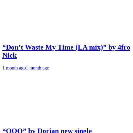
“Don’t Waste My Time (LA mix)” by 4fro
Nick
1 month ago
1 month ago
“OOO” by Dorian new single