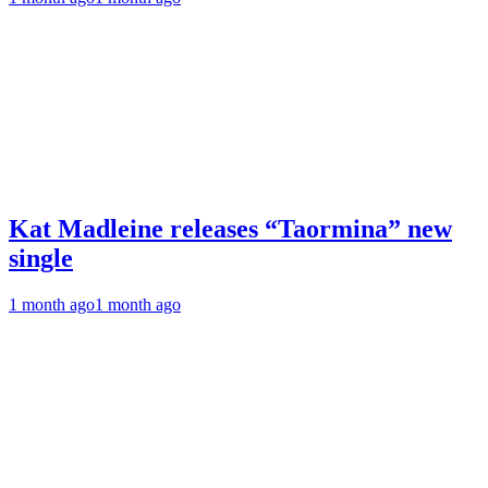
Kat Madleine releases “Taormina” new
single
1 month ago
1 month ago