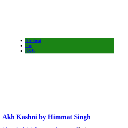
Afrobeat
Pop
R&B
Akh Kashni by Himmat Singh