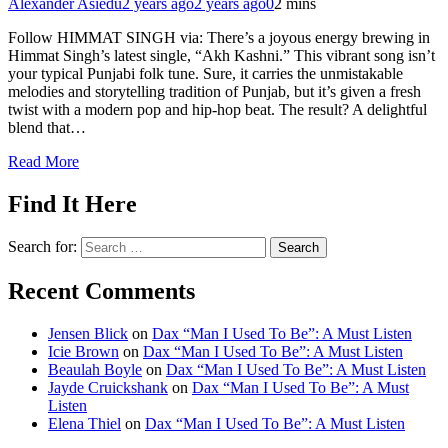
Alexander Asiedu
2 years ago
2 years ago
0
2 mins
Follow HIMMAT SINGH via: There’s a joyous energy brewing in
Himmat Singh’s latest single, “Akh Kashni.” This vibrant song isn’t
your typical Punjabi folk tune. Sure, it carries the unmistakable
melodies and storytelling tradition of Punjab, but it’s given a fresh
twist with a modern pop and hip-hop beat. The result? A delightful
blend that…
Read More
Find It Here
Search for:
Recent Comments
Jensen Blick
on
Dax “Man I Used To Be”: A Must Listen
Icie Brown
on
Dax “Man I Used To Be”: A Must Listen
Beaulah Boyle
on
Dax “Man I Used To Be”: A Must Listen
Jayde Cruickshank
on
Dax “Man I Used To Be”: A Must
Listen
Elena Thiel
on
Dax “Man I Used To Be”: A Must Listen