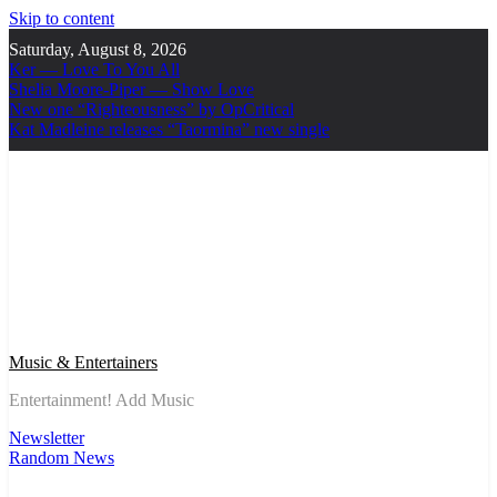
Skip to content
Saturday, August 8, 2026
Ker — Love To You All
Shelia Moore-Piper — Show Love
New one “Righteousness” by OpCritical
Kat Madleine releases “Taormina” new single
Music & Entertainers
Entertainment! Add Music
Newsletter
Random News