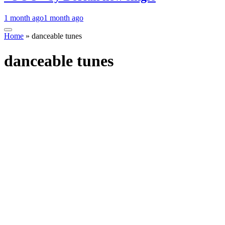
1 month ago
1 month ago
Home
»
danceable tunes
danceable tunes