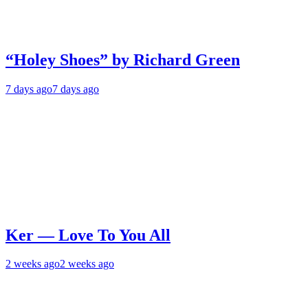
“Holey Shoes” by Richard Green
7 days ago
7 days ago
Ker — Love To You All
2 weeks ago
2 weeks ago