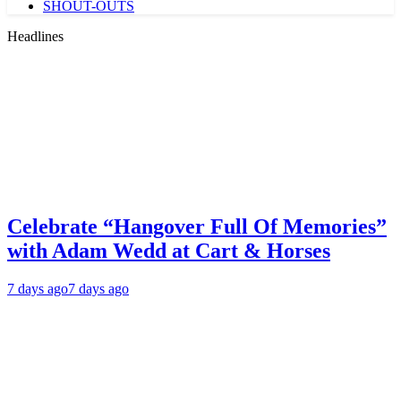
SHOUT-OUTS
Headlines
Celebrate “Hangover Full Of Memories”
with Adam Wedd at Cart & Horses
7 days ago
7 days ago