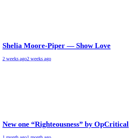
Shelia Moore-Piper — Show Love
2 weeks ago
2 weeks ago
New one “Righteousness” by OpCritical
1 month ago
1 month ago