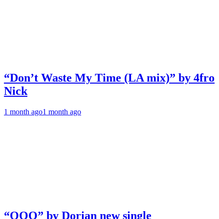
“Don’t Waste My Time (LA mix)” by 4fro
Nick
1 month ago
1 month ago
“OOO” by Dorian new single