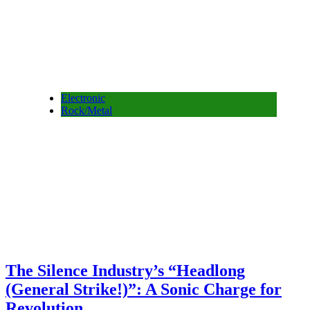
Electronic
Rock/Metal
The Silence Industry’s “Headlong
(General Strike!)”: A Sonic Charge for
Revolution