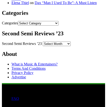
Elena Thiel
on
Dax “Man I Used To Be”: A Must Listen
Categories
Categories
Second Semi Reviews ’23
Second Semi Reviews ’23
About
What is Music & Entertainers?
Terms And Conditions
Privacy Policy
Advertise
FAQ
Search