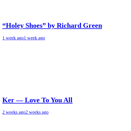
“Holey Shoes” by Richard Green
1 week ago
1 week ago
Ker — Love To You All
2 weeks ago
2 weeks ago