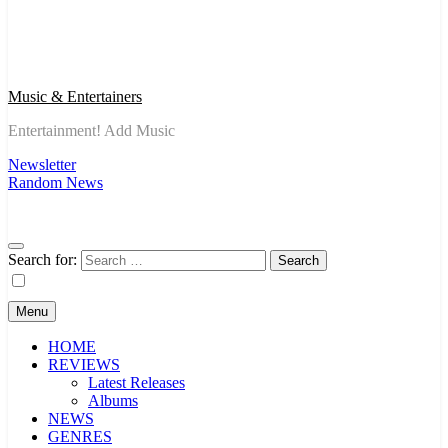
Music & Entertainers
Entertainment! Add Music
Newsletter
Random News
Search for:
Menu
HOME
REVIEWS
Latest Releases
Albums
NEWS
GENRES