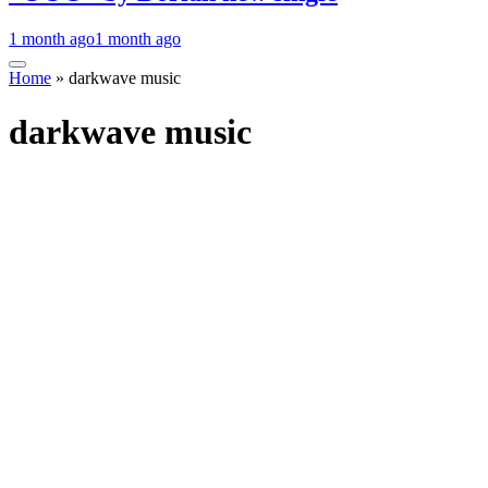
1 month ago
1 month ago
Home
»
darkwave music
darkwave music