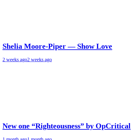
Shelia Moore-Piper — Show Love
2 weeks ago
2 weeks ago
New one “Righteousness” by OpCritical
1 month ago
1 month ago