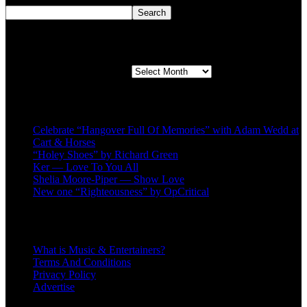
Search
Second quarter ’23 Archives
Second quarter ’23 Archives
Recent Posts
Celebrate “Hangover Full Of Memories” with Adam Wedd at
Cart & Horses
“Holey Shoes” by Richard Green
Ker — Love To You All
Shelia Moore-Piper — Show Love
New one “Righteousness” by OpCritical
About
What is Music & Entertainers?
Terms And Conditions
Privacy Policy
Advertise