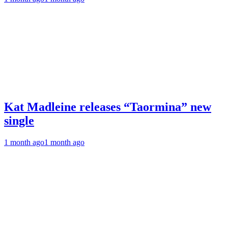
Kat Madleine releases “Taormina” new
single
1 month ago
1 month ago