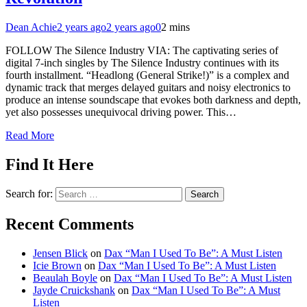
Dean Achie
2 years ago
2 years ago
0
2 mins
FOLLOW The Silence Industry VIA: The captivating series of
digital 7-inch singles by The Silence Industry continues with its
fourth installment. “Headlong (General Strike!)” is a complex and
dynamic track that merges delayed guitars and noisy electronics to
produce an intense soundscape that evokes both darkness and depth,
yet also possesses unequivocal driving power. This…
Read More
Find It Here
Search for:
Recent Comments
Jensen Blick
on
Dax “Man I Used To Be”: A Must Listen
Icie Brown
on
Dax “Man I Used To Be”: A Must Listen
Beaulah Boyle
on
Dax “Man I Used To Be”: A Must Listen
Jayde Cruickshank
on
Dax “Man I Used To Be”: A Must
Listen