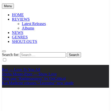
Menu
HOME
REVIEWS
Latest Releases
Albums
NEWS
GENRES
SHOUT-OUTS
Search for:
Ker — Love To You All
Shelia Moore-Piper — Show Love
New one “Righteousness” by OpCritical
Kat Madleine releases “Taormina” new single