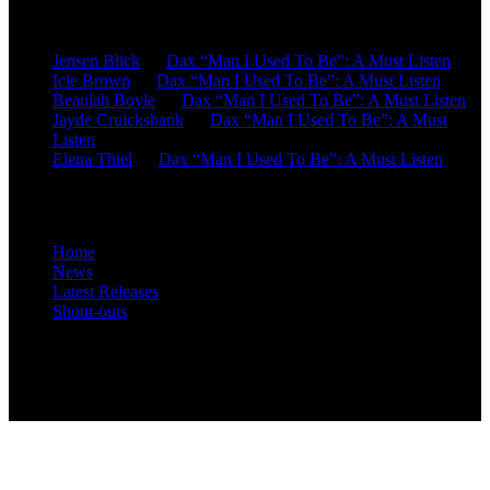
Recent Comments
Jensen Blick
on
Dax “Man I Used To Be”: A Must Listen
Icie Brown
on
Dax “Man I Used To Be”: A Must Listen
Beaulah Boyle
on
Dax “Man I Used To Be”: A Must Listen
Jayde Cruickshank
on
Dax “Man I Used To Be”: A Must
Listen
Elena Thiel
on
Dax “Man I Used To Be”: A Must Listen
Site Overview
Home
News
Latest Releases
Shout-outs