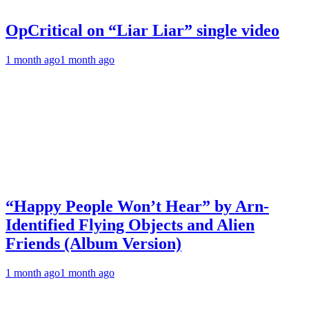
OpCritical on “Liar Liar” single video
1 month ago
1 month ago
“Happy People Won’t Hear” by Arn-
Identified Flying Objects and Alien
Friends (Album Version)
1 month ago
1 month ago