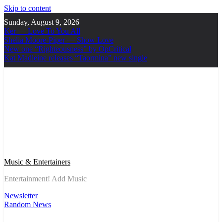
Skip to content
Sunday, August 9, 2026
Ker — Love To You All
Shelia Moore-Piper — Show Love
New one “Righteousness” by OpCritical
Kat Madleine releases “Taormina” new single
Music & Entertainers
Entertainment! Add Music
Newsletter
Random News