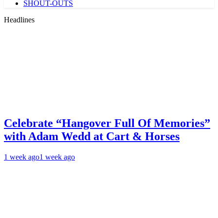
SHOUT-OUTS
Headlines
Celebrate “Hangover Full Of Memories”
with Adam Wedd at Cart & Horses
1 week ago
1 week ago