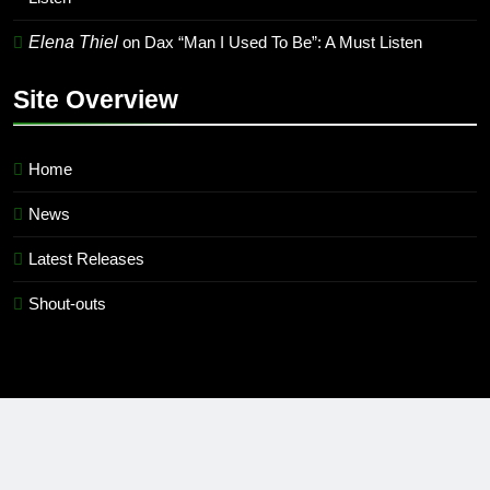
Elena Thiel
on
Dax “Man I Used To Be”: A Must Listen
Site Overview
Home
News
Latest Releases
Shout-outs