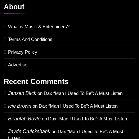
About
What is Music & Entertainers?
Terms And Conditions
Privacy Policy
Advertise
Recent Comments
Jensen Blick
on
Dax “Man I Used To Be”: A Must Listen
Icie Brown
on
Dax “Man I Used To Be”: A Must Listen
Beaulah Boyle
on
Dax “Man I Used To Be”: A Must Listen
Jayde Cruickshank
on
Dax “Man I Used To Be”: A Must
Listen