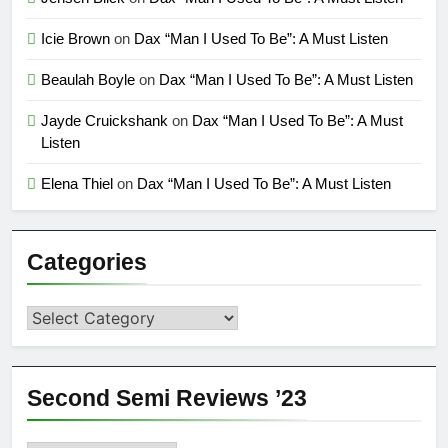
Icie Brown
on
Dax “Man I Used To Be”: A Must Listen
Beaulah Boyle
on
Dax “Man I Used To Be”: A Must Listen
Jayde Cruickshank
on
Dax “Man I Used To Be”: A Must
Listen
Elena Thiel
on
Dax “Man I Used To Be”: A Must Listen
Categories
Categories
Second Semi Reviews ’23