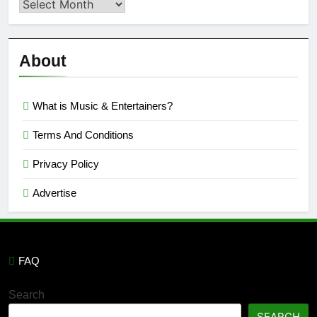
Second
Semi
Reviews
’23
About
What is Music & Entertainers?
Terms And Conditions
Privacy Policy
Advertise
FAQ
Search
SEARCH