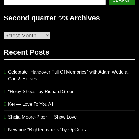
Second quarter ’23 Archives
Second
quarter
’23
Recent Posts
Archives
Celebrate “Hangover Full Of Memories” with Adam Wedd at
Cart & Horses
“Holey Shoes” by Richard Green
Ker — Love To You All
Shelia Moore-Piper — Show Love
New one “Righteousness” by OpCritical