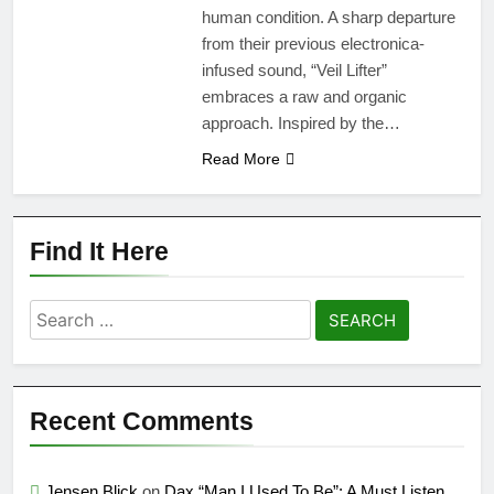
human condition. A sharp departure
from their previous electronica-
infused sound, “Veil Lifter”
embraces a raw and organic
approach. Inspired by the…
Read More
Find It Here
Search
for:
Recent Comments
Jensen Blick
on
Dax “Man I Used To Be”: A Must Listen