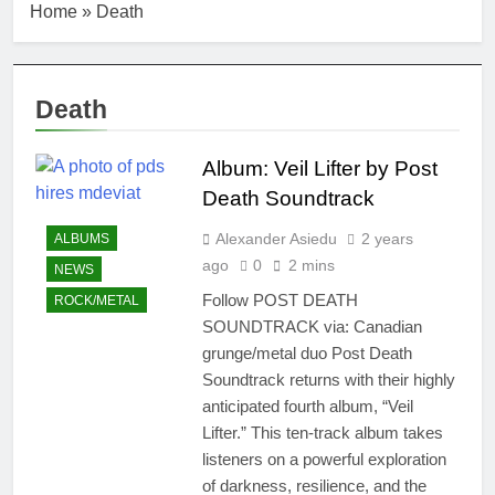
Home
»
Death
Death
Album: Veil Lifter by Post
Death Soundtrack
Alexander Asiedu
2 years
ALBUMS
ago
0
2 mins
NEWS
Follow POST DEATH
ROCK/METAL
SOUNDTRACK via: Canadian
grunge/metal duo Post Death
Soundtrack returns with their highly
anticipated fourth album, “Veil
Lifter.” This ten-track album takes
listeners on a powerful exploration
of darkness, resilience, and the