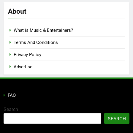
Reviews
’23
About
What is Music & Entertainers?
Terms And Conditions
Privacy Policy
Advertise
FAQ
Search
SEARCH