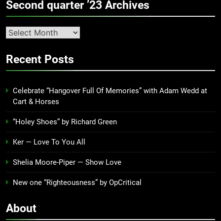
Second quarter ’23 Archives
Second
quarter
’23
Recent Posts
Archives
Celebrate “Hangover Full Of Memories” with Adam Wedd at
Cart & Horses
“Holey Shoes” by Richard Green
Ker — Love To You All
Shelia Moore-Piper — Show Love
New one “Righteousness” by OpCritical
About