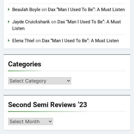
Beaulah Boyle
on
Dax “Man I Used To Be”: A Must Listen
Jayde Cruickshank
on
Dax “Man I Used To Be”: A Must
Listen
Elena Thiel
on
Dax “Man I Used To Be”: A Must Listen
Categories
Categories
Second Semi Reviews ’23
Second
Semi