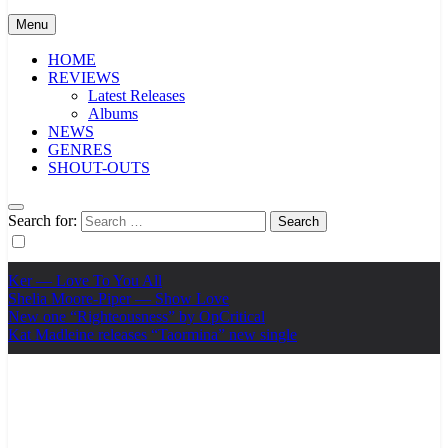
Menu
HOME
REVIEWS
Latest Releases
Albums
NEWS
GENRES
SHOUT-OUTS
Search for:
Ker — Love To You All
Shelia Moore-Piper — Show Love
New one “Righteousness” by OpCritical
Kat Madleine releases “Taormina” new single