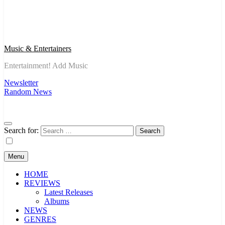
Music & Entertainers
Entertainment! Add Music
Newsletter
Random News
Search for:
Menu
HOME
REVIEWS
Latest Releases
Albums
NEWS
GENRES