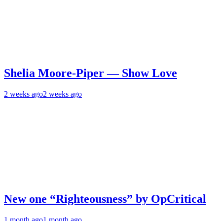
Shelia Moore-Piper — Show Love
2 weeks ago
2 weeks ago
New one “Righteousness” by OpCritical
1 month ago
1 month ago