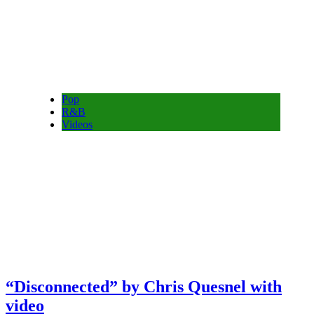
Pop
R&B
Videos
“Disconnected” by Chris Quesnel with
video