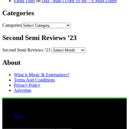
Elena Thiel
on
Dax “Man I Used To Be”: A Must Listen
Categories
Categories
Second Semi Reviews ’23
Second Semi Reviews ’23
About
What is Music & Entertainers?
Terms And Conditions
Privacy Policy
Advertise
FAQ
Search