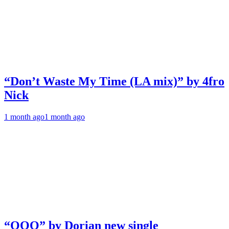
“Don’t Waste My Time (LA mix)” by 4fro
Nick
1 month ago
1 month ago
“OOO” by Dorian new single