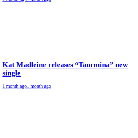
Kat Madleine releases “Taormina” new
single
1 month ago
1 month ago