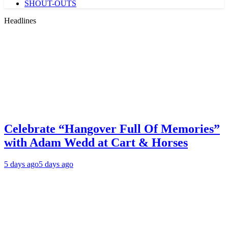
SHOUT-OUTS
Headlines
Celebrate “Hangover Full Of Memories”
with Adam Wedd at Cart & Horses
5 days ago
5 days ago