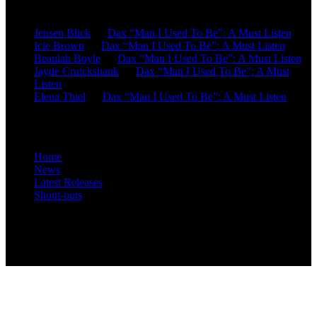
Recent Comments
Jensen Blick
on
Dax “Man I Used To Be”: A Must Listen
Icie Brown
on
Dax “Man I Used To Be”: A Must Listen
Beaulah Boyle
on
Dax “Man I Used To Be”: A Must Listen
Jayde Cruickshank
on
Dax “Man I Used To Be”: A Must
Listen
Elena Thiel
on
Dax “Man I Used To Be”: A Must Listen
Site Overview
Home
News
Latest Releases
Shout-outs