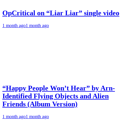
OpCritical on “Liar Liar” single video
1 month ago
1 month ago
“Happy People Won’t Hear” by Arn-
Identified Flying Objects and Alien
Friends (Album Version)
1 month ago
1 month ago