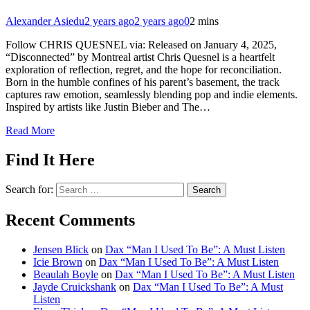
Alexander Asiedu
2 years ago
2 years ago
0
2 mins
Follow CHRIS QUESNEL via: Released on January 4, 2025,
“Disconnected” by Montreal artist Chris Quesnel is a heartfelt
exploration of reflection, regret, and the hope for reconciliation.
Born in the humble confines of his parent’s basement, the track
captures raw emotion, seamlessly blending pop and indie elements.
Inspired by artists like Justin Bieber and The…
Read More
Find It Here
Search for:
Recent Comments
Jensen Blick
on
Dax “Man I Used To Be”: A Must Listen
Icie Brown
on
Dax “Man I Used To Be”: A Must Listen
Beaulah Boyle
on
Dax “Man I Used To Be”: A Must Listen
Jayde Cruickshank
on
Dax “Man I Used To Be”: A Must
Listen