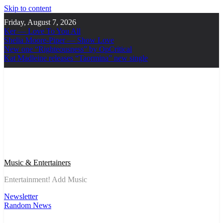
Skip to content
Friday, August 7, 2026
Ker — Love To You All
Shelia Moore-Piper — Show Love
New one “Righteousness” by OpCritical
Kat Madleine releases “Taormina” new single
Music & Entertainers
Entertainment! Add Music
Newsletter
Random News