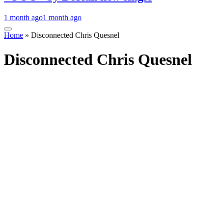
1 month ago
1 month ago
Home
»
Disconnected Chris Quesnel
Disconnected Chris Quesnel