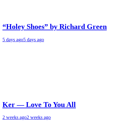
“Holey Shoes” by Richard Green
5 days ago
5 days ago
Ker — Love To You All
2 weeks ago
2 weeks ago