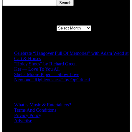
Search
Second quarter ’23 Archives
Second quarter ’23 Archives
Recent Posts
Celebrate “Hangover Full Of Memories” with Adam Wedd at
Cart & Horses
“Holey Shoes” by Richard Green
Ker — Love To You All
Shelia Moore-Piper — Show Love
New one “Righteousness” by OpCritical
About
What is Music & Entertainers?
Terms And Conditions
Privacy Policy
Advertise