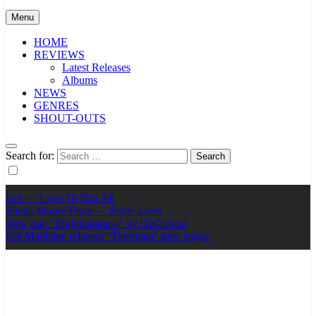
Menu
HOME
REVIEWS
Latest Releases
Albums
NEWS
GENRES
SHOUT-OUTS
Search for:
Ker — Love To You All
Shelia Moore-Piper — Show Love
New one “Righteousness” by OpCritical
Kat Madleine releases “Taormina” new single