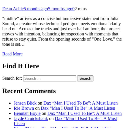
Dean Achie
5 months ago
5 months ago
0
2 mins
“midlife” arrives as a concise but immersive statement from Julia
Sound, a creator whose technical pedigree meets emotional clarity
head on. Across nine tracks and just over half an hour, the project
moves with intention, balancing introspection with moments that
refuse to stay quiet. From the opening seconds of “One Love,” the
tone is set…
Read More
Find It Here
Search for:
Recent Comments
Jensen Blick
on
Dax “Man I Used To Be”: A Must Listen
Icie Brown
on
Dax “Man I Used To Be”: A Must Listen
Beaulah Boyle
on
Dax “Man I Used To Be”: A Must Listen
Jayde Cruickshank
on
Dax “Man I Used To Be”: A Must
Listen