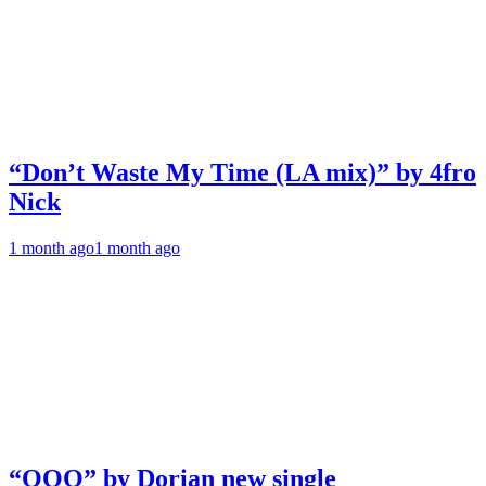
“Don’t Waste My Time (LA mix)” by 4fro
Nick
1 month ago
1 month ago
“OOO” by Dorian new single