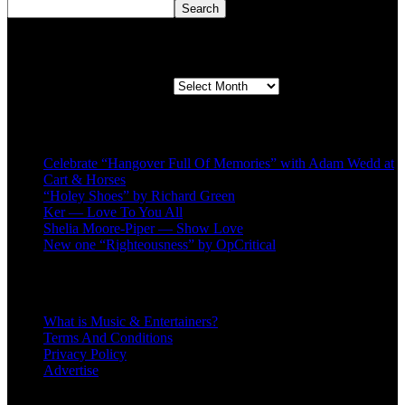
Search
Second quarter ’23 Archives
Second quarter ’23 Archives
Recent Posts
Celebrate “Hangover Full Of Memories” with Adam Wedd at
Cart & Horses
“Holey Shoes” by Richard Green
Ker — Love To You All
Shelia Moore-Piper — Show Love
New one “Righteousness” by OpCritical
About
What is Music & Entertainers?
Terms And Conditions
Privacy Policy
Advertise