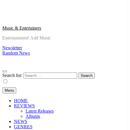
Music & Entertainers
Entertainment! Add Music
Newsletter
Random News
Search for:
Menu
HOME
REVIEWS
Latest Releases
Albums
NEWS
GENRES