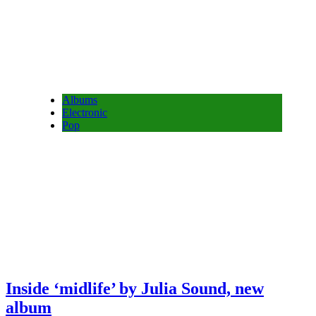
Albums
Electronic
Pop
Inside ‘midlife’ by Julia Sound, new
album