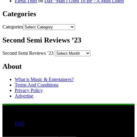
Elena Thiel
on
Dax “Man I Used To Be”: A Must Listen
Categories
Categories
Second Semi Reviews ’23
Second Semi Reviews ’23
About
What is Music & Entertainers?
Terms And Conditions
Privacy Policy
Advertise
FAQ
Search