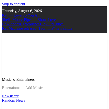
Skip to content
Thursday, August 6, 2026
Ker — Love To You All
Shelia Moore-Piper — Show Love
New one “Righteousness” by OpCritical
Kat Madleine releases “Taormina” new single
Music & Entertainers
Entertainment! Add Music
Newsletter
Random News