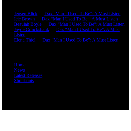
Recent Comments
Jensen Blick
on
Dax “Man I Used To Be”: A Must Listen
Icie Brown
on
Dax “Man I Used To Be”: A Must Listen
Beaulah Boyle
on
Dax “Man I Used To Be”: A Must Listen
Jayde Cruickshank
on
Dax “Man I Used To Be”: A Must
Listen
Elena Thiel
on
Dax “Man I Used To Be”: A Must Listen
Site Overview
Home
News
Latest Releases
Shout-outs