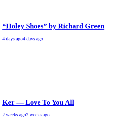
“Holey Shoes” by Richard Green
4 days ago
4 days ago
Ker — Love To You All
2 weeks ago
2 weeks ago