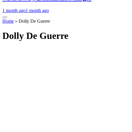
1 month ago
1 month ago
Home
»
Dolly De Guerre
Dolly De Guerre