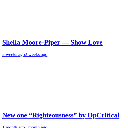
Shelia Moore-Piper — Show Love
2 weeks ago
2 weeks ago
New one “Righteousness” by OpCritical
1 month ago
1 month ago