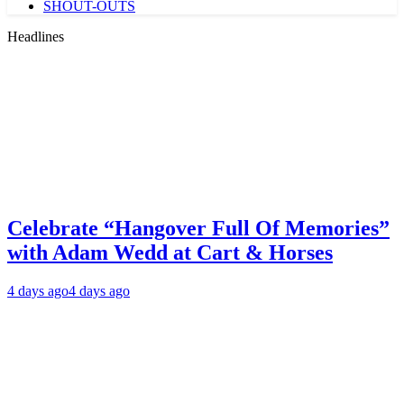
SHOUT-OUTS
Headlines
Celebrate “Hangover Full Of Memories”
with Adam Wedd at Cart & Horses
4 days ago
4 days ago