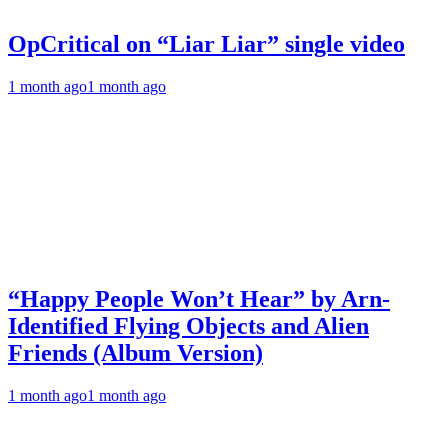
OpCritical on “Liar Liar” single video
1 month ago
1 month ago
“Happy People Won’t Hear” by Arn-
Identified Flying Objects and Alien
Friends (Album Version)
1 month ago
1 month ago