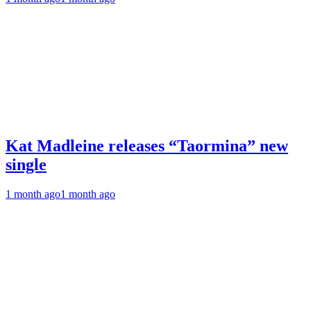
Kat Madleine releases “Taormina” new
single
1 month ago
1 month ago