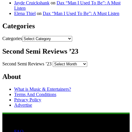
Jayde Cruickshank
on
Dax “Man I Used To Be”: A Must
Listen
Elena Thiel
on
Dax “Man I Used To Be”: A Must Listen
Categories
Categories
Second Semi Reviews ’23
Second Semi Reviews ’23
About
What is Music & Entertainers?
Terms And Conditions
Privacy Policy
Advertise
FAQ