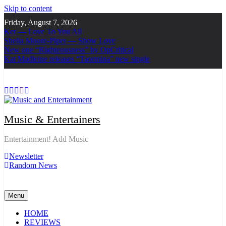
Skip to content
Friday, August 7, 2026
Ker — Love To You All
Shelia Moore-Piper — Show Love
New one “Righteousness” by OpCritical
Kat Madleine releases “Taormina” new single
Music & Entertainers
Entertainment! Add Music
Newsletter
Random News
Menu
HOME
REVIEWS