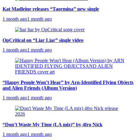
Kat Madleine releases “Taormina” new single
1 month ago
1 month ago
OpCritical on “Liar Liar” single video
1 month ago
1 month ago
“Happy People Won’t Hear” by Arn-Identified Flying Objects
and Alien Friends (Album Version)
1 month ago
1 month ago
“Don’t Waste My Time (LA mix)” by 4fro Nick
1 month ago
1 month ago