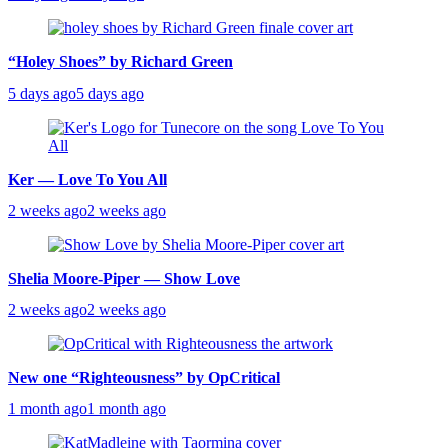
“Holey Shoes” by Richard Green
5 days ago
5 days ago
Ker — Love To You All
2 weeks ago
2 weeks ago
Shelia Moore-Piper — Show Love
2 weeks ago
2 weeks ago
New one “Righteousness” by OpCritical
1 month ago
1 month ago