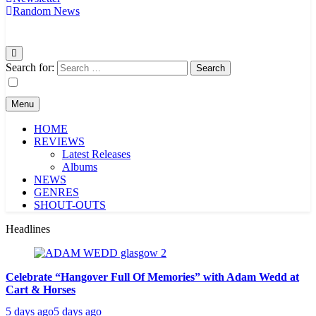
Random News
Search for:
Menu
HOME
REVIEWS
Latest Releases
Albums
NEWS
GENRES
SHOUT-OUTS
Headlines
Celebrate “Hangover Full Of Memories” with Adam Wedd at
Cart & Horses
5 days ago
5 days ago