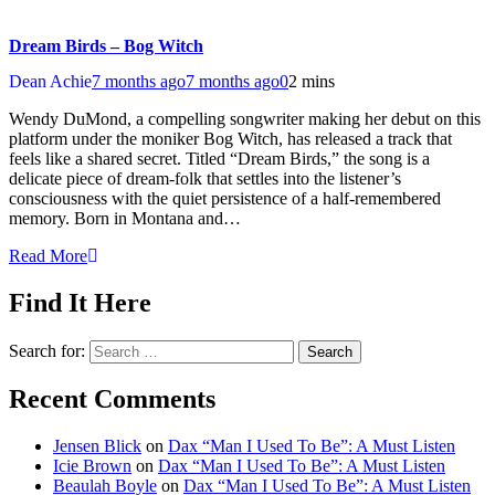
Dream Birds – Bog Witch
Dean Achie
7 months ago
7 months ago
0
2 mins
Wendy DuMond, a compelling songwriter making her debut on this
platform under the moniker Bog Witch, has released a track that
feels like a shared secret. Titled “Dream Birds,” the song is a
delicate piece of dream-folk that settles into the listener’s
consciousness with the quiet persistence of a half-remembered
memory. Born in Montana and…
Read More
Find It Here
Search for:
Recent Comments
Jensen Blick
on
Dax “Man I Used To Be”: A Must Listen
Icie Brown
on
Dax “Man I Used To Be”: A Must Listen
Beaulah Boyle
on
Dax “Man I Used To Be”: A Must Listen