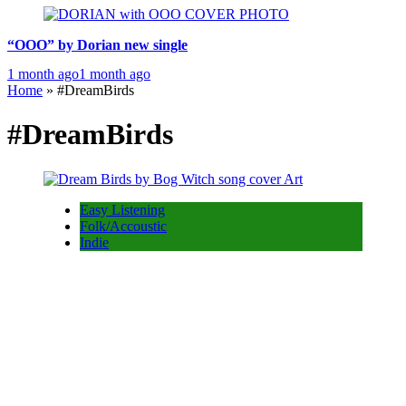
“OOO” by Dorian new single
1 month ago
1 month ago
Home
»
#DreamBirds
#DreamBirds
Easy Listening
Folk/Accoustic
Indie