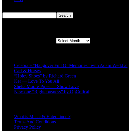
Search
Search
Second quarter ’23 Archives
Second quarter ’23 Archives
Recent Posts
Celebrate “Hangover Full Of Memories” with Adam Wedd at
Cart & Horses
“Holey Shoes” by Richard Green
Ker — Love To You All
Shelia Moore-Piper — Show Love
New one “Righteousness” by OpCritical
About
What is Music & Entertainers?
Terms And Conditions
Privacy Policy