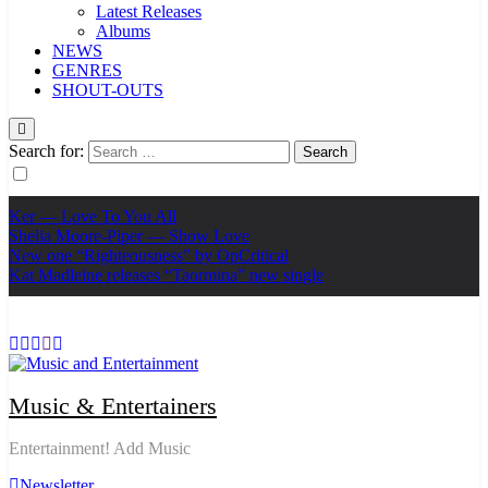
Latest Releases
Albums
NEWS
GENRES
SHOUT-OUTS
Search for:
Ker — Love To You All
Shelia Moore-Piper — Show Love
New one “Righteousness” by OpCritical
Kat Madleine releases “Taormina” new single
Music & Entertainers
Entertainment! Add Music
Newsletter