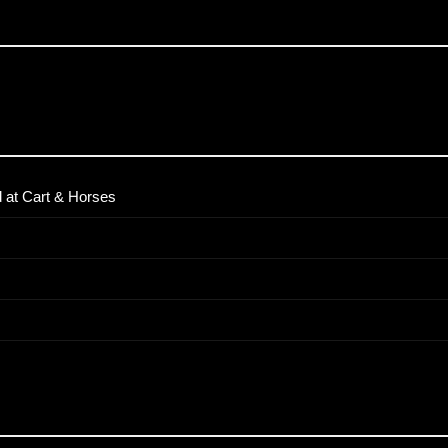
 at Cart & Horses