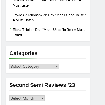
Beaulah Boyle
on
Dax “Man I Used To Be”: A
Must Listen
Jayde Cruickshank
on
Dax “Man I Used To Be”:
A Must Listen
Elena Thiel
on
Dax “Man I Used To Be”: A Must
Listen
Categories
Categories
Second Semi Reviews ’23
Second
Semi