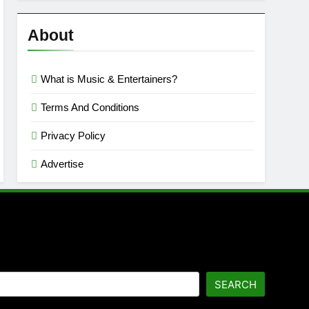
Reviews
’23
About
What is Music & Entertainers?
Terms And Conditions
Privacy Policy
Advertise
SEARCH