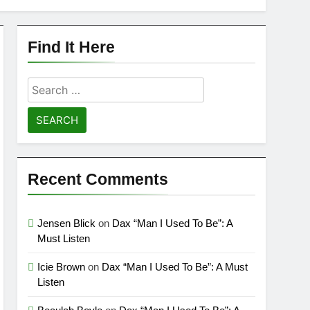
Find It Here
Search
for:
Recent Comments
Jensen Blick
on
Dax “Man I Used To Be”: A
Must Listen
Icie Brown
on
Dax “Man I Used To Be”: A Must
Listen