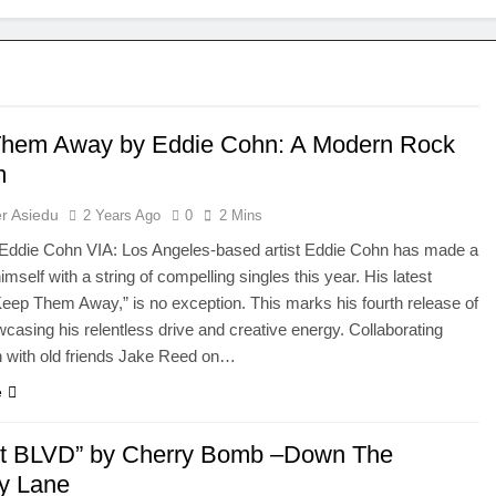
hem Away by Eddie Cohn: A Modern Rock
m
r Asiedu
2 Years Ago
0
2 Mins
die Cohn VIA: Los Angeles-based artist Eddie Cohn has made a
mself with a string of compelling singles this year. His latest
“Keep Them Away,” is no exception. This marks his fourth release of
casing his relentless drive and creative energy. Collaborating
n with old friends Jake Reed on…
e
t BLVD” by Cherry Bomb –Down The
y Lane