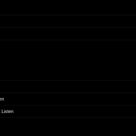
en
 Listen