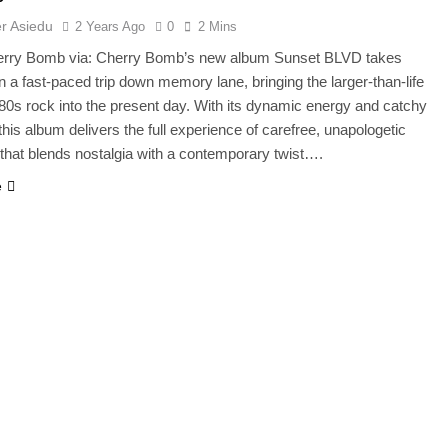
r Asiedu
2 Years Ago
0
2 Mins
erry Bomb via: Cherry Bomb’s new album Sunset BLVD takes
on a fast-paced trip down memory lane, bringing the larger-than-life
f 80s rock into the present day. With its dynamic energy and catchy
this album delivers the full experience of carefree, unapologetic
that blends nostalgia with a contemporary twist….
e