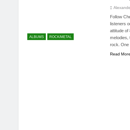
Alexande
Follow Ch
listeners 
attitude o
ALBUMS
ROCK/METAL
melodies, 
rock. One 
Read Mor