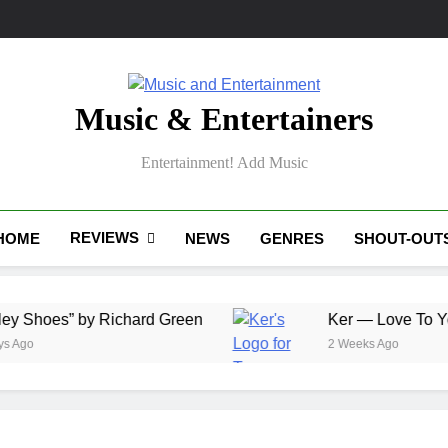
Music & Entertainers
Entertainment! Add Music
REVIEWS
HOME
NEWS
GENRES
SHOUT-OUT
” by Richard Green
Ker — Love To You All
2 Weeks Ago