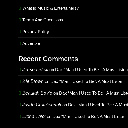
What is Music & Entertainers?
Terms And Conditions
Privacy Policy
Advertise
Recent Comments
Jensen Blick
on
Dax “Man I Used To Be”: A Must Listen
Icie Brown
on
Dax “Man I Used To Be”: A Must Listen
Beaulah Boyle
on
Dax “Man I Used To Be”: A Must List
Jayde Cruickshank
on
Dax “Man I Used To Be”: A Must
Elena Thiel
on
Dax “Man I Used To Be”: A Must Listen