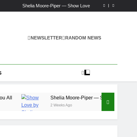
Ker — Love To You All
Shelia Moore-Piper — Show Love
New one “Righteousness” by OpCritical
Kat Madleine releases “Taormina” new single
Ker — Love To You All
Shelia Moore-Piper — Show Love
New one “Righteousness” by OpCritical
NEWSLETTER
RANDOM NEWS
Kat Madleine releases “Taormina” new single
S
Shelia Moore-Piper — Show Love
2 Weeks Ago