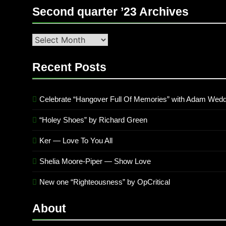
Second quarter ’23 Archives
Second
quarter
’23
Recent Posts
Archives
Celebrate “Hangover Full Of Memories” with Adam Wedd
“Holey Shoes” by Richard Green
Ker — Love To You All
Shelia Moore-Piper — Show Love
New one “Righteousness” by OpCritical
About