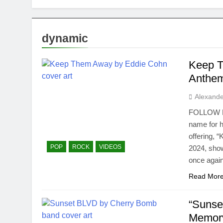
dynamic
Keep T
Anthe
Alexande
FOLLOW Ed
name for hi
offering, 
POP
ROCK
VIDEOS
2024, show
once agai
Read Mor
“Sunse
Memor