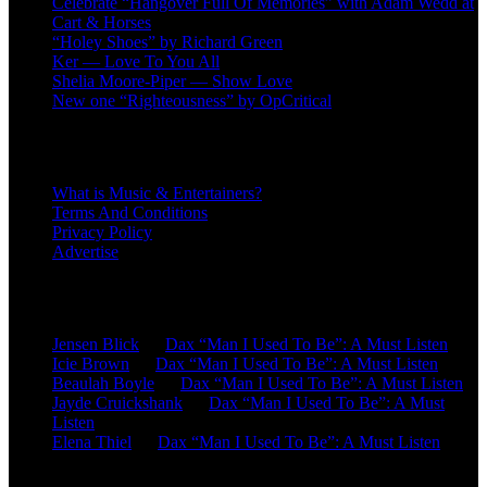
Celebrate “Hangover Full Of Memories” with Adam Wedd at
Cart & Horses
“Holey Shoes” by Richard Green
Ker — Love To You All
Shelia Moore-Piper — Show Love
New one “Righteousness” by OpCritical
About
What is Music & Entertainers?
Terms And Conditions
Privacy Policy
Advertise
Recent Comments
Jensen Blick
on
Dax “Man I Used To Be”: A Must Listen
Icie Brown
on
Dax “Man I Used To Be”: A Must Listen
Beaulah Boyle
on
Dax “Man I Used To Be”: A Must Listen
Jayde Cruickshank
on
Dax “Man I Used To Be”: A Must
Listen
Elena Thiel
on
Dax “Man I Used To Be”: A Must Listen