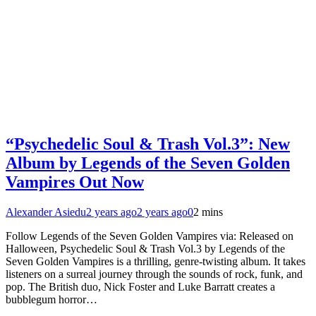
“Psychedelic Soul & Trash Vol.3”: New
Album by Legends of the Seven Golden
Vampires Out Now
Alexander Asiedu
2 years ago
2 years ago
0
2 mins
Follow Legends of the Seven Golden Vampires via: Released on
Halloween, Psychedelic Soul & Trash Vol.3 by Legends of the
Seven Golden Vampires is a thrilling, genre-twisting album. It takes
listeners on a surreal journey through the sounds of rock, funk, and
pop. The British duo, Nick Foster and Luke Barratt creates a
bubblegum horror…