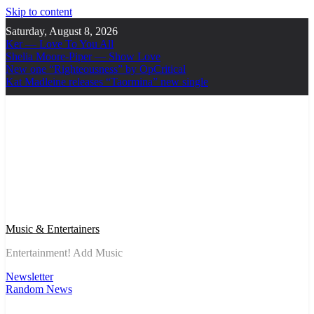
Skip to content
Saturday, August 8, 2026
Ker — Love To You All
Shelia Moore-Piper — Show Love
New one “Righteousness” by OpCritical
Kat Madleine releases “Taormina” new single
Music & Entertainers
Entertainment! Add Music
Newsletter
Random News