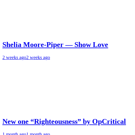
Shelia Moore-Piper — Show Love
2 weeks ago
2 weeks ago
New one “Righteousness” by OpCritical
1 month ago
1 month ago