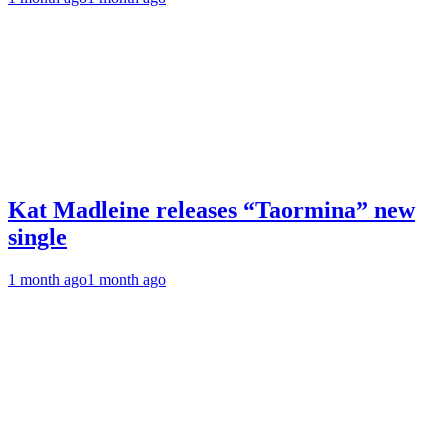
Kat Madleine releases “Taormina” new
single
1 month ago
1 month ago