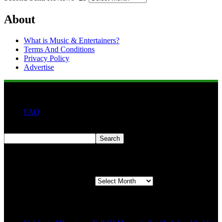
About
What is Music & Entertainers?
Terms And Conditions
Privacy Policy
Advertise
FAQ
Search
Search
Second quarter ’23 Archives
Second quarter ’23 Archives
Recent Posts