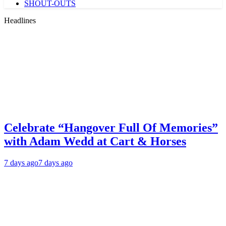
SHOUT-OUTS
Headlines
Celebrate “Hangover Full Of Memories”
with Adam Wedd at Cart & Horses
7 days ago
7 days ago