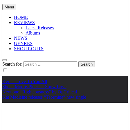
Menu
HOME
REVIEWS
Latest Releases
Albums
NEWS
GENRES
SHOUT-OUTS
Search for:
Ker — Love To You All
Shelia Moore-Piper — Show Love
New one “Righteousness” by OpCritical
Kat Madleine releases “Taormina” new single