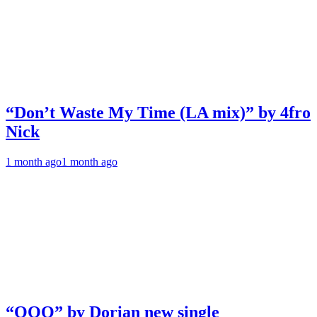
“Don’t Waste My Time (LA mix)” by 4fro
Nick
1 month ago
1 month ago
“OOO” by Dorian new single