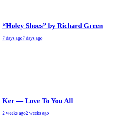
“Holey Shoes” by Richard Green
7 days ago
7 days ago
Ker — Love To You All
2 weeks ago
2 weeks ago