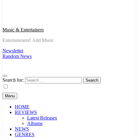
Music & Entertainers
Entertainment! Add Music
Newsletter
Random News
Search for:
Menu
HOME
REVIEWS
Latest Releases
Albums
NEWS
GENRES