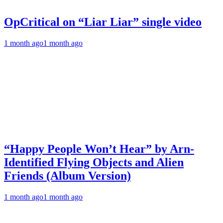
OpCritical on “Liar Liar” single video
1 month ago
1 month ago
“Happy People Won’t Hear” by Arn-
Identified Flying Objects and Alien
Friends (Album Version)
1 month ago
1 month ago