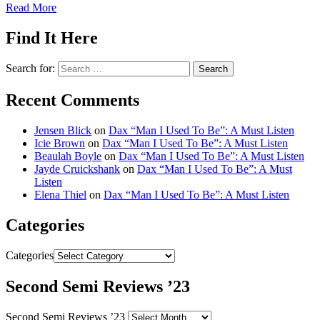
Read More
Find It Here
Search for:
Recent Comments
Jensen Blick
on
Dax “Man I Used To Be”: A Must Listen
Icie Brown
on
Dax “Man I Used To Be”: A Must Listen
Beaulah Boyle
on
Dax “Man I Used To Be”: A Must Listen
Jayde Cruickshank
on
Dax “Man I Used To Be”: A Must
Listen
Elena Thiel
on
Dax “Man I Used To Be”: A Must Listen
Categories
Categories
Second Semi Reviews ’23
Second Semi Reviews ’23