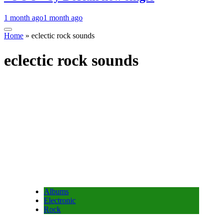
1 month ago
1 month ago
Home
»
eclectic rock sounds
eclectic rock sounds
Albums
Electronic
Rock