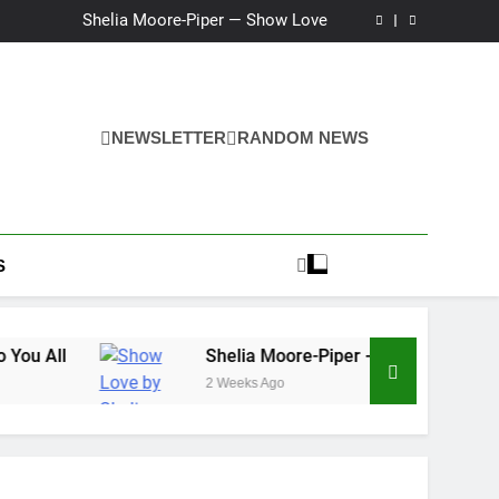
Ker — Love To You All
Shelia Moore-Piper — Show Love
New one “Righteousness” by OpCritical
Kat Madleine releases “Taormina” new single
Ker — Love To You All
Shelia Moore-Piper — Show Love
New one “Righteousness” by OpCritical
NEWSLETTER
RANDOM NEWS
Kat Madleine releases “Taormina” new single
S
Shelia Moore-Piper — Show Love
2 Weeks Ago