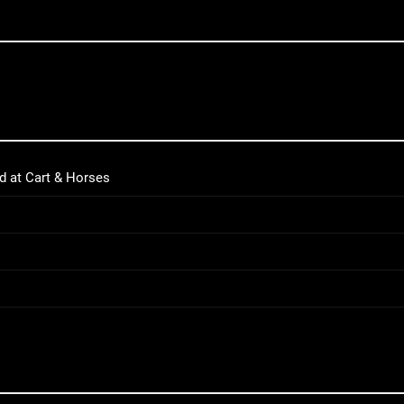
d at Cart & Horses