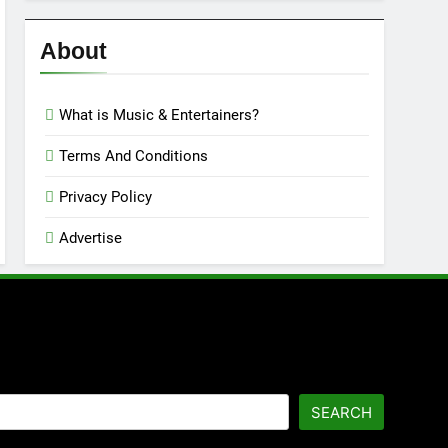
Reviews
’23
About
What is Music & Entertainers?
Terms And Conditions
Privacy Policy
Advertise
SEARCH