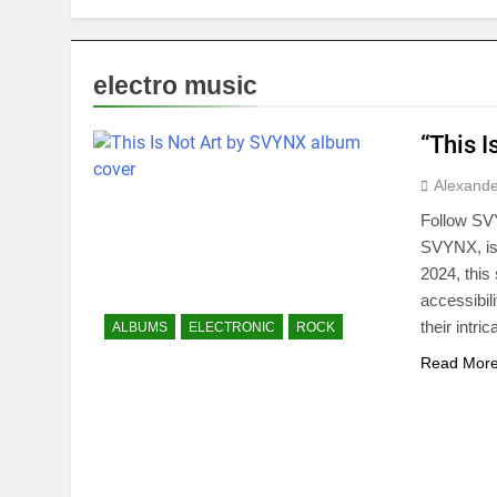
electro music
“This 
Alexande
Follow SVY
SVYNX, is
2024, this
accessibil
their intr
ALBUMS
ELECTRONIC
ROCK
Read Mor