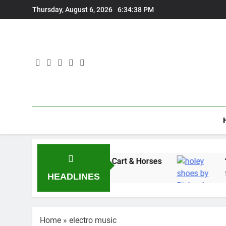
Skip
Thursday, August 6, 2026
6:34:39 PM
to
content
s” with Adam Wedd at Cart & Horses
“Holey S
5 Days Ago
HEADLINES
Home
»
electro music