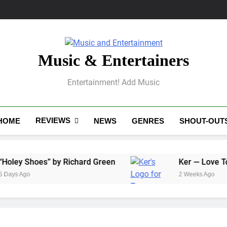
Music & Entertainers
Entertainment! Add Music
REVIEWS
HOME
NEWS
GENRES
SHOUT-OUT
hoes” by Richard Green
Ker — Love To You All
2 Weeks Ago