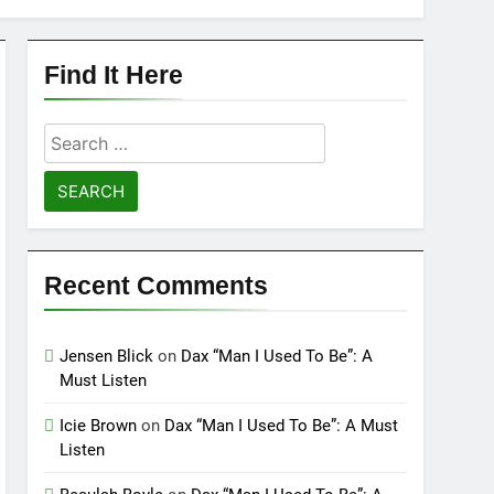
Find It Here
Search
for:
Recent Comments
Jensen Blick
on
Dax “Man I Used To Be”: A
Must Listen
Icie Brown
on
Dax “Man I Used To Be”: A Must
Listen