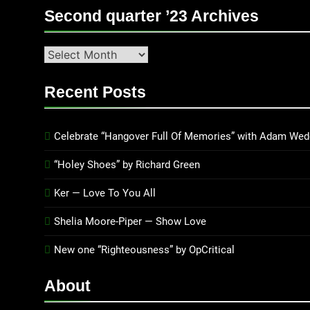
Second quarter ’23 Archives
Second
quarter
’23
Recent Posts
Archives
Celebrate “Hangover Full Of Memories” with Adam Wed
“Holey Shoes” by Richard Green
Ker — Love To You All
Shelia Moore-Piper — Show Love
New one “Righteousness” by OpCritical
About