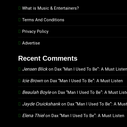
What is Music & Entertainers?
Terms And Conditions
Privacy Policy
Advertise
Recent Comments
Jensen Blick
on
Dax “Man I Used To Be”: A Must Liste
Icie Brown
on
Dax “Man I Used To Be”: A Must Listen
Beaulah Boyle
on
Dax “Man I Used To Be”: A Must List
Jayde Cruickshank
on
Dax “Man I Used To Be”: A Must
Elena Thiel
on
Dax “Man I Used To Be”: A Must Listen