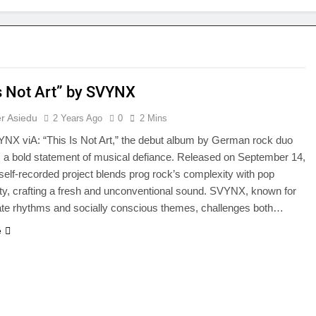
Is Not Art” by SVYNX
r Asiedu
2 Years Ago
0
2 Mins
NX viA: “This Is Not Art,” the debut album by German rock duo
 a bold statement of musical defiance. Released on September 14,
 self-recorded project blends prog rock’s complexity with pop
ity, crafting a fresh and unconventional sound. SVYNX, known for
icate rhythms and socially conscious themes, challenges both…
e