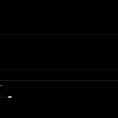
n
en
 Listen