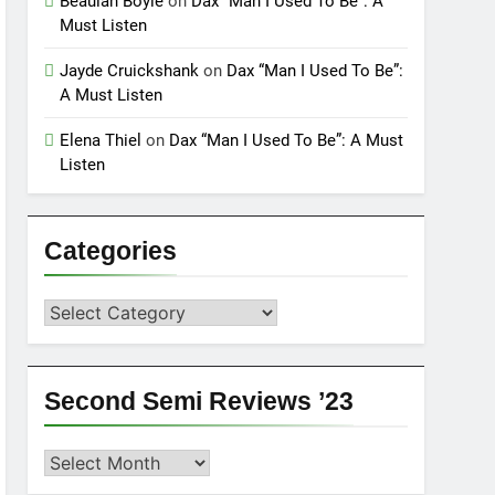
Beaulah Boyle
on
Dax “Man I Used To Be”: A
Must Listen
Jayde Cruickshank
on
Dax “Man I Used To Be”:
A Must Listen
Elena Thiel
on
Dax “Man I Used To Be”: A Must
Listen
Categories
Categories
Second Semi Reviews ’23
Second
Semi