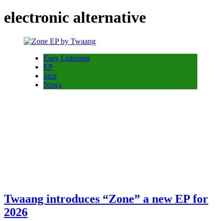
electronic alternative
Easy Listening
EP
Jazz
News
Twaang introduces “Zone” a new EP for
2026