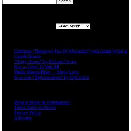
Search
Second quarter ’23 Archives
Second quarter ’23 Archives
Recent Posts
Celebrate “Hangover Full Of Memories” with Adam Wedd at
Cart & Horses
“Holey Shoes” by Richard Green
Ker — Love To You All
Shelia Moore-Piper — Show Love
New one “Righteousness” by OpCritical
About
What is Music & Entertainers?
Terms And Conditions
Privacy Policy
Advertise
Recent Comments