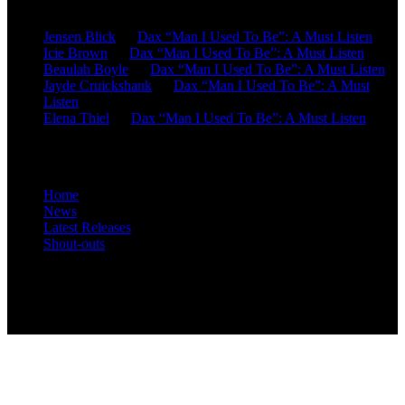
Jensen Blick
on
Dax “Man I Used To Be”: A Must Listen
Icie Brown
on
Dax “Man I Used To Be”: A Must Listen
Beaulah Boyle
on
Dax “Man I Used To Be”: A Must Listen
Jayde Cruickshank
on
Dax “Man I Used To Be”: A Must
Listen
Elena Thiel
on
Dax “Man I Used To Be”: A Must Listen
Site Overview
Home
News
Latest Releases
Shout-outs