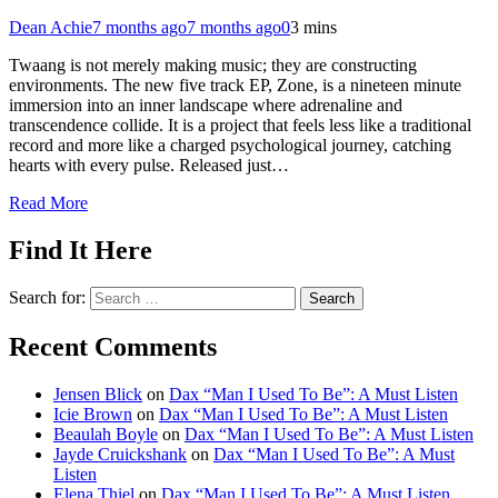
Dean Achie
7 months ago
7 months ago
0
3 mins
Twaang is not merely making music; they are constructing
environments. The new five track EP, Zone, is a nineteen minute
immersion into an inner landscape where adrenaline and
transcendence collide. It is a project that feels less like a traditional
record and more like a charged psychological journey, catching
hearts with every pulse. Released just…
Read More
Find It Here
Search for:
Recent Comments
Jensen Blick
on
Dax “Man I Used To Be”: A Must Listen
Icie Brown
on
Dax “Man I Used To Be”: A Must Listen
Beaulah Boyle
on
Dax “Man I Used To Be”: A Must Listen
Jayde Cruickshank
on
Dax “Man I Used To Be”: A Must
Listen
Elena Thiel
on
Dax “Man I Used To Be”: A Must Listen