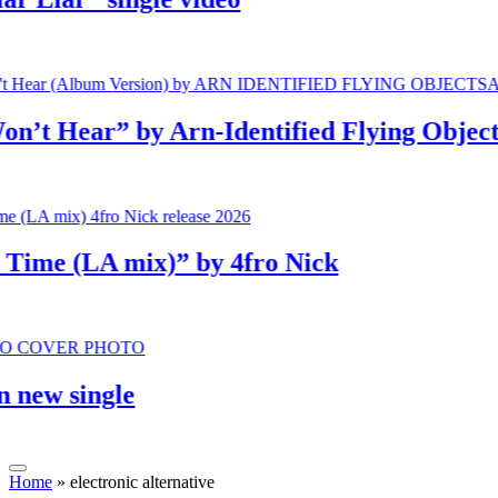
 Hear” by Arn-Identified Flying Objects a
e (LA mix)” by 4fro Nick
w single
Home
»
electronic alternative