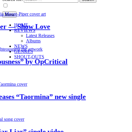
Menu
HOME
 — Show Love
REVIEWS
Latest Releases
Albums
NEWS
GENRES
SHOUT-OUTS
ess” by OpCritical
es “Taormina” new single
Liar” single video