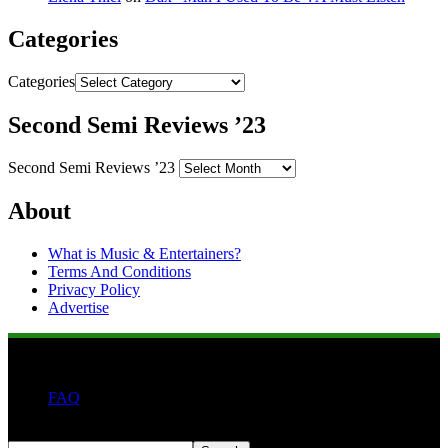
Categories
Categories
Second Semi Reviews ’23
Second Semi Reviews ’23
About
What is Music & Entertainers?
Terms And Conditions
Privacy Policy
Advertise
FAQ
Search