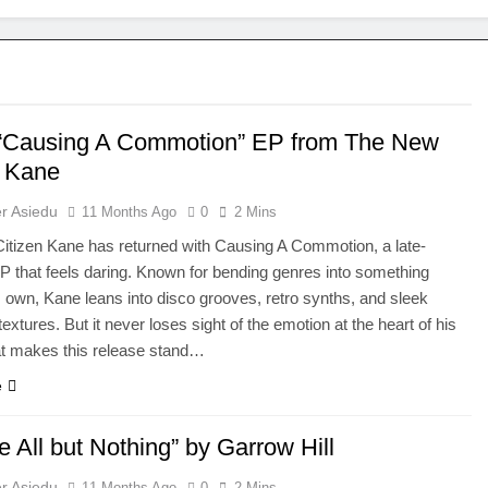
 “Causing A Commotion” EP from The New
n Kane
r Asiedu
11 Months Ago
0
2 Mins
tizen Kane has returned with Causing A Commotion, a late-
that feels daring. Known for bending genres into something
is own, Kane leans into disco grooves, retro synths, and sleek
textures. But it never loses sight of the emotion at the heart of his
t makes this release stand…
e
 All but Nothing” by Garrow Hill
r Asiedu
11 Months Ago
0
2 Mins