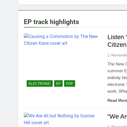
EP track highlights
Listen
Citize
Alexande
The New Ci
summer EP 
entirely h
ELECTRONIC
EP
POP
electronic 
work. Wha
Read Mor
“We Are
Alexande