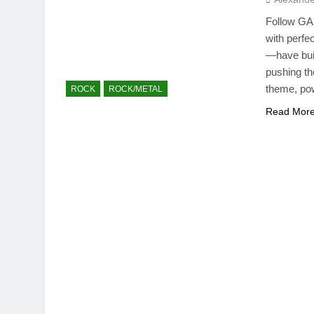
Follow GAR
with perf
—have buil
pushing the
theme, pow
ROCK
ROCK/METAL
Read Mor