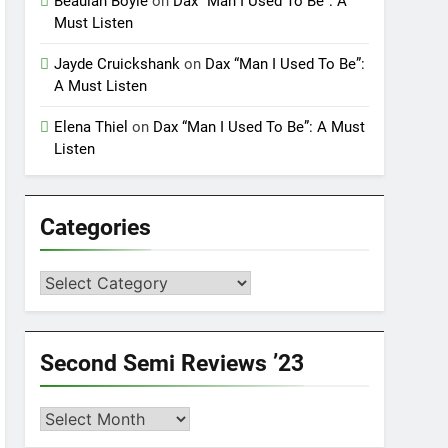
Beaulah Boyle
on
Dax “Man I Used To Be”: A
Must Listen
Jayde Cruickshank
on
Dax “Man I Used To Be”:
A Must Listen
Elena Thiel
on
Dax “Man I Used To Be”: A Must
Listen
Categories
Categories
Second Semi Reviews ’23
Second
Semi