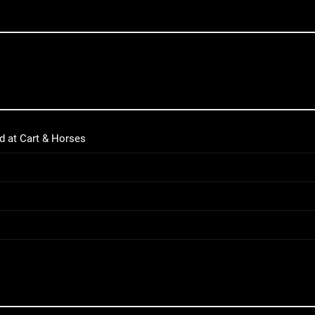
d at Cart & Horses