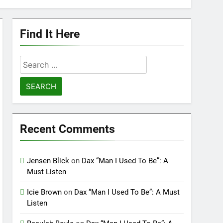
Find It Here
Search
for:
Recent Comments
Jensen Blick
on
Dax “Man I Used To Be”: A
Must Listen
Icie Brown
on
Dax “Man I Used To Be”: A Must
Listen