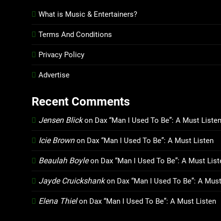
What is Music & Entertainers?
Terms And Conditions
Privacy Policy
Advertise
Recent Comments
Jensen Blick
on
Dax “Man I Used To Be”: A Must Liste
Icie Brown
on
Dax “Man I Used To Be”: A Must Listen
Beaulah Boyle
on
Dax “Man I Used To Be”: A Must List
Jayde Cruickshank
on
Dax “Man I Used To Be”: A Must
Elena Thiel
on
Dax “Man I Used To Be”: A Must Listen