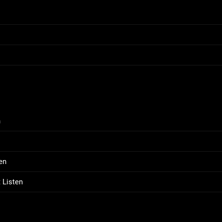
n
en
 Listen