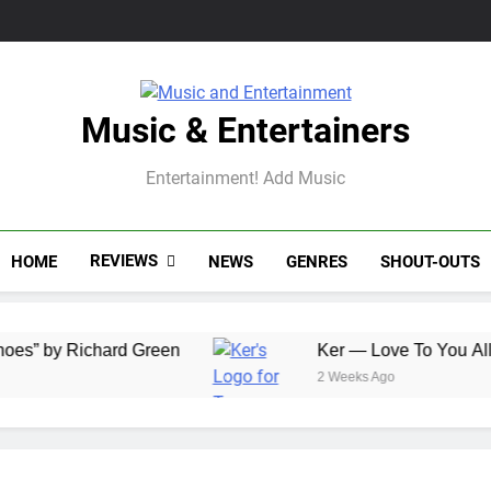
Music & Entertainers
Entertainment! Add Music
REVIEWS
HOME
NEWS
GENRES
SHOUT-OUTS
Richard Green
Ker — Love To You All
2 Weeks Ago