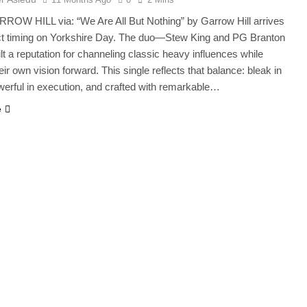
ROW HILL via: “We Are All But Nothing” by Garrow Hill arrives
ect timing on Yorkshire Day. The duo—Stew King and PG Branton
t a reputation for channeling classic heavy influences while
ir own vision forward. This single reflects that balance: bleak in
erful in execution, and crafted with remarkable…
e