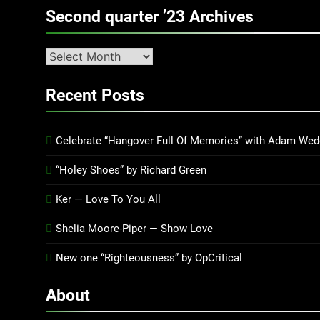
Second quarter ’23 Archives
Second
quarter
’23
Recent Posts
Archives
Celebrate “Hangover Full Of Memories” with Adam Wed
“Holey Shoes” by Richard Green
Ker — Love To You All
Shelia Moore-Piper — Show Love
New one “Righteousness” by OpCritical
About