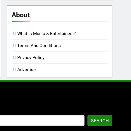
Reviews
’23
About
What is Music & Entertainers?
Terms And Conditions
Privacy Policy
Advertise
SEARCH