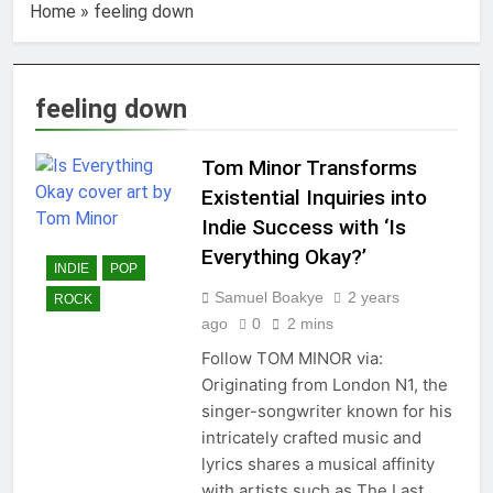
Home
»
feeling down
feeling down
Tom Minor Transforms
Existential Inquiries into
Indie Success with ‘Is
Everything Okay?’
INDIE
POP
Samuel Boakye
2 years
ROCK
ago
0
2 mins
Follow TOM MINOR via:
Originating from London N1, the
singer-songwriter known for his
intricately crafted music and
lyrics shares a musical affinity
with artists such as The Last