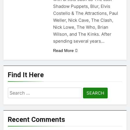
Shadow Puppets, Blur, Elvis
Costello & The Attractions, Paul
Weller, Nick Cave, The Clash,
Nick Lowe, The Who, Brian
Wilson, and The Kinks. After
spending several years…
Read More
Find It Here
Search
for:
Recent Comments