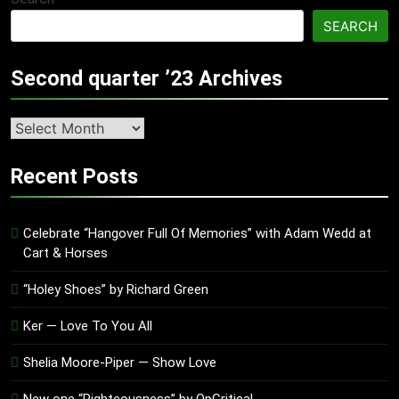
SEARCH
Second quarter ’23 Archives
Second
quarter
’23
Recent Posts
Archives
Celebrate “Hangover Full Of Memories” with Adam Wedd at
Cart & Horses
“Holey Shoes” by Richard Green
Ker — Love To You All
Shelia Moore-Piper — Show Love