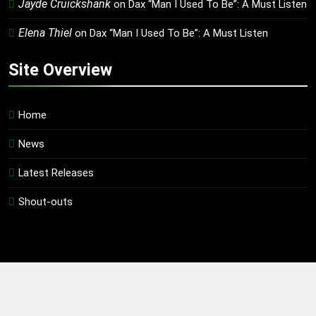
Jayde Cruickshank
on
Dax “Man I Used To Be”: A Must Listen
Elena Thiel
on
Dax “Man I Used To Be”: A Must Listen
Site Overview
Home
News
Latest Releases
Shout-outs