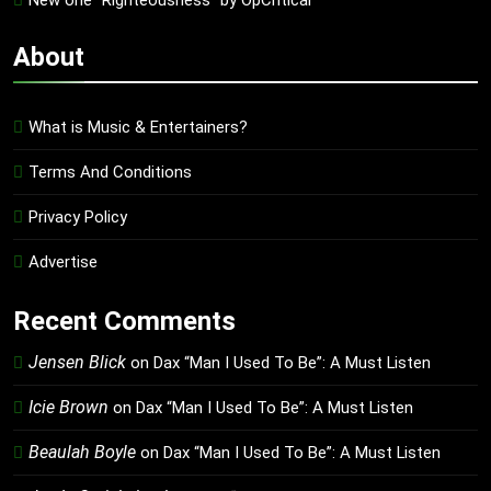
New one “Righteousness” by OpCritical
About
What is Music & Entertainers?
Terms And Conditions
Privacy Policy
Advertise
Recent Comments
Jensen Blick
on
Dax “Man I Used To Be”: A Must Listen
Icie Brown
on
Dax “Man I Used To Be”: A Must Listen
Beaulah Boyle
on
Dax “Man I Used To Be”: A Must Listen