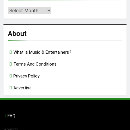
Second
Semi
Reviews
’23
About
What is Music & Entertainers?
Terms And Conditions
Privacy Policy
Advertise
FAQ
Search