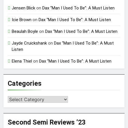
Jensen Blick
on
Dax “Man I Used To Be”: A Must Listen
Icie Brown
on
Dax “Man I Used To Be”: A Must Listen
Beaulah Boyle
on
Dax “Man I Used To Be”: A Must Listen
Jayde Cruickshank
on
Dax “Man I Used To Be”: A Must
Listen
Elena Thiel
on
Dax “Man I Used To Be”: A Must Listen
Categories
Categories
Second Semi Reviews ’23