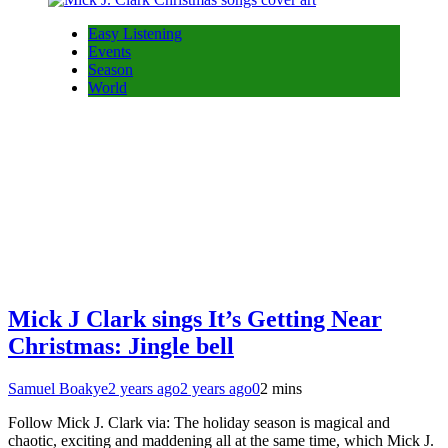
Easy Listening
Events
Season
World
Mick J Clark sings It’s Getting Near
Christmas: Jingle bell
Samuel Boakye
2 years ago
2 years ago
0
2 mins
Follow Mick J. Clark via: The holiday season is magical and
chaotic, exciting and maddening all at the same time, which Mick J.