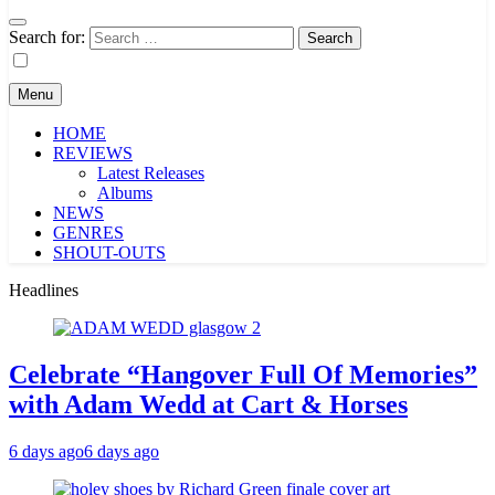
Search for:
Menu
HOME
REVIEWS
Latest Releases
Albums
NEWS
GENRES
SHOUT-OUTS
Headlines
Celebrate “Hangover Full Of Memories”
with Adam Wedd at Cart & Horses
6 days ago
6 days ago