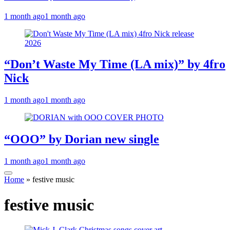
1 month ago
1 month ago
“Don’t Waste My Time (LA mix)” by 4fro
Nick
1 month ago
1 month ago
“OOO” by Dorian new single
1 month ago
1 month ago
Home
»
festive music
festive music