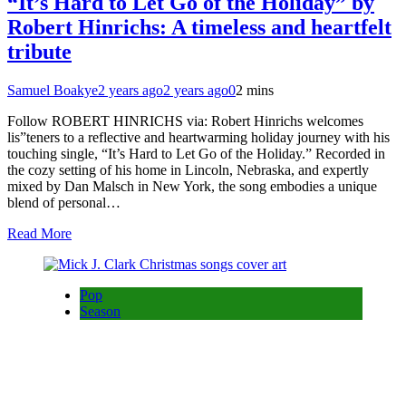
“It’s Hard to Let Go of the Holiday” by
Robert Hinrichs: A timeless and heartfelt
tribute
Samuel Boakye
2 years ago
2 years ago
0
2 mins
Follow ROBERT HINRICHS via: Robert Hinrichs welcomes
lis”teners to a reflective and heartwarming holiday journey with his
touching single, “It’s Hard to Let Go of the Holiday.” Recorded in
the cozy setting of his home in Lincoln, Nebraska, and expertly
mixed by Dan Malsch in New York, the song embodies a unique
blend of personal…
Read More
Pop
Season