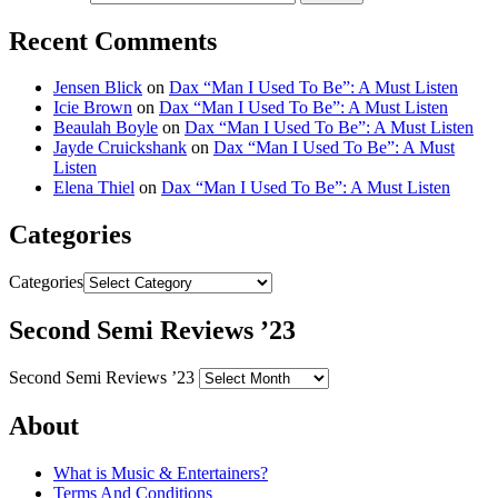
Recent Comments
Jensen Blick
on
Dax “Man I Used To Be”: A Must Listen
Icie Brown
on
Dax “Man I Used To Be”: A Must Listen
Beaulah Boyle
on
Dax “Man I Used To Be”: A Must Listen
Jayde Cruickshank
on
Dax “Man I Used To Be”: A Must
Listen
Elena Thiel
on
Dax “Man I Used To Be”: A Must Listen
Categories
Categories
Second Semi Reviews ’23
Second Semi Reviews ’23
About
What is Music & Entertainers?
Terms And Conditions