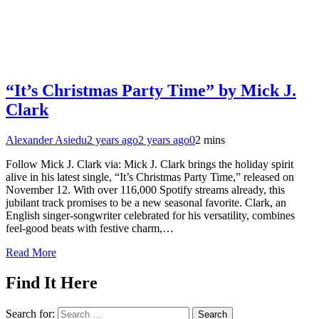
“It’s Christmas Party Time” by Mick J.
Clark
Alexander Asiedu
2 years ago
2 years ago
0
2 mins
Follow Mick J. Clark via: Mick J. Clark brings the holiday spirit
alive in his latest single, “It’s Christmas Party Time,” released on
November 12. With over 116,000 Spotify streams already, this
jubilant track promises to be a new seasonal favorite. Clark, an
English singer-songwriter celebrated for his versatility, combines
feel-good beats with festive charm,…
Read More
Find It Here
Search for: