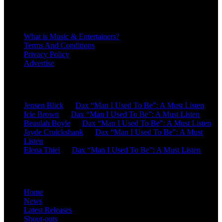
About
What is Music & Entertainers?
Terms And Conditions
Privacy Policy
Advertise
Recent Comments
Jensen Blick
on
Dax “Man I Used To Be”: A Must Listen
Icie Brown
on
Dax “Man I Used To Be”: A Must Listen
Beaulah Boyle
on
Dax “Man I Used To Be”: A Must Listen
Jayde Cruickshank
on
Dax “Man I Used To Be”: A Must
Listen
Elena Thiel
on
Dax “Man I Used To Be”: A Must Listen
Site Overview
Home
News
Latest Releases
Shout-outs