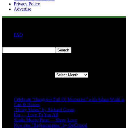
Privacy Policy
Advertise
FAQ
Search
Search
Second quarter ’23 Archives
Second quarter ’23 Archives
Recent Posts
Celebrate “Hangover Full Of Memories” with Adam Wedd at
Cart & Horses
“Holey Shoes” by Richard Green
Ker — Love To You All
Shelia Moore-Piper — Show Love
New one “Righteousness” by OpCritical