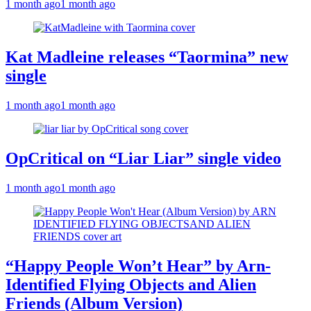
1 month ago
1 month ago
Kat Madleine releases “Taormina” new
single
1 month ago
1 month ago
OpCritical on “Liar Liar” single video
1 month ago
1 month ago
“Happy People Won’t Hear” by Arn-
Identified Flying Objects and Alien
Friends (Album Version)