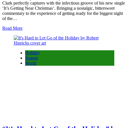
Clark perfectly captures with the infectious groove of his new single
‘It’s Getting Near Christmas’. Bringing a nostalgic, bittersweet
commentary to the experience of getting ready for the biggest night
of the…
Read More
Holiday
Season
World