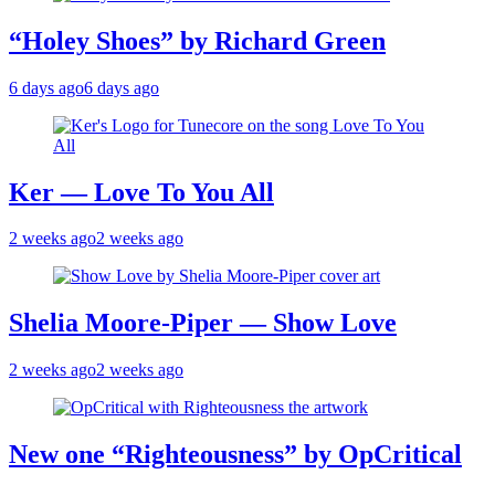
“Holey Shoes” by Richard Green
6 days ago
6 days ago
Ker — Love To You All
2 weeks ago
2 weeks ago
Shelia Moore-Piper — Show Love
2 weeks ago
2 weeks ago
New one “Righteousness” by OpCritical