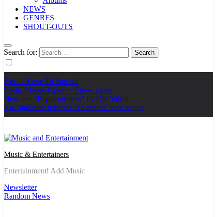
Albums
NEWS
GENRES
SHOUT-OUTS
Search for:
Ker — Love To You All
Shelia Moore-Piper — Show Love
New one “Righteousness” by OpCritical
Kat Madleine releases “Taormina” new single
Music & Entertainers
Entertainment! Add Music
Newsletter
Random News