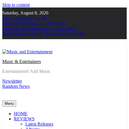
Skip to content
Saturday, August 8, 2026
Ker — Love To You All
Shelia Moore-Piper — Show Love
New one “Righteousness” by OpCritical
Kat Madleine releases “Taormina” new single
Music & Entertainers
Entertainment! Add Music
Newsletter
Random News
Menu
HOME
REVIEWS
Latest Releases