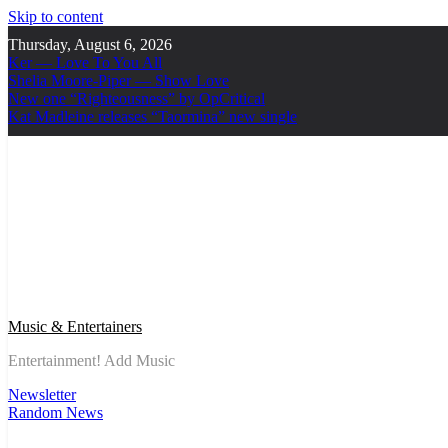
Skip to content
Thursday, August 6, 2026
Ker — Love To You All
Shelia Moore-Piper — Show Love
New one “Righteousness” by OpCritical
Kat Madleine releases “Taormina” new single
Music & Entertainers
Entertainment! Add Music
Newsletter
Random News