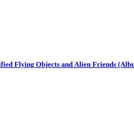
ied Flying Objects and Alien Friends (Alb