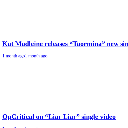
Kat Madleine releases “Taormina” new sin
1 month ago
1 month ago
OpCritical on “Liar Liar” single video