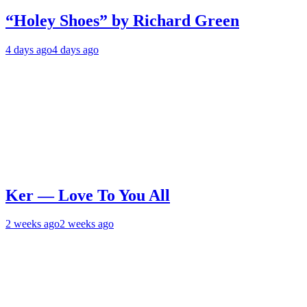
“Holey Shoes” by Richard Green
4 days ago
4 days ago
Ker — Love To You All
2 weeks ago
2 weeks ago