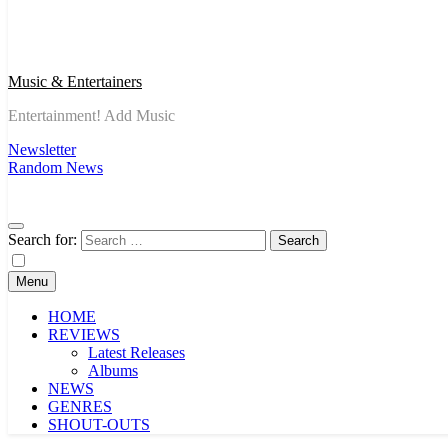
Music & Entertainers
Entertainment! Add Music
Newsletter
Random News
Search for:
Menu
HOME
REVIEWS
Latest Releases
Albums
NEWS
GENRES
SHOUT-OUTS