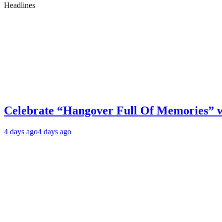
Headlines
Celebrate “Hangover Full Of Memories” 
4 days ago
4 days ago