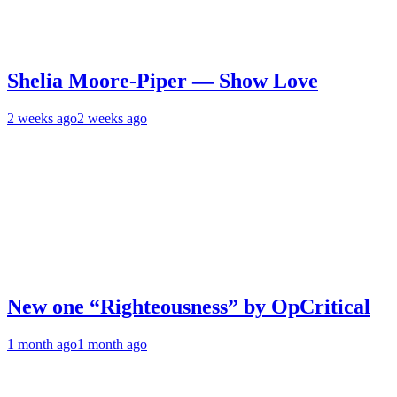
Shelia Moore-Piper — Show Love
2 weeks ago
2 weeks ago
New one “Righteousness” by OpCritical
1 month ago
1 month ago