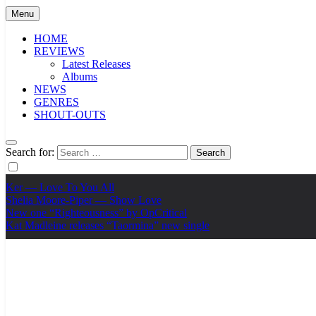
Menu
HOME
REVIEWS
Latest Releases
Albums
NEWS
GENRES
SHOUT-OUTS
Search for:
Ker — Love To You All
Shelia Moore-Piper — Show Love
New one “Righteousness” by OpCritical
Kat Madleine releases “Taormina” new single