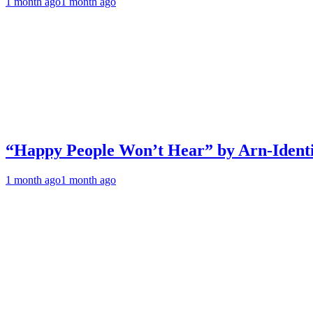
1 month ago
1 month ago
“Happy People Won’t Hear” by Arn-Identif
1 month ago
1 month ago