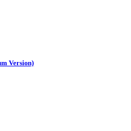
um Version)