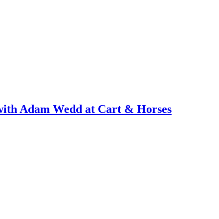
with Adam Wedd at Cart & Horses