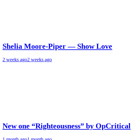
Shelia Moore-Piper — Show Love
2 weeks ago
2 weeks ago
New one “Righteousness” by OpCritical
1 month ago
1 month ago