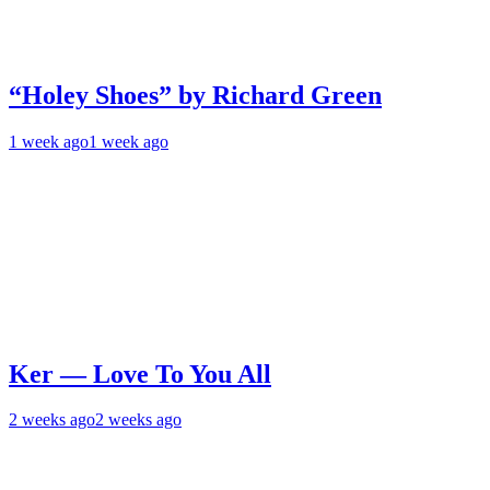
“Holey Shoes” by Richard Green
1 week ago
1 week ago
Ker — Love To You All
2 weeks ago
2 weeks ago