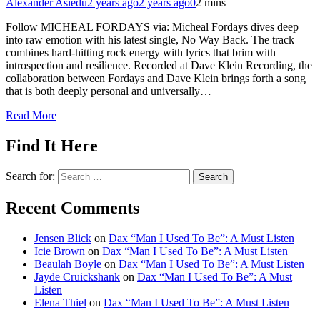
Alexander Asiedu
2 years ago
2 years ago
0
2 mins
Follow MICHEAL FORDAYS via: Micheal Fordays dives deep
into raw emotion with his latest single, No Way Back. The track
combines hard-hitting rock energy with lyrics that brim with
introspection and resilience. Recorded at Dave Klein Recording, the
collaboration between Fordays and Dave Klein brings forth a song
that is both deeply personal and universally…
Read More
Find It Here
Search for:
Recent Comments
Jensen Blick
on
Dax “Man I Used To Be”: A Must Listen
Icie Brown
on
Dax “Man I Used To Be”: A Must Listen
Beaulah Boyle
on
Dax “Man I Used To Be”: A Must Listen
Jayde Cruickshank
on
Dax “Man I Used To Be”: A Must
Listen
Elena Thiel
on
Dax “Man I Used To Be”: A Must Listen