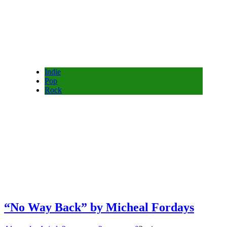
Indie
Pop
Rock
“No Way Back” by Micheal Fordays