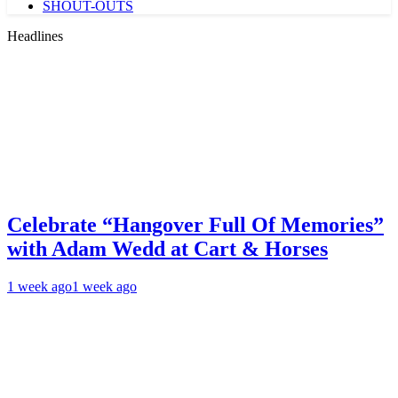
SHOUT-OUTS
Headlines
Celebrate “Hangover Full Of Memories”
with Adam Wedd at Cart & Horses
1 week ago
1 week ago