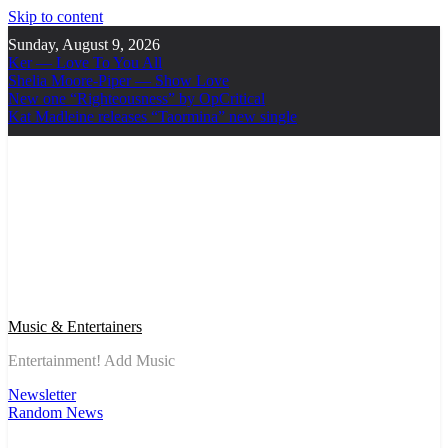
Skip to content
Sunday, August 9, 2026
Ker — Love To You All
Shelia Moore-Piper — Show Love
New one “Righteousness” by OpCritical
Kat Madleine releases “Taormina” new single
Music & Entertainers
Entertainment! Add Music
Newsletter
Random News