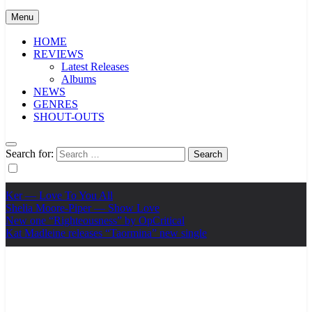
Menu
HOME
REVIEWS
Latest Releases
Albums
NEWS
GENRES
SHOUT-OUTS
Search for:
Ker — Love To You All
Shelia Moore-Piper — Show Love
New one “Righteousness” by OpCritical
Kat Madleine releases “Taormina” new single