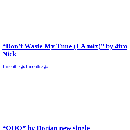
“Don’t Waste My Time (LA mix)” by 4fro
Nick
1 month ago
1 month ago
“OOO” by Dorian new single