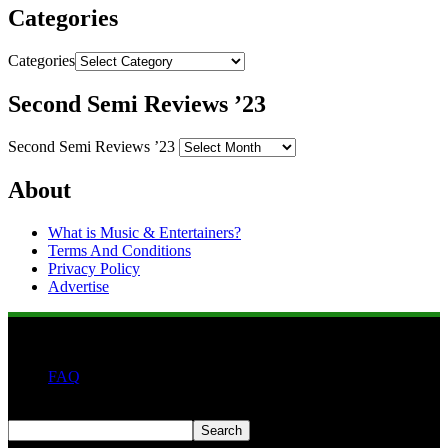
Categories
Categories
Second Semi Reviews ’23
Second Semi Reviews ’23
About
What is Music & Entertainers?
Terms And Conditions
Privacy Policy
Advertise
FAQ
Search
Search