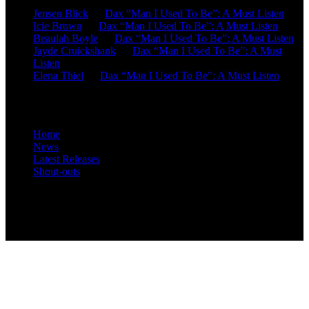
Jensen Blick
on
Dax “Man I Used To Be”: A Must Listen
Icie Brown
on
Dax “Man I Used To Be”: A Must Listen
Beaulah Boyle
on
Dax “Man I Used To Be”: A Must Listen
Jayde Cruickshank
on
Dax “Man I Used To Be”: A Must
Listen
Elena Thiel
on
Dax “Man I Used To Be”: A Must Listen
Site Overview
Home
News
Latest Releases
Shout-outs