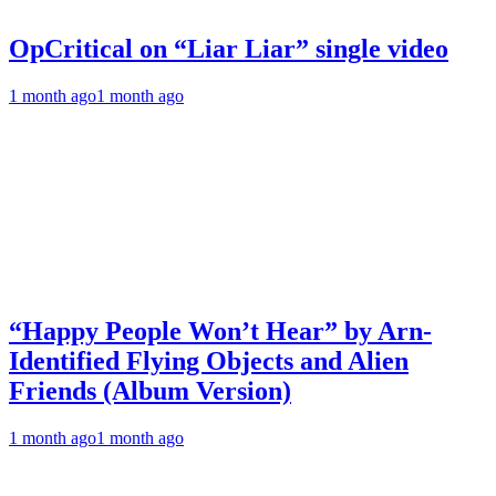
OpCritical on “Liar Liar” single video
1 month ago
1 month ago
“Happy People Won’t Hear” by Arn-
Identified Flying Objects and Alien
Friends (Album Version)
1 month ago
1 month ago