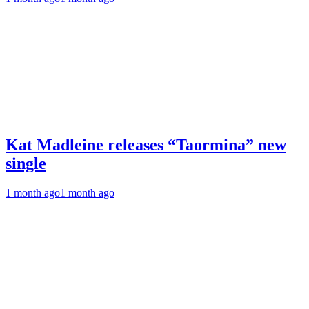
Kat Madleine releases “Taormina” new
single
1 month ago
1 month ago