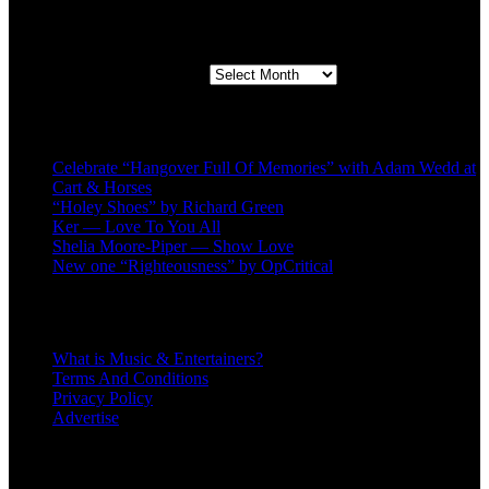
Second quarter ’23 Archives
Second quarter ’23 Archives
Recent Posts
Celebrate “Hangover Full Of Memories” with Adam Wedd at
Cart & Horses
“Holey Shoes” by Richard Green
Ker — Love To You All
Shelia Moore-Piper — Show Love
New one “Righteousness” by OpCritical
About
What is Music & Entertainers?
Terms And Conditions
Privacy Policy
Advertise
Recent Comments