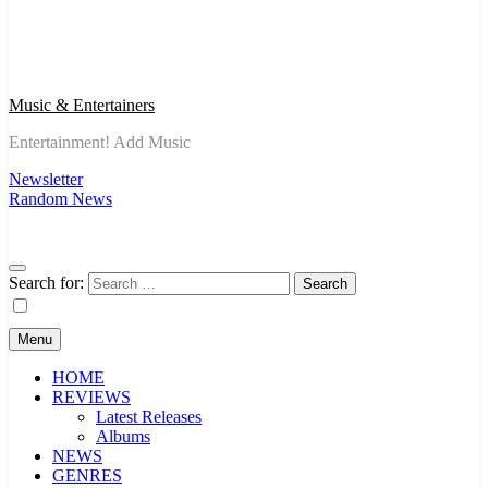
Music & Entertainers
Entertainment! Add Music
Newsletter
Random News
Search for:
Menu
HOME
REVIEWS
Latest Releases
Albums
NEWS
GENRES