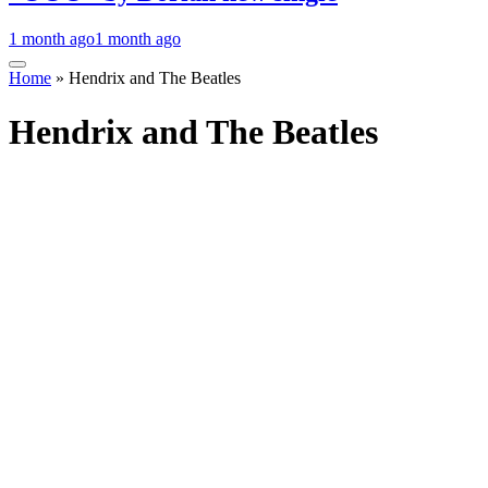
1 month ago
1 month ago
Home
»
Hendrix and The Beatles
Hendrix and The Beatles