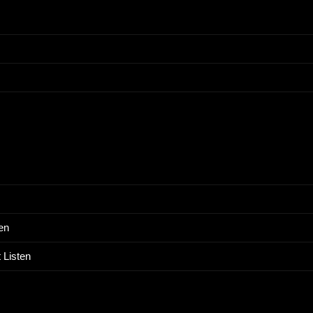
en
 Listen