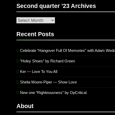
Second quarter ’23 Archives
Second
quarter
’23
Recent Posts
Archives
Celebrate “Hangover Full Of Memories” with Adam Wedd
“Holey Shoes” by Richard Green
Ker — Love To You All
Shelia Moore-Piper — Show Love
New one “Righteousness” by OpCritical
About