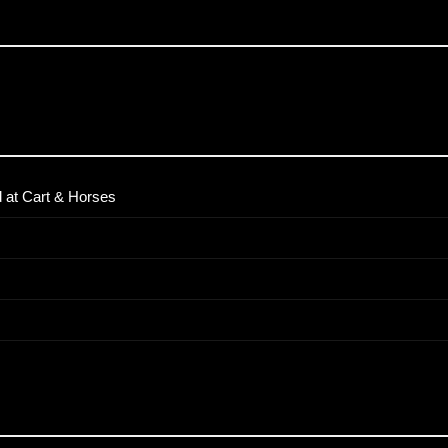
 at Cart & Horses