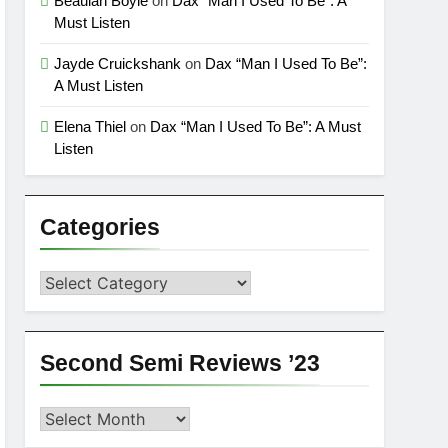
Beaulah Boyle
on
Dax “Man I Used To Be”: A
Must Listen
Jayde Cruickshank
on
Dax “Man I Used To Be”:
A Must Listen
Elena Thiel
on
Dax “Man I Used To Be”: A Must
Listen
Categories
Categories
Second Semi Reviews ’23
Second
Semi