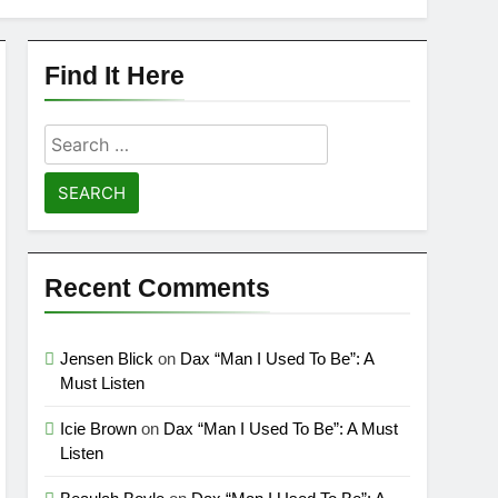
Find It Here
Search
for:
Recent Comments
Jensen Blick
on
Dax “Man I Used To Be”: A
Must Listen
Icie Brown
on
Dax “Man I Used To Be”: A Must
Listen