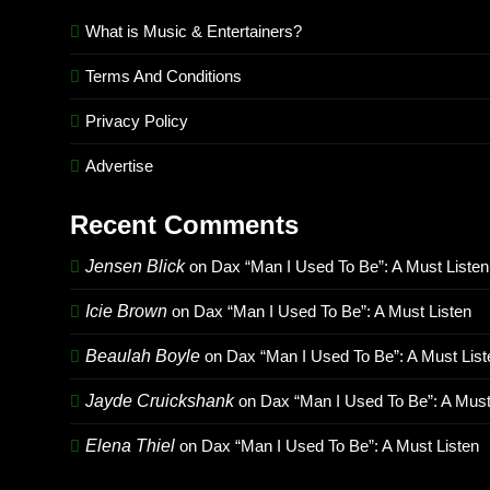
What is Music & Entertainers?
Terms And Conditions
Privacy Policy
Advertise
Recent Comments
Jensen Blick
on
Dax “Man I Used To Be”: A Must Listen
Icie Brown
on
Dax “Man I Used To Be”: A Must Listen
Beaulah Boyle
on
Dax “Man I Used To Be”: A Must List
Jayde Cruickshank
on
Dax “Man I Used To Be”: A Must
Elena Thiel
on
Dax “Man I Used To Be”: A Must Listen