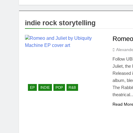
indie rock storytelling
Romeo 
Alexande
Follow UB
Juliet, th
Released i
album, bl
The Rabbit
EP
INDIE
POP
R&B
theatrical
Read Mor