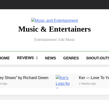
Music & Entertainers
Entertainment! Add Music
REVIEWS
HOME
NEWS
GENRES
SHOUT-OUT
” by Richard Green
Ker — Love To You All
2 Weeks Ago