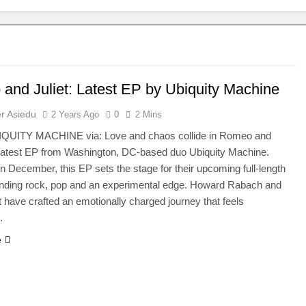
and Juliet: Latest EP by Ubiquity Machine
r Asiedu
2 Years Ago
0
2 Mins
IQUITY MACHINE via: Love and chaos collide in Romeo and
e latest EP from Washington, DC-based duo Ubiquity Machine.
n December, this EP sets the stage for their upcoming full-length
ending rock, pop and an experimental edge. Howard Rabach and
 have crafted an emotionally charged journey that feels
…
e