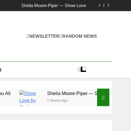
Ker — Love To You All
Shelia Moore-Piper — Show Love
New one “Righteousness” by OpCritical
Kat Madleine releases “Taormina” new single
Ker — Love To You All
Shelia Moore-Piper — Show Love
New one “Righteousness” by OpCritical
NEWSLETTER
RANDOM NEWS
Kat Madleine releases “Taormina” new single
S
Shelia Moore-Piper — Show Love
2 Weeks Ago