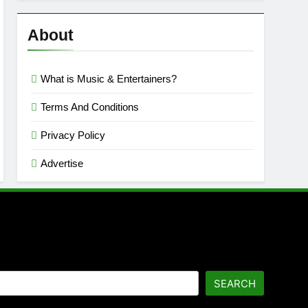
Reviews
’23
About
What is Music & Entertainers?
Terms And Conditions
Privacy Policy
Advertise
SEARCH