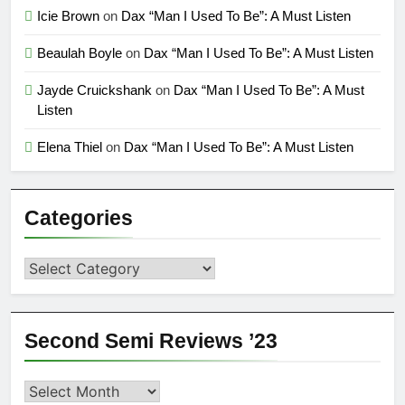
Icie Brown
on
Dax “Man I Used To Be”: A Must Listen
Beaulah Boyle
on
Dax “Man I Used To Be”: A Must Listen
Jayde Cruickshank
on
Dax “Man I Used To Be”: A Must
Listen
Elena Thiel
on
Dax “Man I Used To Be”: A Must Listen
Categories
Categories
Second Semi Reviews ’23
Second