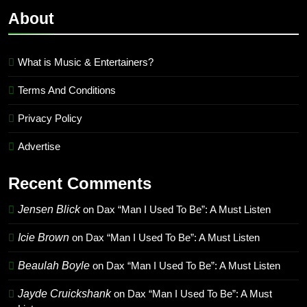
About
What is Music & Entertainers?
Terms And Conditions
Privacy Policy
Advertise
Recent Comments
Jensen Blick
on
Dax “Man I Used To Be”: A Must Listen
Icie Brown
on
Dax “Man I Used To Be”: A Must Listen
Beaulah Boyle
on
Dax “Man I Used To Be”: A Must Listen
Jayde Cruickshank
on
Dax “Man I Used To Be”: A Must