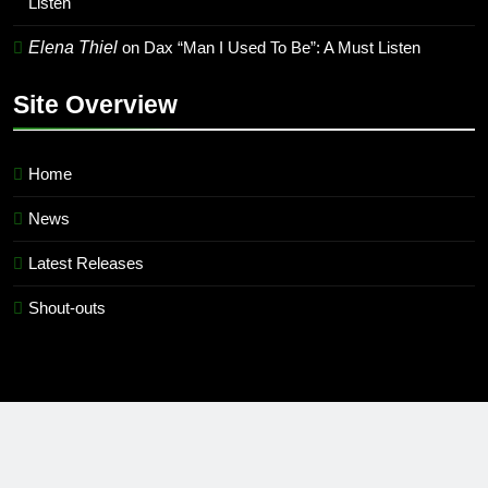
Listen
Elena Thiel
on
Dax “Man I Used To Be”: A Must Listen
Site Overview
Home
News
Latest Releases
Shout-outs