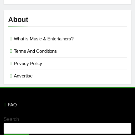
Semi
Reviews
’23
About
What is Music & Entertainers?
Terms And Conditions
Privacy Policy
Advertise
FAQ
Search