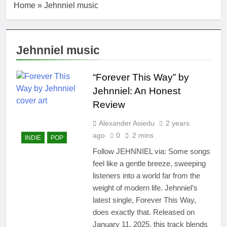
Home
»
Jehnniel music
Jehnniel music
“Forever This Way” by
Jehnniel: An Honest
Review
Alexander Asiedu
2 years
ago
0
2 mins
INDIE
POP
Follow JEHNNIEL via: Some songs
feel like a gentle breeze, sweeping
listeners into a world far from the
weight of modern life. Jehnniel’s
latest single, Forever This Way,
does exactly that. Released on
January 11, 2025, this track blends