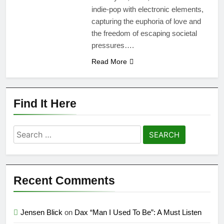
indie-pop with electronic elements,
capturing the euphoria of love and
the freedom of escaping societal
pressures….
Read More
Find It Here
Search
for:
Recent Comments
Jensen Blick
on
Dax “Man I Used To Be”: A Must Listen