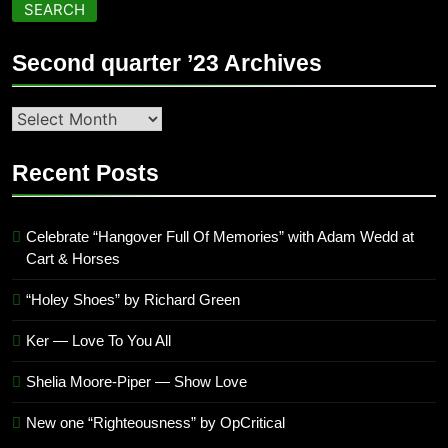
SEARCH
Second quarter ’23 Archives
Second
quarter
’23
Recent Posts
Archives
Celebrate “Hangover Full Of Memories” with Adam Wedd at
Cart & Horses
“Holey Shoes” by Richard Green
Ker — Love To You All
Shelia Moore-Piper — Show Love
New one “Righteousness” by OpCritical