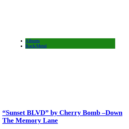
Albums
Rock/Metal
“Sunset BLVD” by Cherry Bomb –Down
The Memory Lane