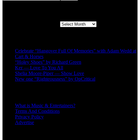
Second quarter ’23 Archives
Second quarter ’23 Archives
Recent Posts
Celebrate “Hangover Full Of Memories” with Adam Wedd at
Cart & Horses
“Holey Shoes” by Richard Green
Ker — Love To You All
Shelia Moore-Piper — Show Love
New one “Righteousness” by OpCritical
About
What is Music & Entertainers?
Terms And Conditions
Privacy Policy
Advertise
Recent Comments