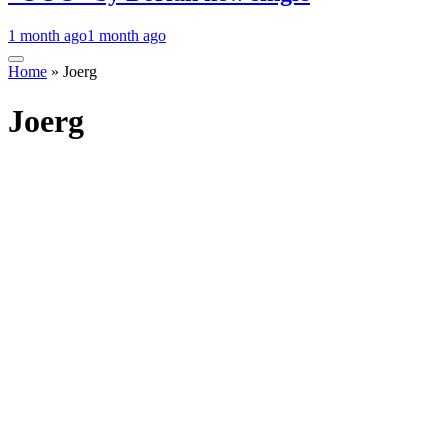
1 month ago
1 month ago
Home
»
Joerg
Joerg