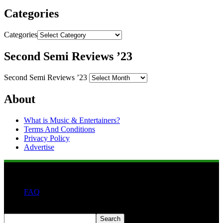
Categories
Categories
Second Semi Reviews ’23
Second Semi Reviews ’23
About
What is Music & Entertainers?
Terms And Conditions
Privacy Policy
Advertise
FAQ
Search
Search