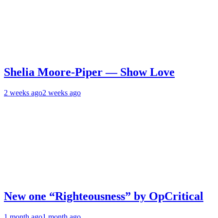
Shelia Moore-Piper — Show Love
2 weeks ago
2 weeks ago
New one “Righteousness” by OpCritical
1 month ago
1 month ago