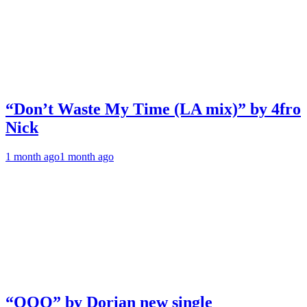
“Don’t Waste My Time (LA mix)” by 4fro
Nick
1 month ago
1 month ago
“OOO” by Dorian new single