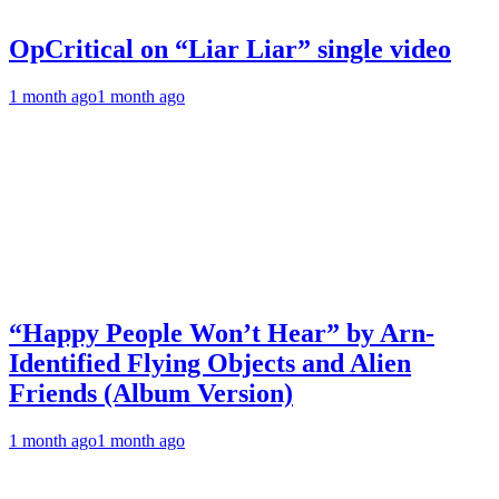
OpCritical on “Liar Liar” single video
1 month ago
1 month ago
“Happy People Won’t Hear” by Arn-
Identified Flying Objects and Alien
Friends (Album Version)
1 month ago
1 month ago