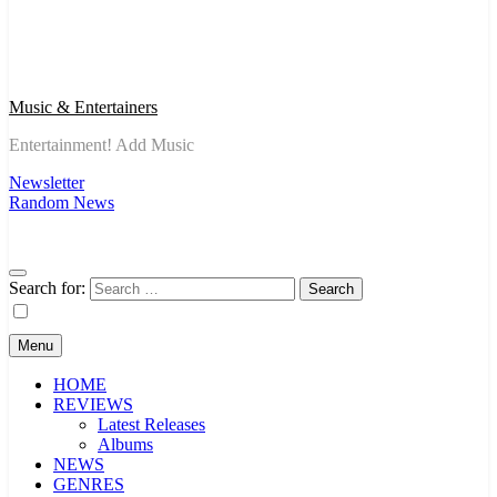
Music & Entertainers
Entertainment! Add Music
Newsletter
Random News
Search for:
Menu
HOME
REVIEWS
Latest Releases
Albums
NEWS
GENRES