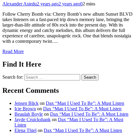
Alexander Asiedu
2 years ago
2 years ago
0
2 mins
Follow Cherry Bomb via: Cherry Bomb’s new album Sunset BLVD
takes listeners on a fast-paced trip down memory lane, bringing the
larger-than-life attitude of 80s rock into the present day. With its
dynamic energy and catchy melodies, this album delivers the full
experience of carefree, unapologetic rock. One that blends nostalgia
with a contemporary twist….
Read More
Find It Here
Search for:
Recent Comments
Jensen Blick
on
Dax “Man I Used To Be”: A Must Listen
Icie Brown
on
Dax “Man I Used To Be”: A Must Listen
Beaulah Boyle
on
Dax “Man I Used To Be”: A Must Listen
Jayde Cruickshank
on
Dax “Man I Used To Be”: A Must
Listen
Elena Thiel
on
Dax “Man I Used To Be”: A Must Listen