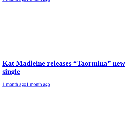
Kat Madleine releases “Taormina” new
single
1 month ago
1 month ago