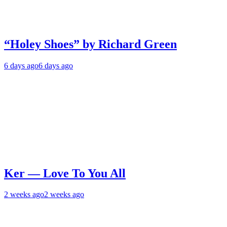
“Holey Shoes” by Richard Green
6 days ago
6 days ago
Ker — Love To You All
2 weeks ago
2 weeks ago