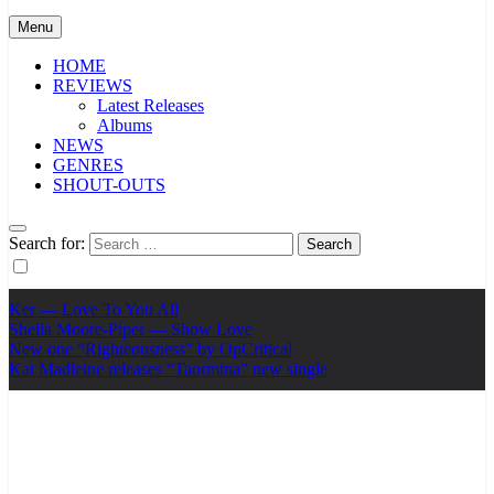
Menu
HOME
REVIEWS
Latest Releases
Albums
NEWS
GENRES
SHOUT-OUTS
Search for:
Ker — Love To You All
Shelia Moore-Piper — Show Love
New one “Righteousness” by OpCritical
Kat Madleine releases “Taormina” new single