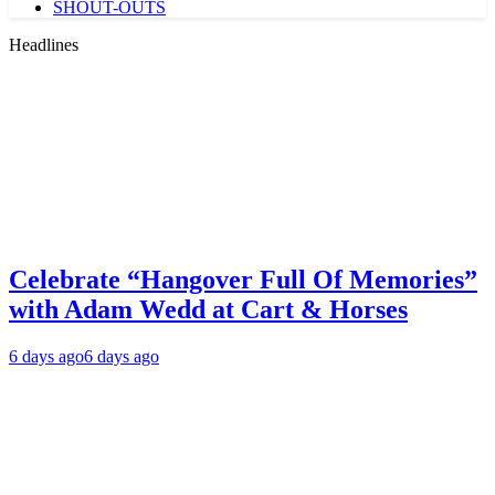
SHOUT-OUTS
Headlines
Celebrate “Hangover Full Of Memories”
with Adam Wedd at Cart & Horses
6 days ago
6 days ago