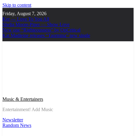
Skip to content
Friday, August 7, 2026
Ker — Love To You All
Shelia Moore-Piper — Show Love
New one “Righteousness” by OpCritical
Kat Madleine releases “Taormina” new single
Music & Entertainers
Entertainment! Add Music
Newsletter
Random News