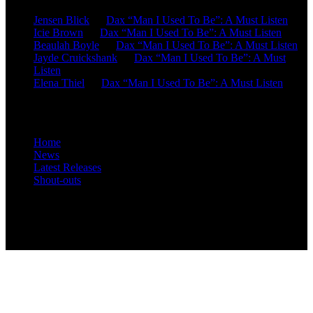
Jensen Blick
on
Dax “Man I Used To Be”: A Must Listen
Icie Brown
on
Dax “Man I Used To Be”: A Must Listen
Beaulah Boyle
on
Dax “Man I Used To Be”: A Must Listen
Jayde Cruickshank
on
Dax “Man I Used To Be”: A Must
Listen
Elena Thiel
on
Dax “Man I Used To Be”: A Must Listen
Site Overview
Home
News
Latest Releases
Shout-outs