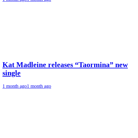
Kat Madleine releases “Taormina” new
single
1 month ago
1 month ago