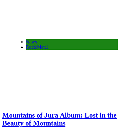
News
Rock/Metal
Mountains of Jura Album: Lost in the
Beauty of Mountains