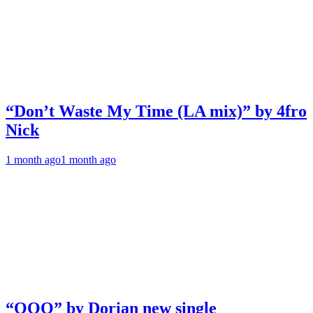
“Don’t Waste My Time (LA mix)” by 4fro
Nick
1 month ago
1 month ago
“OOO” by Dorian new single