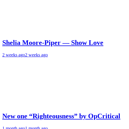
Shelia Moore-Piper — Show Love
2 weeks ago
2 weeks ago
New one “Righteousness” by OpCritical
1 month ago
1 month ago