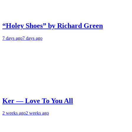
“Holey Shoes” by Richard Green
7 days ago
7 days ago
Ker — Love To You All
2 weeks ago
2 weeks ago