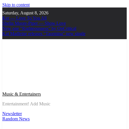
Skip to content
Saturday, August 8, 2026
Ker — Love To You All
Shelia Moore-Piper — Show Love
New one “Righteousness” by OpCritical
Kat Madleine releases “Taormina” new single
Music & Entertainers
Entertainment! Add Music
Newsletter
Random News