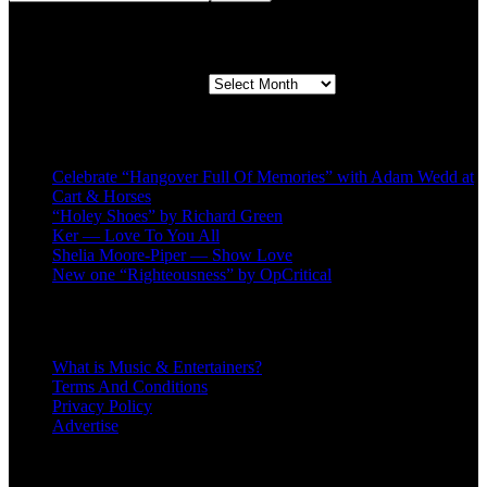
Second quarter ’23 Archives
Second quarter ’23 Archives
Recent Posts
Celebrate “Hangover Full Of Memories” with Adam Wedd at
Cart & Horses
“Holey Shoes” by Richard Green
Ker — Love To You All
Shelia Moore-Piper — Show Love
New one “Righteousness” by OpCritical
About
What is Music & Entertainers?
Terms And Conditions
Privacy Policy
Advertise
Recent Comments