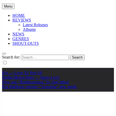
Menu
HOME
REVIEWS
Latest Releases
Albums
NEWS
GENRES
SHOUT-OUTS
Search for:
Ker — Love To You All
Shelia Moore-Piper — Show Love
New one “Righteousness” by OpCritical
Kat Madleine releases “Taormina” new single