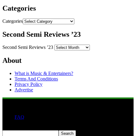
Categories
Categories
Second Semi Reviews ’23
Second Semi Reviews ’23
About
What is Music & Entertainers?
Terms And Conditions
Privacy Policy
Advertise
FAQ
Search
Search