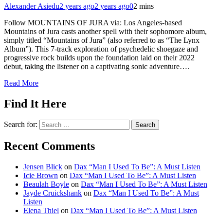
Alexander Asiedu
2 years ago
2 years ago
0
2 mins
Follow MOUNTAINS OF JURA via: Los Angeles-based
Mountains of Jura casts another spell with their sophomore album,
simply titled “Mountains of Jura” (also referred to as “The Lynx
Album”). This 7-track exploration of psychedelic shoegaze and
progressive rock builds upon the foundation laid on their 2022
debut, taking the listener on a captivating sonic adventure….
Read More
Find It Here
Search for:
Recent Comments
Jensen Blick
on
Dax “Man I Used To Be”: A Must Listen
Icie Brown
on
Dax “Man I Used To Be”: A Must Listen
Beaulah Boyle
on
Dax “Man I Used To Be”: A Must Listen
Jayde Cruickshank
on
Dax “Man I Used To Be”: A Must
Listen
Elena Thiel
on
Dax “Man I Used To Be”: A Must Listen