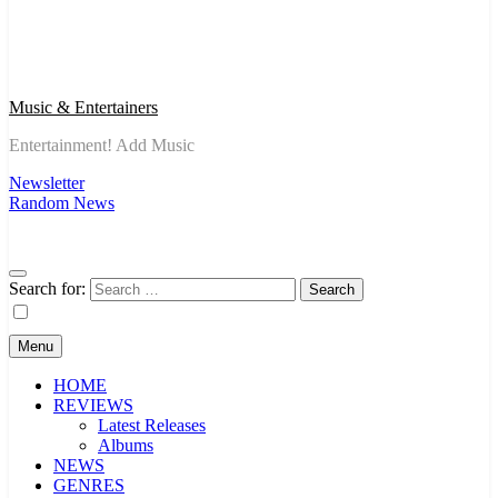
Music & Entertainers
Entertainment! Add Music
Newsletter
Random News
Search for:
Menu
HOME
REVIEWS
Latest Releases
Albums
NEWS
GENRES