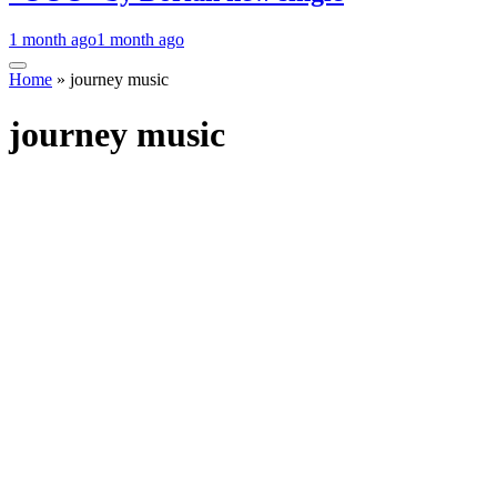
1 month ago
1 month ago
Home
»
journey music
journey music