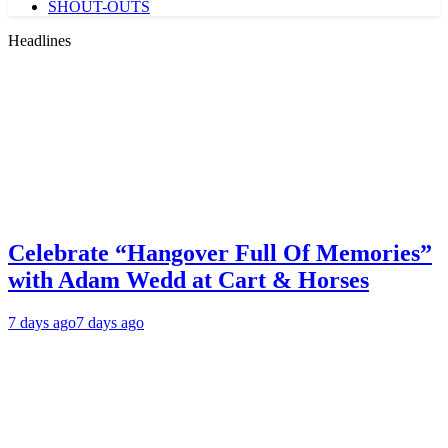
SHOUT-OUTS
Headlines
Celebrate “Hangover Full Of Memories”
with Adam Wedd at Cart & Horses
7 days ago
7 days ago