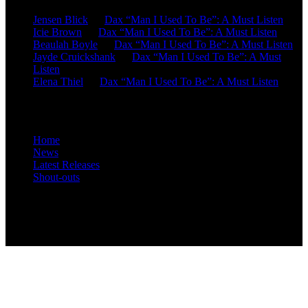
Jensen Blick
on
Dax “Man I Used To Be”: A Must Listen
Icie Brown
on
Dax “Man I Used To Be”: A Must Listen
Beaulah Boyle
on
Dax “Man I Used To Be”: A Must Listen
Jayde Cruickshank
on
Dax “Man I Used To Be”: A Must
Listen
Elena Thiel
on
Dax “Man I Used To Be”: A Must Listen
Site Overview
Home
News
Latest Releases
Shout-outs