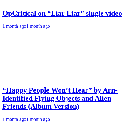
OpCritical on “Liar Liar” single video
1 month ago
1 month ago
“Happy People Won’t Hear” by Arn-
Identified Flying Objects and Alien
Friends (Album Version)
1 month ago
1 month ago