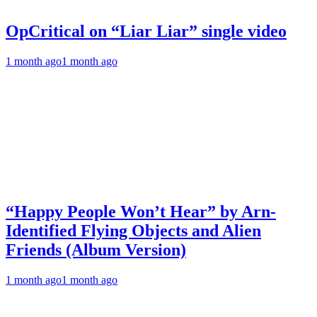
OpCritical on “Liar Liar” single video
1 month ago
1 month ago
“Happy People Won’t Hear” by Arn-
Identified Flying Objects and Alien
Friends (Album Version)
1 month ago
1 month ago