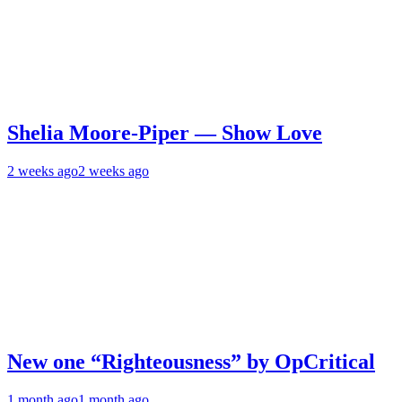
Shelia Moore-Piper — Show Love
2 weeks ago
2 weeks ago
New one “Righteousness” by OpCritical
1 month ago
1 month ago