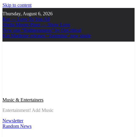
Skip to content
Thursday, August 6, 2026
Ker — Love To You All
Shelia Moore-Piper — Show Love
New one “Righteousness” by OpCritical
Kat Madleine releases “Taormina” new single
Music & Entertainers
Entertainment! Add Music
Newsletter
Random News