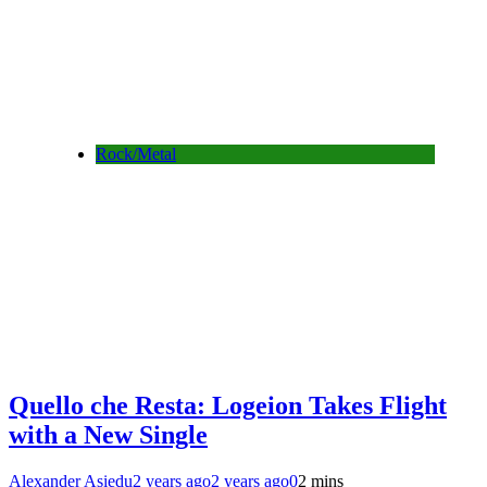
Rock/Metal
Quello che Resta: Logeion Takes Flight
with a New Single
Alexander Asiedu
2 years ago
2 years ago
0
2 mins