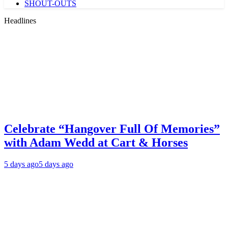
SHOUT-OUTS
Headlines
Celebrate “Hangover Full Of Memories”
with Adam Wedd at Cart & Horses
5 days ago
5 days ago