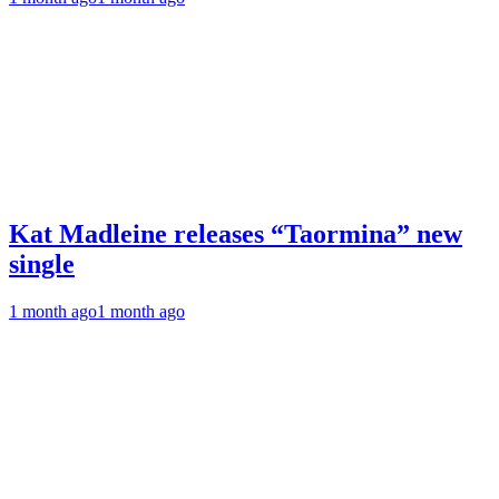
Kat Madleine releases “Taormina” new
single
1 month ago
1 month ago