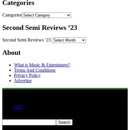
Categories
Categories
Second Semi Reviews ’23
Second Semi Reviews ’23
About
What is Music & Entertainers?
Terms And Conditions
Privacy Policy
Advertise
FAQ
Search
Search