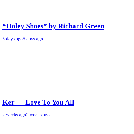
“Holey Shoes” by Richard Green
5 days ago
5 days ago
Ker — Love To You All
2 weeks ago
2 weeks ago