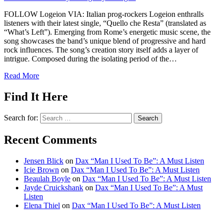
FOLLOW Logeion VIA: Italian prog-rockers Logeion enthralls
listeners with their latest single, “Quello che Resta” (translated as
“What’s Left”). Emerging from Rome’s energetic music scene, the
song showcases the band’s unique blend of progressive and hard
rock influences. The song’s creation story itself adds a layer of
intrigue. Composed during the isolating period of the…
Read More
Find It Here
Search for:
Recent Comments
Jensen Blick
on
Dax “Man I Used To Be”: A Must Listen
Icie Brown
on
Dax “Man I Used To Be”: A Must Listen
Beaulah Boyle
on
Dax “Man I Used To Be”: A Must Listen
Jayde Cruickshank
on
Dax “Man I Used To Be”: A Must
Listen
Elena Thiel
on
Dax “Man I Used To Be”: A Must Listen