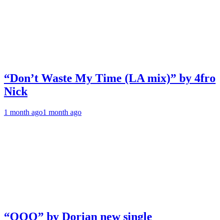
“Don’t Waste My Time (LA mix)” by 4fro
Nick
1 month ago
1 month ago
“OOO” by Dorian new single