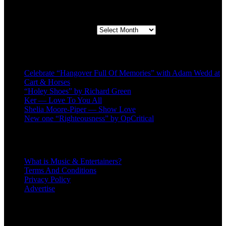
Second quarter ’23 Archives
Second quarter ’23 Archives
Recent Posts
Celebrate “Hangover Full Of Memories” with Adam Wedd at
Cart & Horses
“Holey Shoes” by Richard Green
Ker — Love To You All
Shelia Moore-Piper — Show Love
New one “Righteousness” by OpCritical
About
What is Music & Entertainers?
Terms And Conditions
Privacy Policy
Advertise
Recent Comments