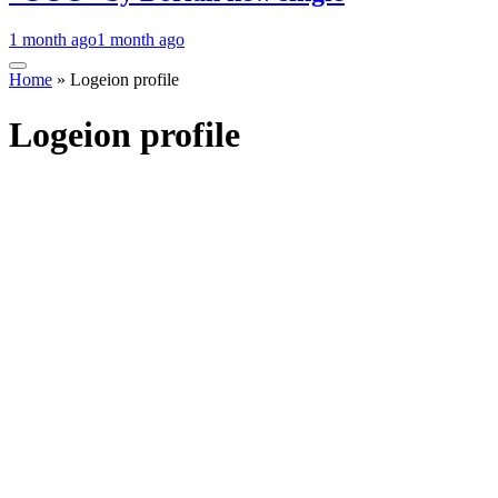
1 month ago
1 month ago
Home
»
Logeion profile
Logeion profile