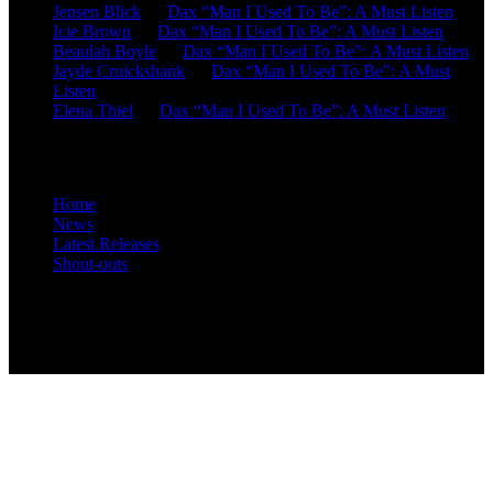
Jensen Blick
on
Dax “Man I Used To Be”: A Must Listen
Icie Brown
on
Dax “Man I Used To Be”: A Must Listen
Beaulah Boyle
on
Dax “Man I Used To Be”: A Must Listen
Jayde Cruickshank
on
Dax “Man I Used To Be”: A Must
Listen
Elena Thiel
on
Dax “Man I Used To Be”: A Must Listen
Site Overview
Home
News
Latest Releases
Shout-outs