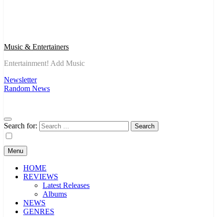
Music & Entertainers
Entertainment! Add Music
Newsletter
Random News
Search for:
Menu
HOME
REVIEWS
Latest Releases
Albums
NEWS
GENRES