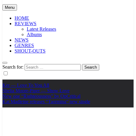
Menu
HOME
REVIEWS
Latest Releases
Albums
NEWS
GENRES
SHOUT-OUTS
Search for:
Ker — Love To You All
Shelia Moore-Piper — Show Love
New one “Righteousness” by OpCritical
Kat Madleine releases “Taormina” new single