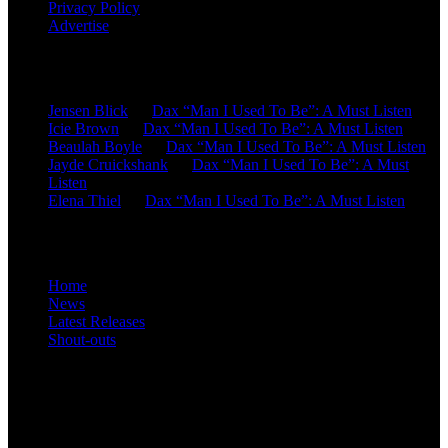
Privacy Policy
Advertise
Recent Comments
Jensen Blick
on
Dax “Man I Used To Be”: A Must Listen
Icie Brown
on
Dax “Man I Used To Be”: A Must Listen
Beaulah Boyle
on
Dax “Man I Used To Be”: A Must Listen
Jayde Cruickshank
on
Dax “Man I Used To Be”: A Must
Listen
Elena Thiel
on
Dax “Man I Used To Be”: A Must Listen
Site Overview
Home
News
Latest Releases
Shout-outs