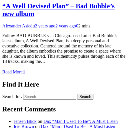
“A Well Devised Plan” – Bad Bubble’s
new album
Alexander Asiedu
2 years ago
2 years ago
0
2 mins
Follow BAD BUBBLE via: Chicago-based artist Bad Bubble’s
latest album, A Well Devised Plan, is a deeply personal and
evocative collection. Centered around the memory of his late
daughter, the album embodies the promise to create a space where
she is known and loved. This authenticity pulses through each of the
13 tracks, making the…
Read More
Find It Here
Search for:
Recent Comments
Jensen Blick
on
Dax “Man I Used To Be”: A Must Listen
Icie Brown
on
Dax “Man I Used To Be”: A Must Listen