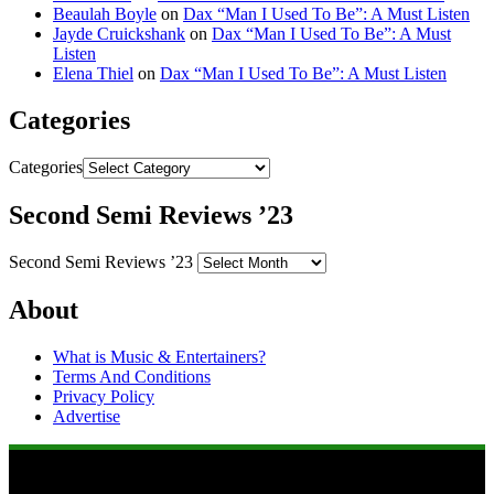
Beaulah Boyle
on
Dax “Man I Used To Be”: A Must Listen
Jayde Cruickshank
on
Dax “Man I Used To Be”: A Must
Listen
Elena Thiel
on
Dax “Man I Used To Be”: A Must Listen
Categories
Categories
Second Semi Reviews ’23
Second Semi Reviews ’23
About
What is Music & Entertainers?
Terms And Conditions
Privacy Policy
Advertise