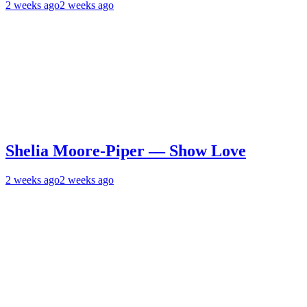
2 weeks ago
2 weeks ago
Shelia Moore-Piper — Show Love
2 weeks ago
2 weeks ago