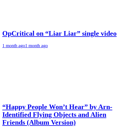
OpCritical on “Liar Liar” single video
1 month ago
1 month ago
“Happy People Won’t Hear” by Arn-
Identified Flying Objects and Alien
Friends (Album Version)