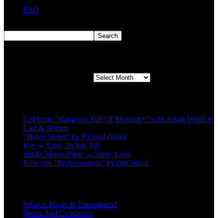
FAQ
Search
Search
Second quarter ’23 Archives
Second quarter ’23 Archives
Recent Posts
Celebrate “Hangover Full Of Memories” with Adam Wedd at
Cart & Horses
“Holey Shoes” by Richard Green
Ker — Love To You All
Shelia Moore-Piper — Show Love
New one “Righteousness” by OpCritical
About
What is Music & Entertainers?
Terms And Conditions