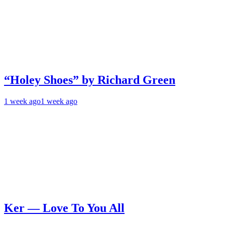
“Holey Shoes” by Richard Green
1 week ago
1 week ago
Ker — Love To You All