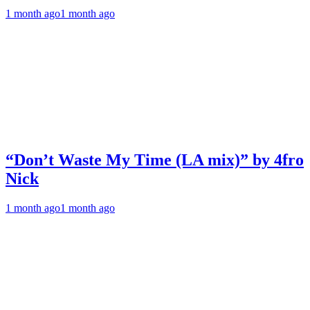
1 month ago
1 month ago
“Don’t Waste My Time (LA mix)” by 4fro
Nick
1 month ago
1 month ago