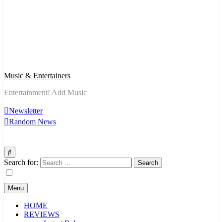
Music & Entertainers
Entertainment! Add Music
Newsletter
Random News
Search for:
Menu
HOME
REVIEWS