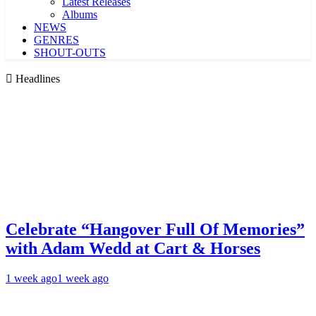
Latest Releases
Albums
NEWS
GENRES
SHOUT-OUTS
Headlines
Celebrate “Hangover Full Of Memories”
with Adam Wedd at Cart & Horses
1 week ago
1 week ago