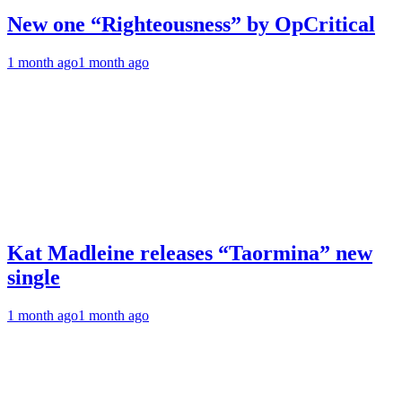
New one “Righteousness” by OpCritical
1 month ago
1 month ago
Kat Madleine releases “Taormina” new
single
1 month ago
1 month ago