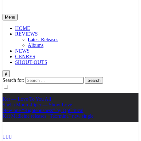
Menu
HOME
REVIEWS
Latest Releases
Albums
NEWS
GENRES
SHOUT-OUTS
Search for:
Ker — Love To You All
Shelia Moore-Piper — Show Love
New one “Righteousness” by OpCritical
Kat Madleine releases “Taormina” new single