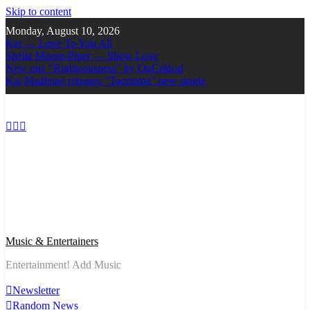
Skip to content
Monday, August 10, 2026
Ker — Love To You All
Shelia Moore-Piper — Show Love
New one “Righteousness” by OpCritical
Kat Madleine releases “Taormina” new single
Music & Entertainers
Entertainment! Add Music
Newsletter
Random News