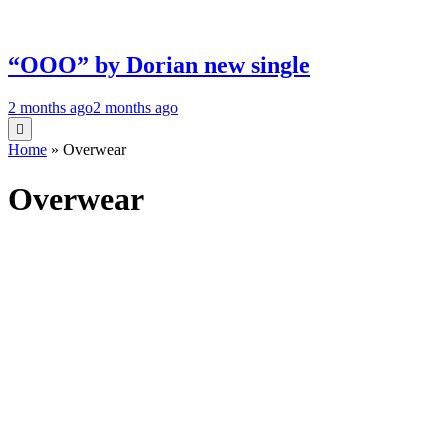
“OOO” by Dorian new single
2 months ago
2 months ago
Home
»
Overwear
Overwear