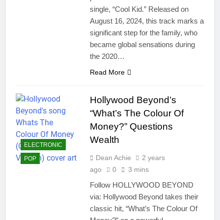
single, “Cool Kid.” Released on
August 16, 2024, this track marks a
significant step for the family, who
became global sensations during
the 2020…
Read More
Hollywood Beyond’s
“What’s The Colour Of
Money?” Questions
Wealth
ELECTRONIC
Dean Achie
2 years
POP
ago
0
3 mins
Follow HOLLYWOOD BEYOND
via: Hollywood Beyond takes their
classic hit, “What’s The Colour Of