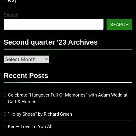
FAQ
Search
SEARCH
Second quarter ’23 Archives
Second
quarter
’23
Recent Posts
Archives
Celebrate “Hangover Full Of Memories” with Adam Wedd at
Cart & Horses
“Holey Shoes” by Richard Green
Ker — Love To You All