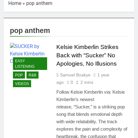
Home
»
pop anthem
pop anthem
Kelsie Kimberlin Strikes
Back with “Sucker” No
EASY
Apologies, No Illusions
LISTENING
Samuel Boakye
1 year
POP
R&B
ago
0
2 mins
VIDEOS
Follow Kelsie Kimberlin via: Kelsie
Kimberlin’s newest
release, “Sucker,” is a striking pop
song that blends emotional depth
with wide relatability. The track
explores the pain and complexity of
heartbreak, the confusion that