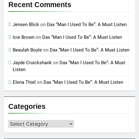
Recent Comments
Jensen Blick
on
Dax “Man I Used To Be”: A Must Listen
Icie Brown
on
Dax “Man I Used To Be”: A Must Listen
Beaulah Boyle
on
Dax “Man I Used To Be”: A Must Listen
Jayde Cruickshank
on
Dax “Man I Used To Be”: A Must
Listen
Elena Thiel
on
Dax “Man I Used To Be”: A Must Listen
Categories
Categories