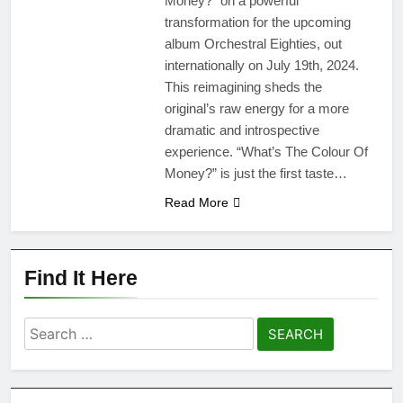
Money?” on a powerful
transformation for the upcoming
album Orchestral Eighties, out
internationally on July 19th, 2024.
This reimagining sheds the
original’s raw energy for a more
dramatic and introspective
experience. “What’s The Colour Of
Money?” is just the first taste…
Read More
Find It Here
Search
for: