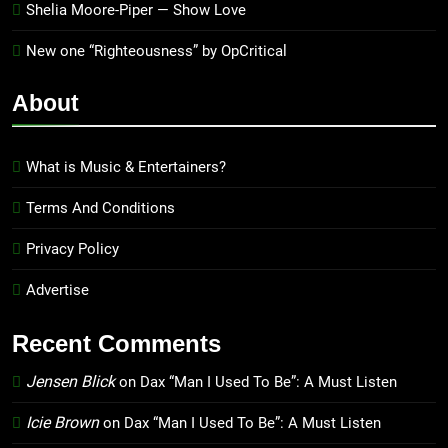
Shelia Moore-Piper — Show Love
New one “Righteousness” by OpCritical
About
What is Music & Entertainers?
Terms And Conditions
Privacy Policy
Advertise
Recent Comments
Jensen Blick
on
Dax “Man I Used To Be”: A Must Listen
Icie Brown
on
Dax “Man I Used To Be”: A Must Listen