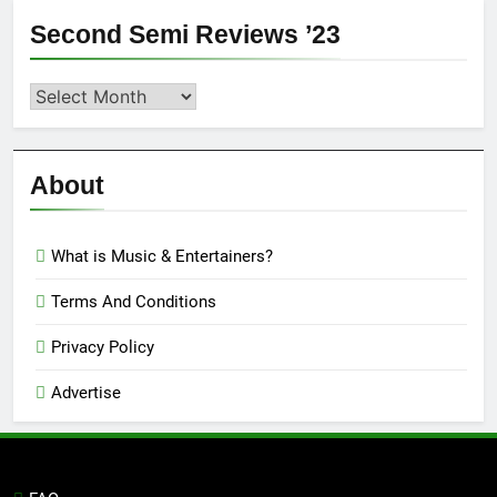
Second Semi Reviews ’23
Second
Semi
Reviews
’23
About
What is Music & Entertainers?
Terms And Conditions
Privacy Policy
Advertise