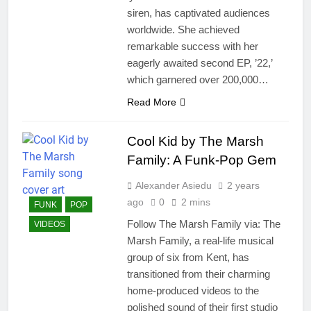
siren, has captivated audiences
worldwide. She achieved
remarkable success with her
eagerly awaited second EP, ’22,’
which garnered over 200,000…
Read More
Cool Kid by The Marsh
Family: A Funk-Pop Gem
Alexander Asiedu
2 years
ago
0
2 mins
FUNK
POP
Follow The Marsh Family via: The
VIDEOS
Marsh Family, a real-life musical
group of six from Kent, has
transitioned from their charming
home-produced videos to the
polished sound of their first studio