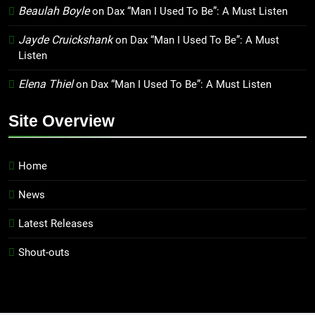
Beaulah Boyle
on
Dax “Man I Used To Be”: A Must Listen
Jayde Cruickshank
on
Dax “Man I Used To Be”: A Must
Listen
Elena Thiel
on
Dax “Man I Used To Be”: A Must Listen
Site Overview
Home
News
Latest Releases
Shout-outs