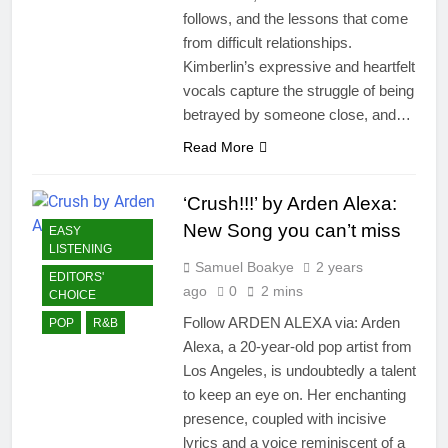
follows, and the lessons that come
from difficult relationships.
Kimberlin’s expressive and heartfelt
vocals capture the struggle of being
betrayed by someone close, and…
Read More
‘Crush!!!’ by Arden Alexa:
New Song you can’t miss
EASY
LISTENING
Samuel Boakye
2 years
EDITORS'
ago
0
2 mins
CHOICE
Follow ARDEN ALEXA via: Arden
POP
R&B
Alexa, a 20-year-old pop artist from
Los Angeles, is undoubtedly a talent
to keep an eye on. Her enchanting
presence, coupled with incisive
lyrics and a voice reminiscent of a