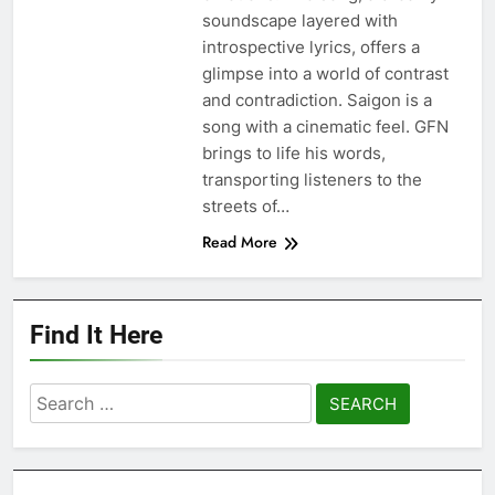
soundscape layered with
introspective lyrics, offers a
glimpse into a world of contrast
and contradiction. Saigon is a
song with a cinematic feel. GFN
brings to life his words,
transporting listeners to the
streets of…
Read More
Find It Here
Search
for: