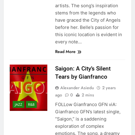
artists. The song’s inspiration
stems from the legends who
have graced the City of Angels
before her. Belle’s passion for
this iconic location is evident in
every note…
Read More
Saigon: A City’s Silent
Tears by Gianfranco
Alexander Asiedu
2 years
ago
0
2 mins
FOLLow Gianfranco GFN viA:
JAZZ
R&B
Gianfranco GFN’s latest single,
“Saigon,” is a saddening
exploration of complex
emotions. The song, a dreamy