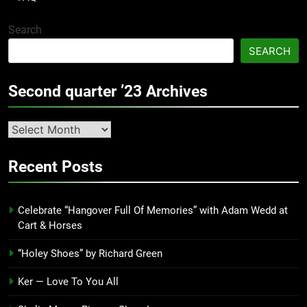
Search
SEARCH
Second quarter ’23 Archives
Second
quarter
’23
Recent Posts
Archives
Celebrate “Hangover Full Of Memories” with Adam Wedd at
Cart & Horses
“Holey Shoes” by Richard Green
Ker — Love To You All