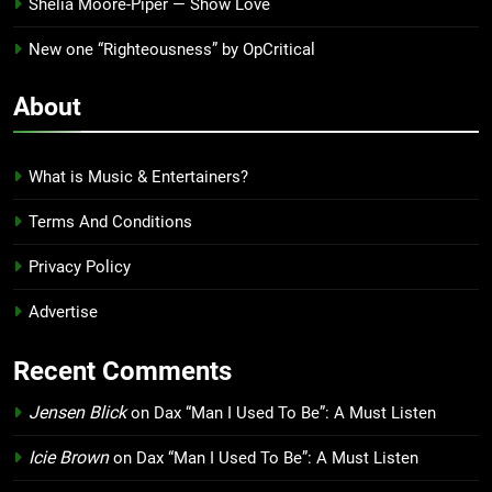
Shelia Moore-Piper — Show Love
New one “Righteousness” by OpCritical
About
What is Music & Entertainers?
Terms And Conditions
Privacy Policy
Advertise
Recent Comments
Jensen Blick
on
Dax “Man I Used To Be”: A Must Listen
Icie Brown
on
Dax “Man I Used To Be”: A Must Listen