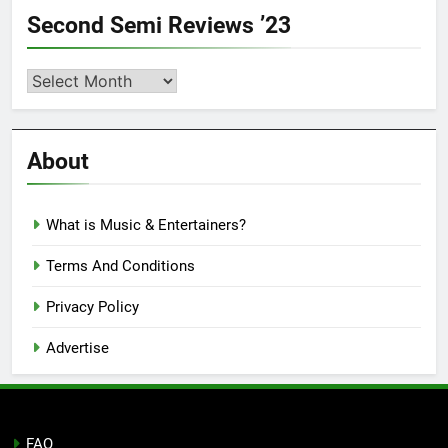
Second Semi Reviews ’23
Second
Semi
Reviews
’23
About
What is Music & Entertainers?
Terms And Conditions
Privacy Policy
Advertise
FAQ