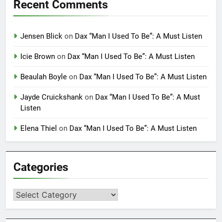
Recent Comments
Jensen Blick
on
Dax “Man I Used To Be”: A Must Listen
Icie Brown
on
Dax “Man I Used To Be”: A Must Listen
Beaulah Boyle
on
Dax “Man I Used To Be”: A Must Listen
Jayde Cruickshank
on
Dax “Man I Used To Be”: A Must
Listen
Elena Thiel
on
Dax “Man I Used To Be”: A Must Listen
Categories
Categories