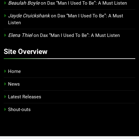
Beaulah Boyle
on
Dax “Man I Used To Be”: A Must Listen
Jayde Cruickshank
on
Dax “Man I Used To Be”: A Must
Listen
Elena Thiel
on
Dax “Man I Used To Be”: A Must Listen
Site Overview
Home
News
Latest Releases
Shout-outs