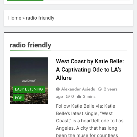
Home
»
radio friendly
radio friendly
West Coast by Katie Belle:
A Captivating Ode to LA’s
Allure
Alexander Asiedu
2 years
EASY LISTENING
ago
0
2 mins
POP
Follow Katie Belle via: Katie
Belle’s latest single, “West
Coast,” is a heartfelt ode to Los
Angeles. A city that has long
been the muse for countless