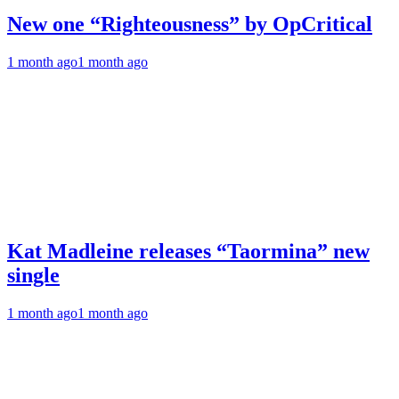
New one “Righteousness” by OpCritical
1 month ago
1 month ago
Kat Madleine releases “Taormina” new
single
1 month ago
1 month ago