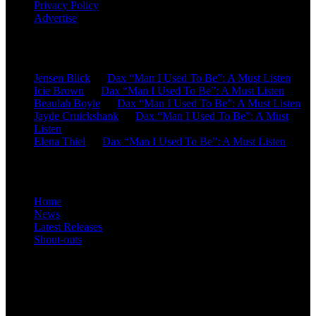
Privacy Policy
Advertise
Recent Comments
Jensen Blick
on
Dax “Man I Used To Be”: A Must Listen
Icie Brown
on
Dax “Man I Used To Be”: A Must Listen
Beaulah Boyle
on
Dax “Man I Used To Be”: A Must Listen
Jayde Cruickshank
on
Dax “Man I Used To Be”: A Must
Listen
Elena Thiel
on
Dax “Man I Used To Be”: A Must Listen
Site Overview
Home
News
Latest Releases
Shout-outs