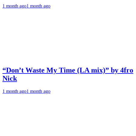
1 month ago
1 month ago
“Don’t Waste My Time (LA mix)” by 4fro
Nick
1 month ago
1 month ago