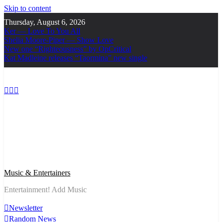
Skip to content
Thursday, August 6, 2026
Ker — Love To You All
Shelia Moore-Piper — Show Love
New one “Righteousness” by OpCritical
Kat Madleine releases “Taormina” new single
Music & Entertainers
Entertainment! Add Music
Newsletter
Random News