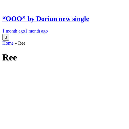
“OOO” by Dorian new single
1 month ago
1 month ago
Home
»
Ree
Ree