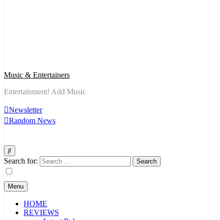
Music & Entertainers
Entertainment! Add Music
Newsletter
Random News
Search for:
Menu
HOME
REVIEWS