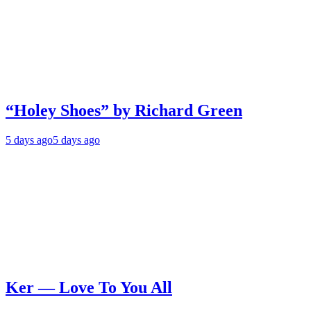
“Holey Shoes” by Richard Green
5 days ago
5 days ago
Ker — Love To You All