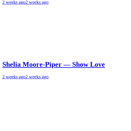
2 weeks ago
2 weeks ago
Shelia Moore-Piper — Show Love
2 weeks ago
2 weeks ago