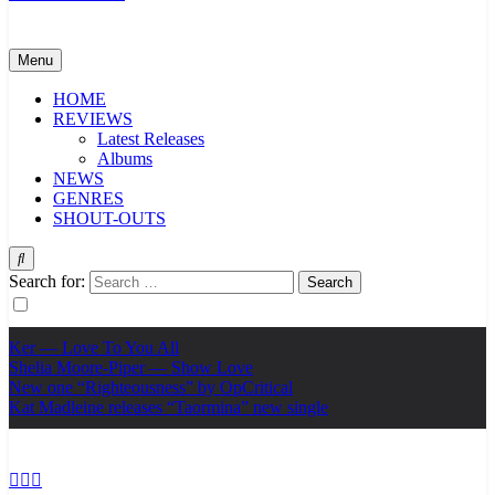
Menu
HOME
REVIEWS
Latest Releases
Albums
NEWS
GENRES
SHOUT-OUTS
Search for:
Ker — Love To You All
Shelia Moore-Piper — Show Love
New one “Righteousness” by OpCritical
Kat Madleine releases “Taormina” new single