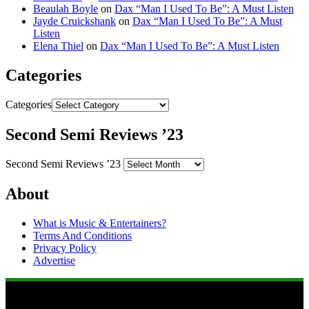
Beaulah Boyle
on
Dax “Man I Used To Be”: A Must Listen
Jayde Cruickshank
on
Dax “Man I Used To Be”: A Must
Listen
Elena Thiel
on
Dax “Man I Used To Be”: A Must Listen
Categories
Categories
Second Semi Reviews ’23
Second Semi Reviews ’23
About
What is Music & Entertainers?
Terms And Conditions
Privacy Policy
Advertise