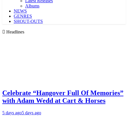
Latest Releases
Albums
NEWS
GENRES
SHOUT-OUTS
Headlines
Celebrate “Hangover Full Of Memories”
with Adam Wedd at Cart & Horses
5 days ago
5 days ago