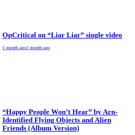
OpCritical on “Liar Liar” single video
1 month ago
1 month ago
“Happy People Won’t Hear” by Arn-
Identified Flying Objects and Alien
Friends (Album Version)