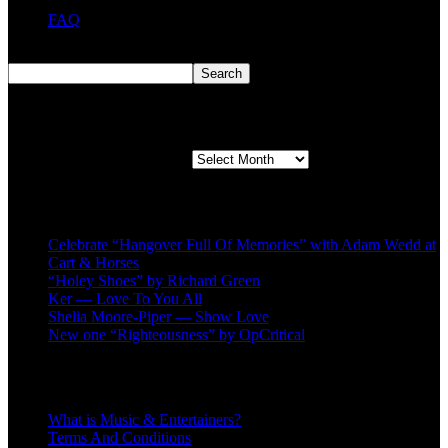
FAQ
Search
Search
Second quarter ’23 Archives
Second quarter ’23 Archives
Recent Posts
Celebrate “Hangover Full Of Memories” with Adam Wedd at
Cart & Horses
“Holey Shoes” by Richard Green
Ker — Love To You All
Shelia Moore-Piper — Show Love
New one “Righteousness” by OpCritical
About
What is Music & Entertainers?
Terms And Conditions