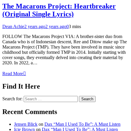
The Macarons Project: Heartbreaker
(Original Single Lyrics)
Dean Achie
2 years ago
2 years ago
0
3 mins
FOLLOW The Macarons Project VIA: A brother-sister duo from
Canada who is of Indonesian descent, Ree and Ditow make up The
Macarons Project (TMP). They have been involved in music since
childhood but officially formed TMP in 2014. Initially starting with
cover songs, they eventually delved into creating their material by
2020. In 2022, a…
Read More
Find It Here
Search for:
Recent Comments
Jensen Blick
on
Dax “Man I Used To Be”: A Must Listen
Icie Brown
on
Dax “Man I Used To Be”: A Must Listen