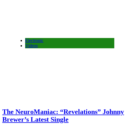
Electronic
Videos
The NeuroManiac: “Revelations” Johnny
Brewer’s Latest Single