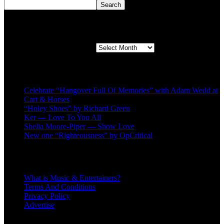
Search
Second quarter ’23 Archives
Second quarter ’23 Archives
Recent Posts
Celebrate “Hangover Full Of Memories” with Adam Wedd at
Cart & Horses
“Holey Shoes” by Richard Green
Ker — Love To You All
Shelia Moore-Piper — Show Love
New one “Righteousness” by OpCritical
About
What is Music & Entertainers?
Terms And Conditions
Privacy Policy
Advertise