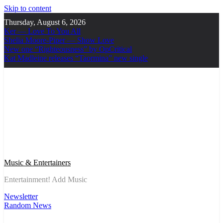
Skip to content
Thursday, August 6, 2026
Ker — Love To You All
Shelia Moore-Piper — Show Love
New one “Righteousness” by OpCritical
Kat Madleine releases “Taormina” new single
Music & Entertainers
Entertainment! Add Music
Newsletter
Random News