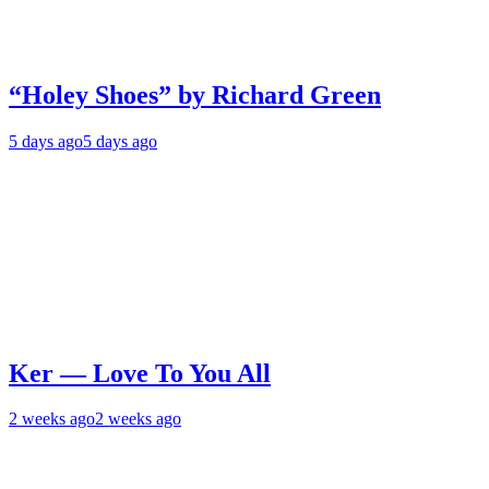
“Holey Shoes” by Richard Green
5 days ago
5 days ago
Ker — Love To You All
2 weeks ago
2 weeks ago