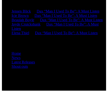
Recent Comments
Jensen Blick
on
Dax “Man I Used To Be”: A Must Listen
Icie Brown
on
Dax “Man I Used To Be”: A Must Listen
Beaulah Boyle
on
Dax “Man I Used To Be”: A Must Listen
Jayde Cruickshank
on
Dax “Man I Used To Be”: A Must
Listen
Elena Thiel
on
Dax “Man I Used To Be”: A Must Listen
Site Overview
Home
News
Latest Releases
Shout-outs