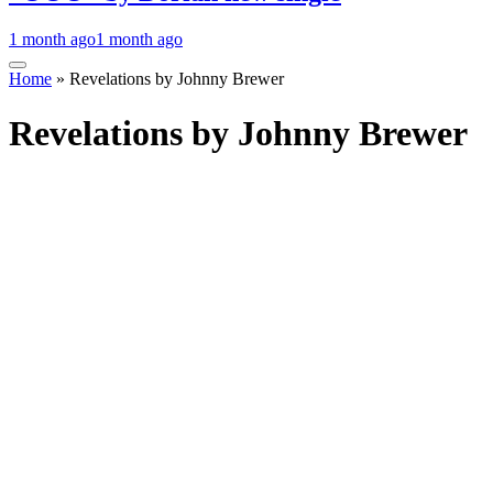
1 month ago
1 month ago
Home
»
Revelations by Johnny Brewer
Revelations by Johnny Brewer