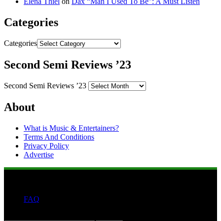
Elena Thiel
on
Dax “Man I Used To Be”: A Must Listen
Categories
Categories
Second Semi Reviews ’23
Second Semi Reviews ’23
About
What is Music & Entertainers?
Terms And Conditions
Privacy Policy
Advertise
FAQ
Search