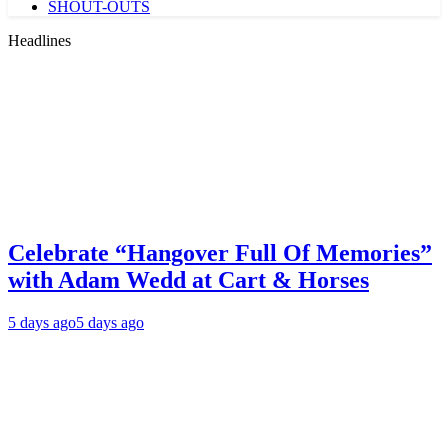
SHOUT-OUTS
Headlines
Celebrate “Hangover Full Of Memories”
with Adam Wedd at Cart & Horses
5 days ago
5 days ago