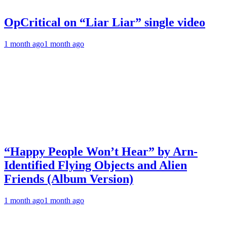
OpCritical on “Liar Liar” single video
1 month ago
1 month ago
“Happy People Won’t Hear” by Arn-
Identified Flying Objects and Alien
Friends (Album Version)
1 month ago
1 month ago