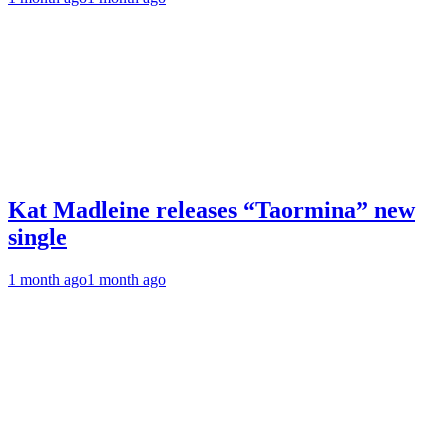
Kat Madleine releases “Taormina” new
single
1 month ago
1 month ago