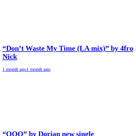
“Don’t Waste My Time (LA mix)” by 4fro
Nick
1 month ago
1 month ago
“OOO” by Dorian new single