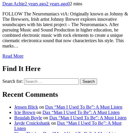
Dean Achie
2 years ago
2 years ago
0
2 mins
FOLLOW The Neuromaniacs viA: Originally known as Johnny &
The Brewsers, Irish artist Johnny Brewer explores innovative
soundscapes with his latest project – The Neuromaniacs. After
pursuing Music and Sound Production in higher education, he
combined electronic music with rock elements to create a unique
cinematic electronica sound that now characterizes his style. This
marks…
Read More
Find It Here
Search for:
Recent Comments
Jensen Blick
on
Dax “Man I Used To Be”: A Must Listen
Icie Brown
on
Dax “Man I Used To Be”: A Must Listen
Beaulah Boyle
on
Dax “Man I Used To Be”: A Must Listen
Jayde Cruickshank
on
Dax “Man I Used To Be”: A Must
Listen