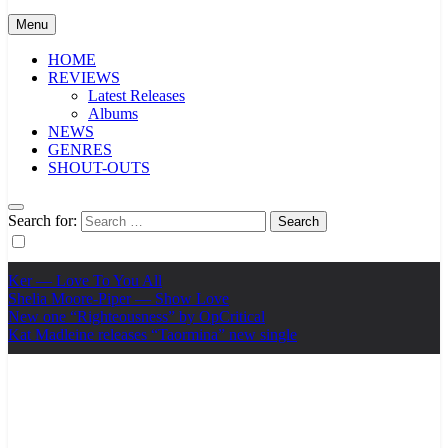
Menu
HOME
REVIEWS
Latest Releases
Albums
NEWS
GENRES
SHOUT-OUTS
Search for:
Ker — Love To You All
Shelia Moore-Piper — Show Love
New one “Righteousness” by OpCritical
Kat Madleine releases “Taormina” new single