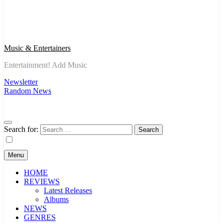
Music & Entertainers
Entertainment! Add Music
Newsletter
Random News
Search for:
Menu
HOME
REVIEWS
Latest Releases
Albums
NEWS
GENRES