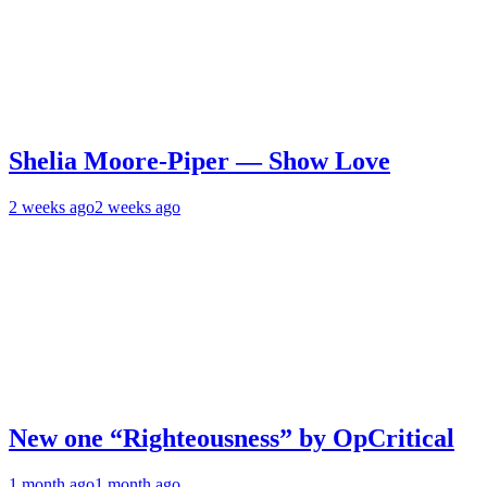
Shelia Moore-Piper — Show Love
2 weeks ago
2 weeks ago
New one “Righteousness” by OpCritical
1 month ago
1 month ago