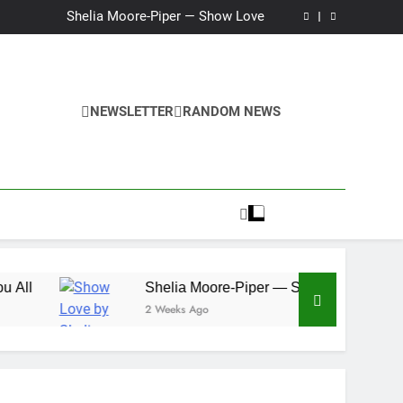
Ker — Love To You All
Shelia Moore-Piper — Show Love
New one “Righteousness” by OpCritical
Kat Madleine releases “Taormina” new single
Ker — Love To You All
Shelia Moore-Piper — Show Love
New one “Righteousness” by OpCritical
NEWSLETTER
RANDOM NEWS
Kat Madleine releases “Taormina” new single
Shelia Moore-Piper — Show Love
2 Weeks Ago