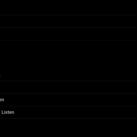
n
en
 Listen