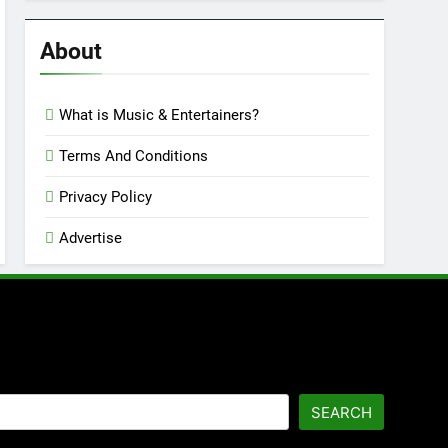
Reviews
’23
About
What is Music & Entertainers?
Terms And Conditions
Privacy Policy
Advertise
SEARCH