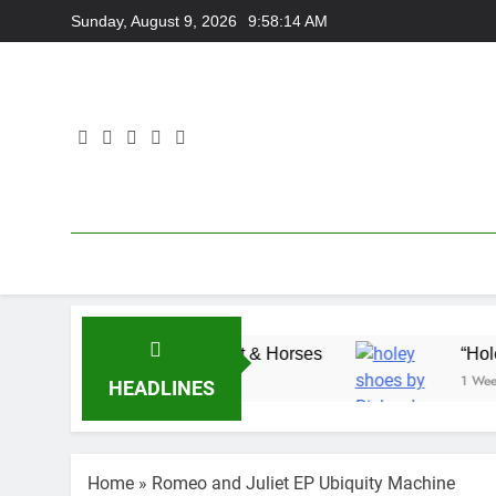
Skip
Sunday, August 9, 2026
9:58:14 AM
to
content
with Adam Wedd at Cart & Horses
“Holey Shoes
1 Week Ago
HEADLINES
Home
»
Romeo and Juliet EP Ubiquity Machine