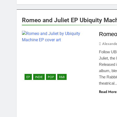
Romeo and Juliet EP Ubiquity Mac
Romeo 
Alexande
Follow UB
Juliet, th
Released i
album, bl
The Rabbit
EP
INDIE
POP
R&B
theatrical
Read More