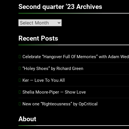
Second quarter ’23 Archives
Second
quarter
’23
Recent Posts
Archives
Celebrate “Hangover Full Of Memories” with Adam Wed
“Holey Shoes” by Richard Green
Ker — Love To You All
Shelia Moore-Piper — Show Love
New one “Righteousness” by OpCritical
About