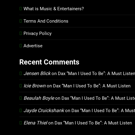
What is Music & Entertainers?
Terms And Conditions
Privacy Policy
Advertise
Recent Comments
Jensen Blick
on
Dax “Man I Used To Be”: A Must Liste
Icie Brown
on
Dax “Man I Used To Be”: A Must Listen
Beaulah Boyle
on
Dax “Man I Used To Be”: A Must List
Jayde Cruickshank
on
Dax “Man I Used To Be”: A Must
Elena Thiel
on
Dax “Man I Used To Be”: A Must Listen