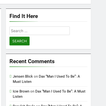
Find It Here
Search
for:
Recent Comments
Jensen Blick
on
Dax “Man I Used To Be”: A
Must Listen
Icie Brown
on
Dax “Man I Used To Be”: A Must
Listen