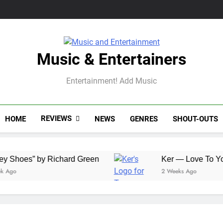
Music & Entertainers
Entertainment! Add Music
REVIEWS
HOME
NEWS
GENRES
SHOUT-OUTS
” by Richard Green
Ker — Love To You All
2 Weeks Ago