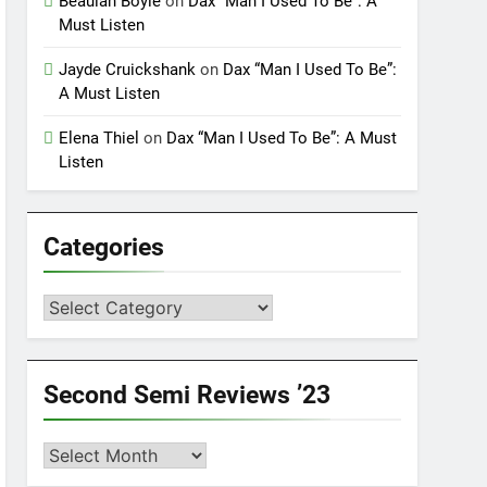
Beaulah Boyle
on
Dax “Man I Used To Be”: A
Must Listen
Jayde Cruickshank
on
Dax “Man I Used To Be”:
A Must Listen
Elena Thiel
on
Dax “Man I Used To Be”: A Must
Listen
Categories
Categories
Second Semi Reviews ’23
Second
Semi