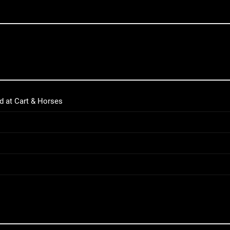
d at Cart & Horses