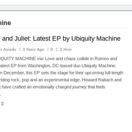
hine
and Juliet: Latest EP by Ubiquity Machine
r Asiedu
2 Years Ago
0
2 Mins
IQUITY MACHINE via: Love and chaos collide in Romeo and
e latest EP from Washington, DC-based duo Ubiquity Machine.
n December, this EP sets the stage for their upcoming full-length
ending rock, pop and an experimental edge. Howard Rabach and
 have crafted an emotionally charged journey that feels
…