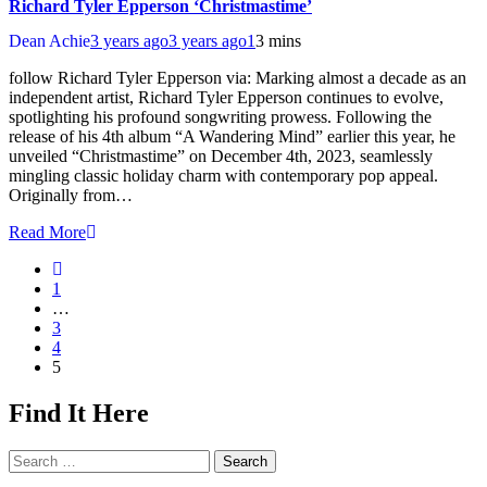
Richard Tyler Epperson ‘Christmastime’
Dean Achie
3 years ago
3 years ago
1
3 mins
follow Richard Tyler Epperson via: Marking almost a decade as an
independent artist, Richard Tyler Epperson continues to evolve,
spotlighting his profound songwriting prowess. Following the
release of his 4th album “A Wandering Mind” earlier this year, he
unveiled “Christmastime” on December 4th, 2023, seamlessly
mingling classic holiday charm with contemporary pop appeal.
Originally from…
Read More
1
…
3
4
5
Find It Here
Search
for: