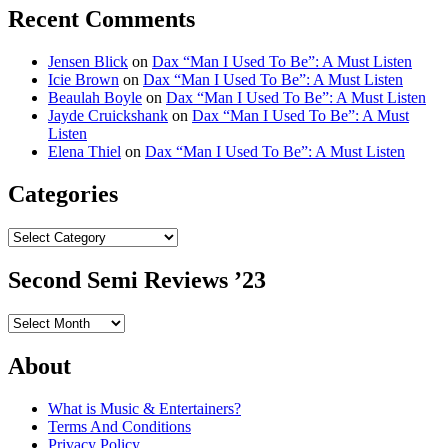
Recent Comments
Jensen Blick
on
Dax “Man I Used To Be”: A Must Listen
Icie Brown
on
Dax “Man I Used To Be”: A Must Listen
Beaulah Boyle
on
Dax “Man I Used To Be”: A Must Listen
Jayde Cruickshank
on
Dax “Man I Used To Be”: A Must
Listen
Elena Thiel
on
Dax “Man I Used To Be”: A Must Listen
Categories
Categories
Second Semi Reviews ’23
Second
Semi
Reviews
About
’23
What is Music & Entertainers?
Terms And Conditions
Privacy Policy