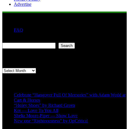
Advertise
FAQ
Search
Search
Second quarter ’23 Archives
Second
quarter
’23
Recent Posts
Archives
Celebrate “Hangover Full Of Memories” with Adam Wedd at
Cart & Horses
“Holey Shoes” by Richard Green
Ker — Love To You All
Shelia Moore-Piper — Show Love
New one “Righteousness” by OpCritical