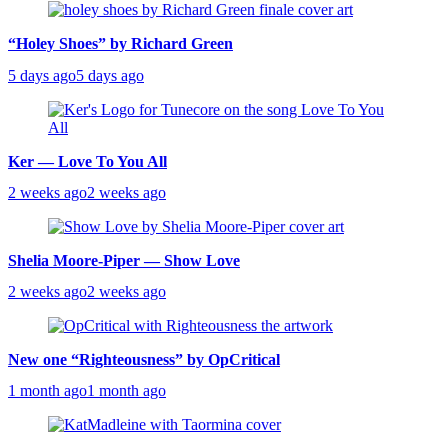
“Holey Shoes” by Richard Green
5 days ago
5 days ago
Ker — Love To You All
2 weeks ago
2 weeks ago
Shelia Moore-Piper — Show Love
2 weeks ago
2 weeks ago
New one “Righteousness” by OpCritical
1 month ago
1 month ago