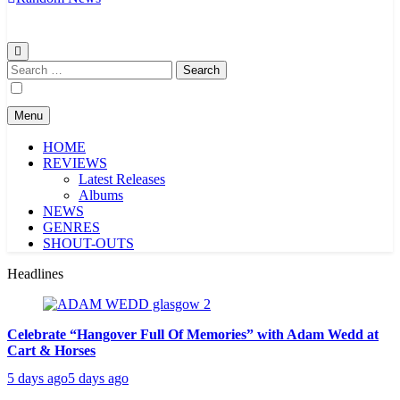
Search
for:
Menu
HOME
REVIEWS
Latest Releases
Albums
NEWS
GENRES
SHOUT-OUTS
Headlines
Celebrate “Hangover Full Of Memories” with Adam Wedd at
Cart & Horses
5 days ago
5 days ago