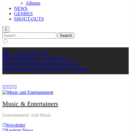
Albums
NEWS
GENRES
SHOUT-OUTS
Search
for:
Ker — Love To You All
Shelia Moore-Piper — Show Love
New one “Righteousness” by OpCritical
Kat Madleine releases “Taormina” new single
Music & Entertainers
Entertainment! Add Music
Newsletter
Random News