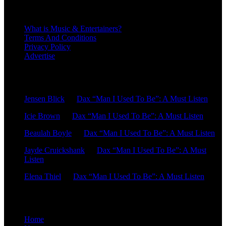
About
What is Music & Entertainers?
Terms And Conditions
Privacy Policy
Advertise
Recent Comments
Jensen Blick
on
Dax “Man I Used To Be”: A Must Listen
Icie Brown
on
Dax “Man I Used To Be”: A Must Listen
Beaulah Boyle
on
Dax “Man I Used To Be”: A Must Listen
Jayde Cruickshank
on
Dax “Man I Used To Be”: A Must
Listen
Elena Thiel
on
Dax “Man I Used To Be”: A Must Listen
Site Overview
Home