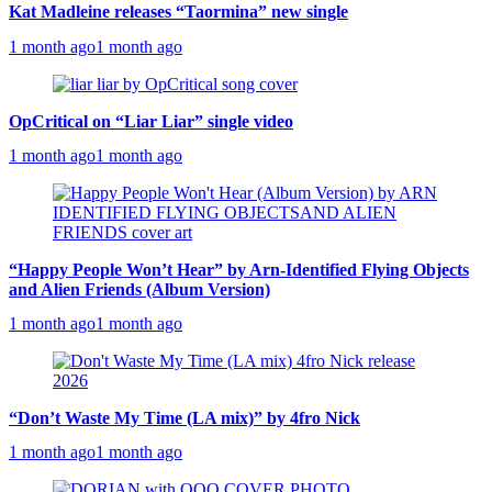
Kat Madleine releases “Taormina” new single
1 month ago
1 month ago
OpCritical on “Liar Liar” single video
1 month ago
1 month ago
“Happy People Won’t Hear” by Arn-Identified Flying Objects
and Alien Friends (Album Version)
1 month ago
1 month ago
“Don’t Waste My Time (LA mix)” by 4fro Nick
1 month ago
1 month ago