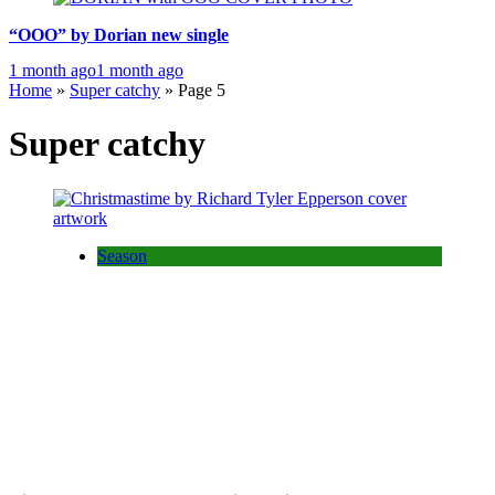
“OOO” by Dorian new single
1 month ago
1 month ago
Home
»
Super catchy
»
Page 5
Super catchy
Season