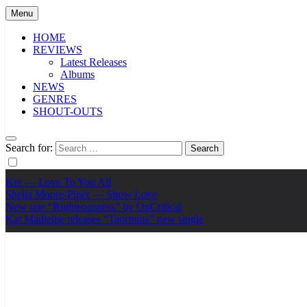
Menu
HOME
REVIEWS
Latest Releases
Albums
NEWS
GENRES
SHOUT-OUTS
Search for:
Ker — Love To You All
Shelia Moore-Piper — Show Love
New one “Righteousness” by OpCritical
Kat Madleine releases “Taormina” new single