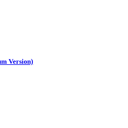
um Version)