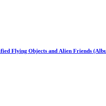
ied Flying Objects and Alien Friends (Alb