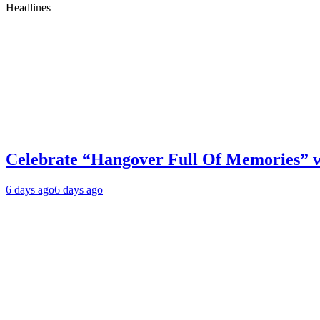
Headlines
Celebrate “Hangover Full Of Memories” 
6 days ago
6 days ago