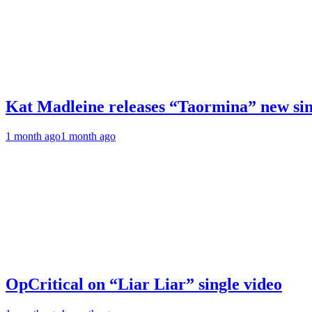
Kat Madleine releases “Taormina” new sin
1 month ago
1 month ago
OpCritical on “Liar Liar” single video