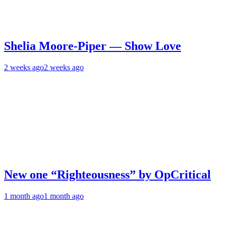
Shelia Moore-Piper — Show Love
2 weeks ago
2 weeks ago
New one “Righteousness” by OpCritical
1 month ago
1 month ago