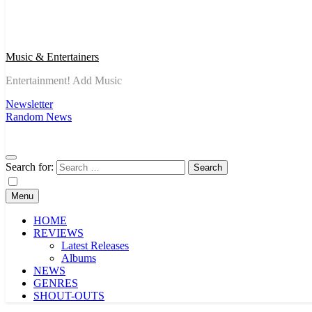
Music & Entertainers
Entertainment! Add Music
Newsletter
Random News
Search for:
Menu
HOME
REVIEWS
Latest Releases
Albums
NEWS
GENRES
SHOUT-OUTS