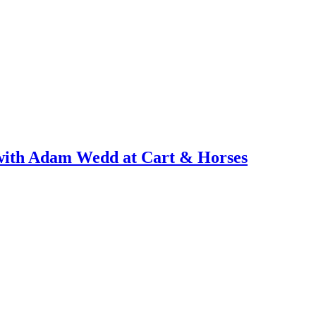
with Adam Wedd at Cart & Horses