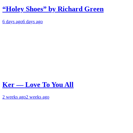
“Holey Shoes” by Richard Green
6 days ago
6 days ago
Ker — Love To You All
2 weeks ago
2 weeks ago