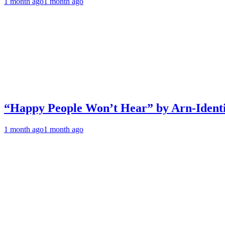
1 month ago
1 month ago
“Happy People Won’t Hear” by Arn-Identif
1 month ago
1 month ago