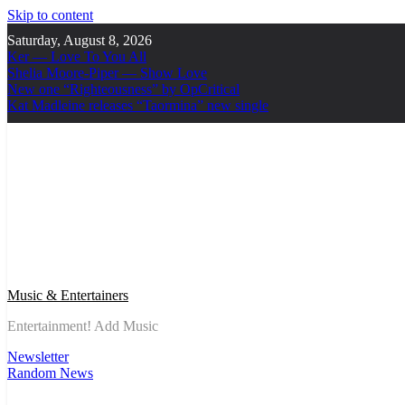
Skip to content
Saturday, August 8, 2026
Ker — Love To You All
Shelia Moore-Piper — Show Love
New one “Righteousness” by OpCritical
Kat Madleine releases “Taormina” new single
Music & Entertainers
Entertainment! Add Music
Newsletter
Random News